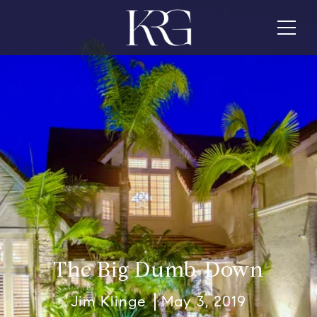
The Big Dumb-Down
Jim Klinge
May 3, 2019