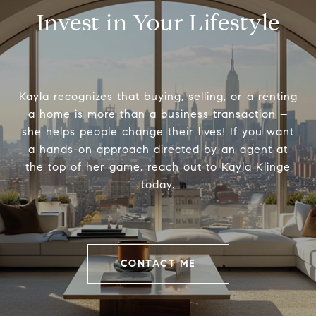
Invest in Your Lifestyle
Kayla recognizes that buying, selling, or a renting
a home is more than a business transaction –
she helps people change their lives! If you want
a hands-on approach directed by an agent at
the top of her game, reach out to Kayla Klinge
today.
CONTACT ME