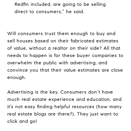
Redfin included, are going to be selling
direct to consumers,” he said.
Will consumers trust them enough to buy and
sell houses based on their fabricated estimates
of value, without a realtor on their side? All that
needs to happen is for these buyer companies to
overwhelm the public with advertising, and
convince you that their value estimates are close
enough.
Advertising is the key. Consumers don’t have
much real estate experience and education, and
it’s not easy finding helpful resources (how many
real estate blogs are there?). They just want to
click and go!