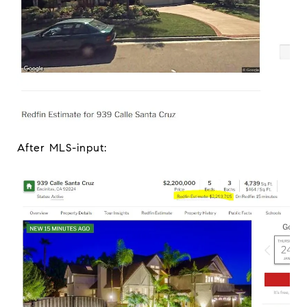
After MLS-input: