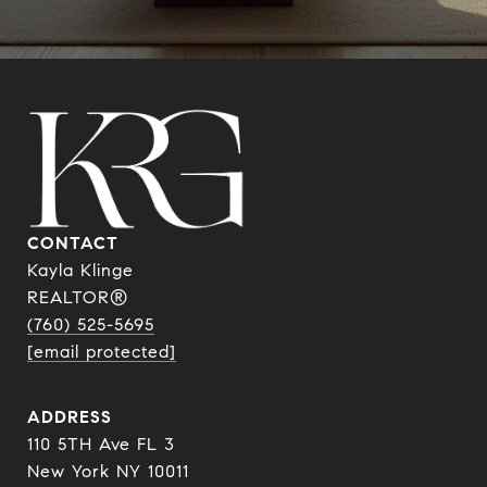
CONTACT
Kayla Klinge
REALTOR®
(760) 525-5695
[email protected]
ADDRESS
110 5TH Ave FL 3
New York NY 10011