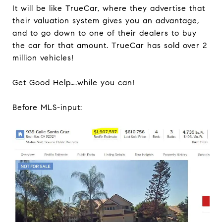
It will be like TrueCar, where they advertise that
their valuation system gives you an advantage,
and to go down to one of their dealers to buy
the car for that amount. TrueCar has sold over 2
million vehicles!
Get Good Help….while you can!
Before MLS-input: