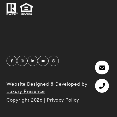
Website Designed & Developed by
Luxury Presence
Copyright
2026
|
Privacy Policy