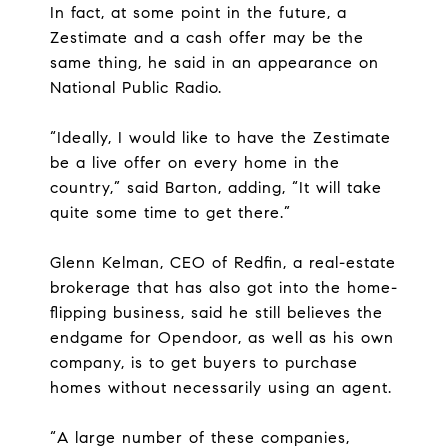
In fact, at some point in the future, a
Zestimate and a cash offer may be the
same thing, he said in an appearance on
National Public Radio.
“Ideally, I would like to have the Zestimate
be a live offer on every home in the
country,” said Barton, adding, “It will take
quite some time to get there.”
Glenn Kelman, CEO of Redfin, a real-estate
brokerage that has also got into the home-
flipping business, said he still believes the
endgame for Opendoor, as well as his own
company, is to get buyers to purchase
homes without necessarily using an agent.
“A large number of these companies,