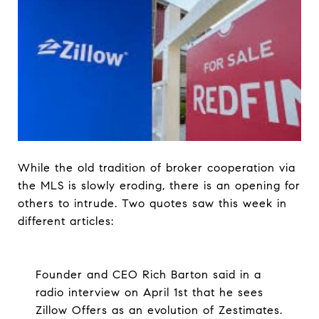
While the old tradition of broker cooperation via
the MLS is slowly eroding, there is an opening for
others to intrude. Two quotes saw this week in
different articles:
Founder and CEO Rich Barton said in a
radio interview on April 1st that he sees
Zillow Offers as an evolution of Zestimates.