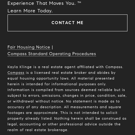
Experience That Moves You. ™
​​​​​​​Learn More Today.
CONTACT ME
Fair Housing Notice
|
Compass Standard Operating Procedures
Kayla Klinge is a real estate agent affiliated with Compass.
Compass
is a licensed real estate broker and abides by
equal housing opportunity laws. All material presented
herein is intended for informational purposes only.
Information is compiled from sources deemed reliable but is
subject to errors, omissions, changes in price, condition, sale,
or withdrawal without notice. No statement is made as to
accuracy of any description. All measurements and square
footages are approximate. This is not intended to solicit
property already listed. Nothing herein shall be construed as
legal, accounting or other professional advice outside the
realm of real estate brokerage.