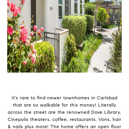
It’s rare to find newer townhomes in Carlsbad
that are so walkable for this money! Literally
across the street are the renowned Dove Library,
Cinepolis theaters, coffee, restaurants, Vons, hair
& nails plus more! The home offers an open floor