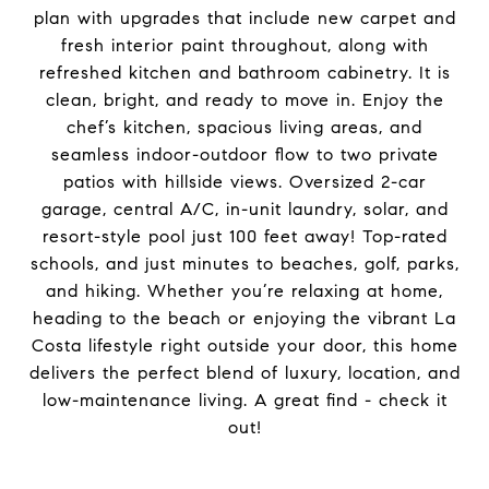
plan with upgrades that include new carpet and
fresh interior paint throughout, along with
refreshed kitchen and bathroom cabinetry. It is
clean, bright, and ready to move in. Enjoy the
chef’s kitchen, spacious living areas, and
seamless indoor-outdoor flow to two private
patios with hillside views. Oversized 2-car
garage, central A/C, in-unit laundry, solar, and
resort-style pool just 100 feet away! Top-rated
schools, and just minutes to beaches, golf, parks,
and hiking. Whether you’re relaxing at home,
heading to the beach or enjoying the vibrant La
Costa lifestyle right outside your door, this home
delivers the perfect blend of luxury, location, and
low-maintenance living. A great find - check it
out!