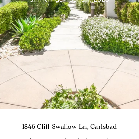
1846 Cliff Swallow Ln, Carlsbad