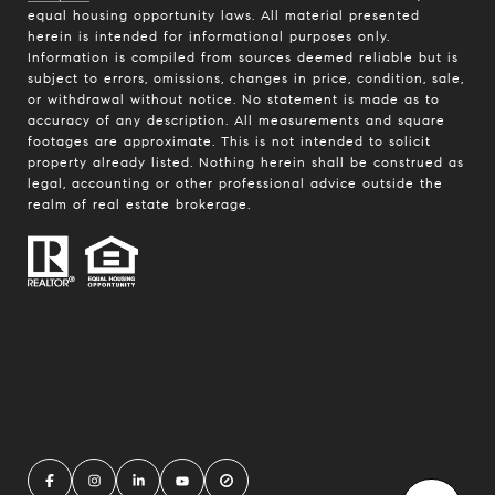
equal housing opportunity laws. All material presented
herein is intended for informational purposes only.
Information is compiled from sources deemed reliable but is
subject to errors, omissions, changes in price, condition, sale,
or withdrawal without notice. No statement is made as to
accuracy of any description. All measurements and square
footages are approximate. This is not intended to solicit
property already listed. Nothing herein shall be construed as
legal, accounting or other professional advice outside the
realm of real estate brokerage.