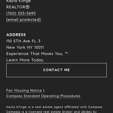
Kayla Klinge
REALTOR®
(760) 525-5695
[email protected]
ADDRESS
110 5TH Ave FL 3
New York NY 10011
Experience That Moves You. ™
​​​​​​​Learn More Today.
CONTACT ME
Fair Housing Notice
|
Compass Standard Operating Procedures
Kayla Klinge is a real estate agent affiliated with Compass.
Compass
is a licensed real estate broker and abides by