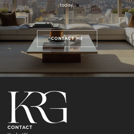
today.
CONTACT ME
CONTACT