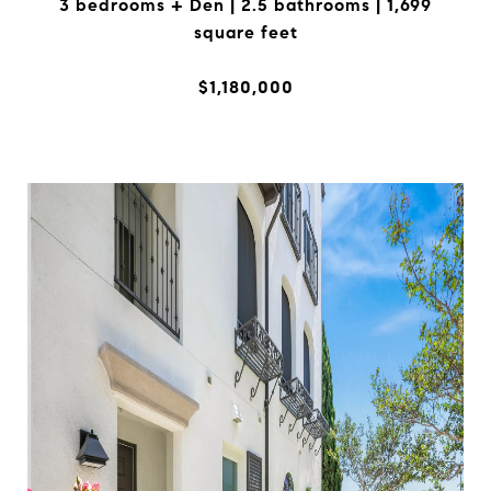
3 bedrooms + Den | 2.5 bathrooms | 1,699
square feet
$1,180,000