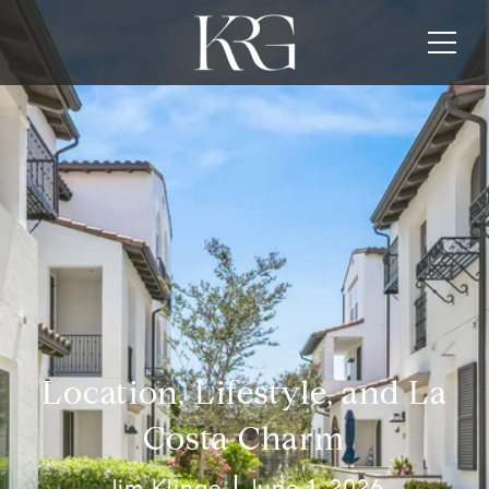
Location, Lifestyle, and La
Costa Charm
Jim Klinge
June 1, 2026