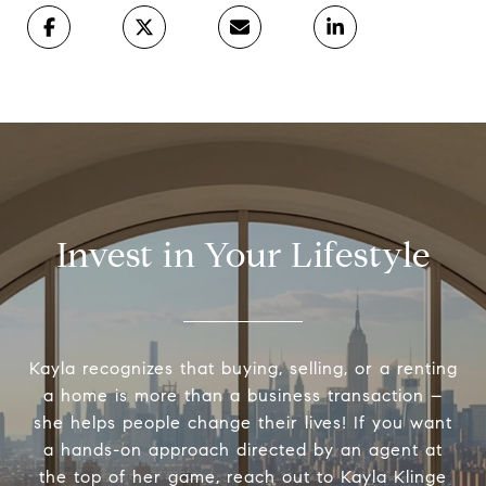
Invest in Your Lifestyle
Kayla recognizes that buying, selling, or a renting
a home is more than a business transaction –
she helps people change their lives! If you want
a hands-on approach directed by an agent at
the top of her game, reach out to Kayla Klinge