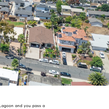
 Lagoon and you pass a