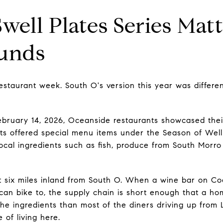
ell Plates Series Mat
ounds
estaurant week. South O's version this year was differe
ebruary 14, 2026, Oceanside restaurants showcased thei
nts offered special menu items under the Season of Welln
local ingredients such as fish, produce from South Morro 
ut six miles inland from South O. When a wine bar on Co
an bike to, the supply chain is short enough that a h
he ingredients than most of the diners driving up from L
 of living here.