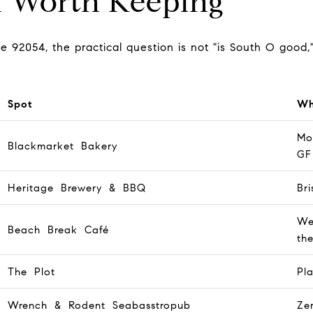
n Worth Keeping
he 92054, the practical question is not "is South O good,"
Spot
Wh
Mo
Blackmarket Bakery
GF
Heritage Brewery & BBQ
Br
We
Beach Break Café
th
The Plot
Pl
Wrench & Rodent Seabasstropub
Ze