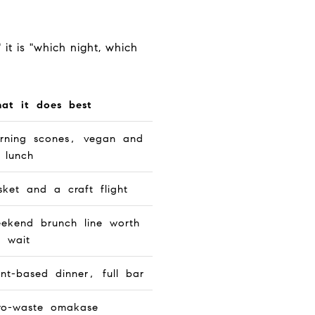
 it is "which night, which
at it does best
rning scones, vegan and
 lunch
isket and a craft flight
ekend brunch line worth
e wait
ant-based dinner, full bar
ro-waste omakase