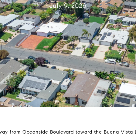
July 9, 2026
way from Oceanside Boulevard toward the Buena Vista