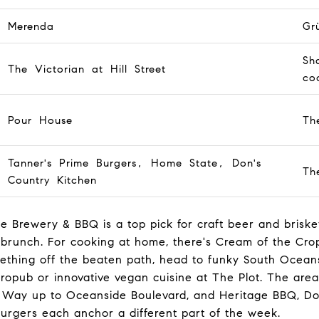
Merenda
Gr
Sh
The Victorian at Hill Street
coc
Pour House
Th
Tanner's Prime Burgers, Home State, Don's
Th
Country Kitchen
 Brewery & BBQ is a top pick for craft beer and brisk
brunch. For cooking at home, there's Cream of the Crop
thing off the beaten path, head to funky South Oceansi
pub or innovative vegan cuisine at The Plot. The area'
a Way up to Oceanside Boulevard, and Heritage BBQ, D
urgers each anchor a different part of the week.