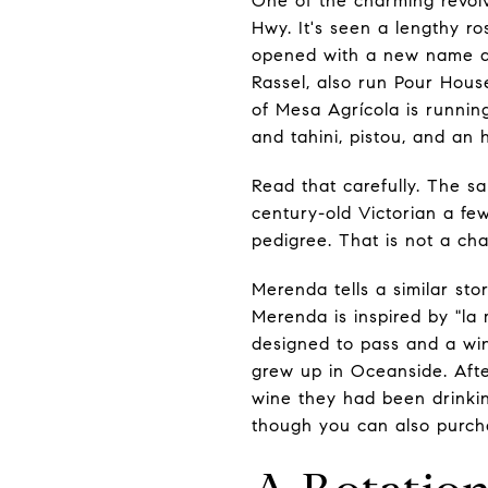
One of the charming revolv
Hwy. It's seen a lengthy ros
opened with a new name and
Rassel, also run Pour Hou
of Mesa Agrícola is runnin
and tahini, pistou, and an 
Read that carefully. The 
century-old Victorian a few
pedigree. That is not a ch
Merenda tells a similar s
Merenda is inspired by "la 
designed to pass and a win
grew up in Oceanside. Afte
wine they had been drinki
though you can also purcha