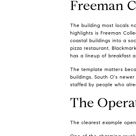
Freeman Co
The building most locals n
highlights is Freeman Coll
coastal buildings into a so
pizza restaurant. Blackmar
has a lineup of breakfast 
The template matters beca
buildings, South O's newer
staffed by people who alr
The Opera
The clearest example opene