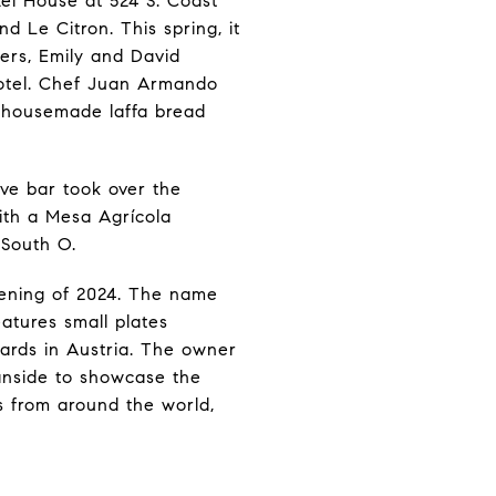
el House at 524 S. Coast
nd Le Citron. This spring, it
ers, Emily and David
Hotel. Chef Juan Armando
h housemade laffa bread
ve bar took over the
with a Mesa Agrícola
 South O.
pening of 2024. The name
eatures small plates
yards in Austria. The owner
eanside to showcase the
s from around the world,