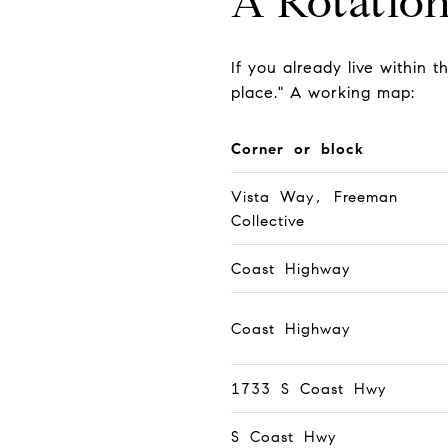
A Rotatio
If you already live within t
place." A working map:
Corner or block
Vista Way, Freeman
Collective
Coast Highway
Coast Highway
1733 S Coast Hwy
S Coast Hwy