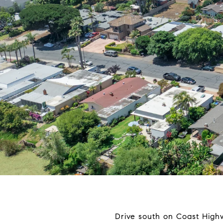
Drive south on Coast High