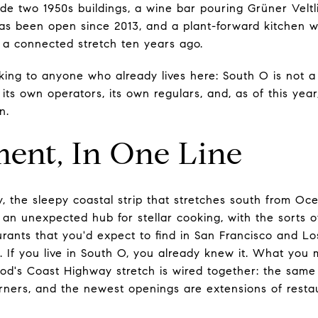
side two 1950s buildings, a wine bar pouring Grüner Veltl
as been open since 2013, and a plant-forward kitchen wi
s a connected stretch ten years ago.
king to anyone who already lives here: South O is not a
ts own operators, its own regulars, and, as of this year
n.
ent, In One Line
 the sleepy coastal strip that stretches south from Oce
n unexpected hub for stellar cooking, with the sorts o
urants that you'd expect to find in San Francisco and L
. If you live in South O, you already knew it. What you
od's Coast Highway stretch is wired together: the same
rners, and the newest openings are extensions of resta