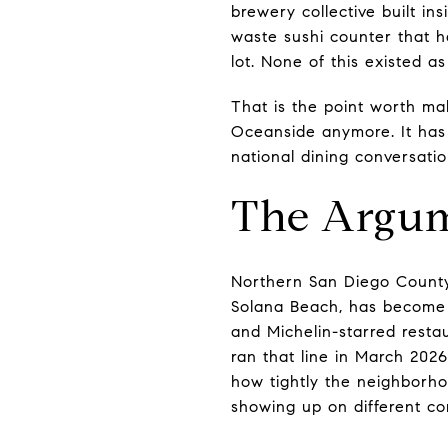
brewery collective built in
waste sushi counter that h
lot. None of this existed a
That is the point worth ma
Oceanside anymore. It has i
national dining conversatio
The Argum
Northern San Diego County,
Solana Beach, has become a
and Michelin-starred resta
ran that line in March 2026
how tightly the neighborho
showing up on different co