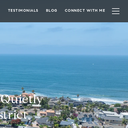
TESTIMONIALS
BLOG
CONNECT WITH ME
 Quietly
trict