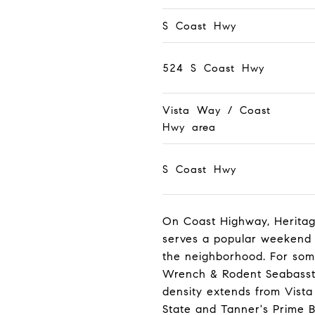
S Coast Hwy
524 S Coast Hwy
Vista Way / Coast
Hwy area
S Coast Hwy
On Coast Highway, Heritage
serves a popular weekend 
the neighborhood. For some
Wrench & Rodent Seabasstro
density extends from Vist
State and Tanner's Prime B