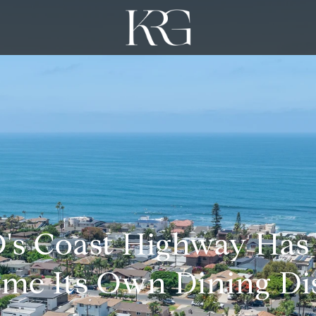
's Coast Highway Has
me Its Own Dining Dis