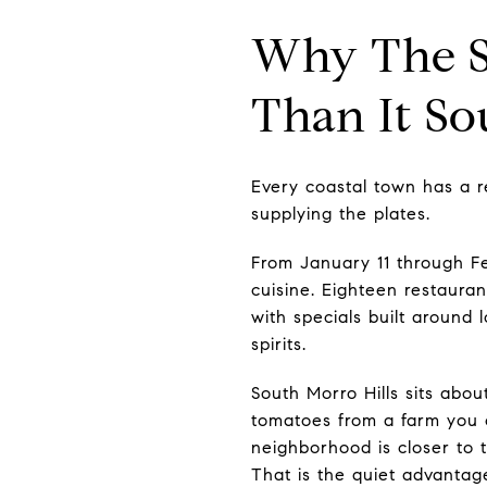
Why The Sw
Than It S
Every coastal town has a r
supplying the plates.
From January 11 through F
cuisine. Eighteen restaura
with specials built around 
spirits.
South Morro Hills sits abo
tomatoes from a farm you c
neighborhood is closer to t
That is the quiet advantage