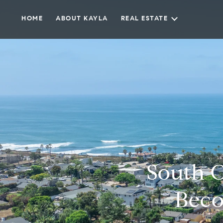
HOME
ABOUT KAYLA
REAL ESTATE
South O
Beco