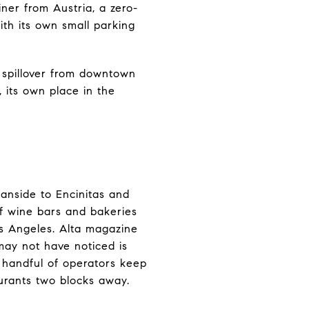
iner from Austria, a zero-
th its own small parking
 spillover from downtown
, its own place in the
anside to Encinitas and
f wine bars and bakeries
os Angeles. Alta magazine
 may not have noticed is
 handful of operators keep
urants two blocks away.