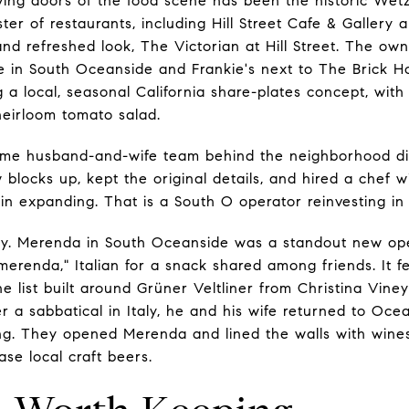
ing doors of the food scene has been the historic Wetz
ter of restaurants, including Hill Street Cafe & Gallery a
 refreshed look, The Victorian at Hill Street. The own
se in South Oceanside and Frankie's next to The Brick 
g a local, seasonal California share-plates concept, wit
heirloom tomato salad.
same husband-and-wife team behind the neighborhood di
 blocks up, kept the original details, and hired a chef 
ain expanding. That is a South O operator reinvesting in
tory. Merenda in South Oceanside was a standout new o
merenda," Italian for a snack shared among friends. It f
e list built around Grüner Veltliner from Christina Vine
r a sabbatical in Italy, he and his wife returned to Oc
ng. They opened Merenda and lined the walls with wine
se local craft beers.