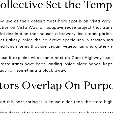
llective Set the Temp
ow use as their default meet-here spot is on Vista Way
ective on Vista Way, an adaptive reuse project that tran
cial destination that houses a brewery, ice cream parlor
ket Bakery inside the collective specializes in scratch
and lunch items that are vegan, vegetarian and gluten-fr
use it explains what came next on Coast Highway itself
 restaurants have been landing inside older bones, kept
eady ran something a block away.
tors Overlap On Purp
d this past spring in a house older than the state hig