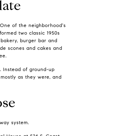
late
. One of the neighborhood's
sformed two classic 1950s
, bakery, burger bar and
-made scones and cakes and
ee.
. Instead of ground-up
 mostly as they were, and
ose
hway system.