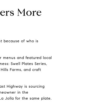
ters More
nt because of who is
r menus and featured local
ess: Swell Plates Series,
Hills Farms, and craft
ast Highway is sourcing
omeowner in the
a Jolla for the same plate.