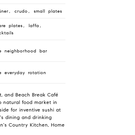
üner, crudo, small plates
are plates, laffa,
ktails
e neighborhood bar
e everyday rotation
et, and Beach Break Café
 natural food market in
de for inventive sushi at
s dining and drinking
on's Country Kitchen, Home