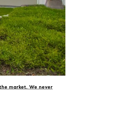
 the market. We never