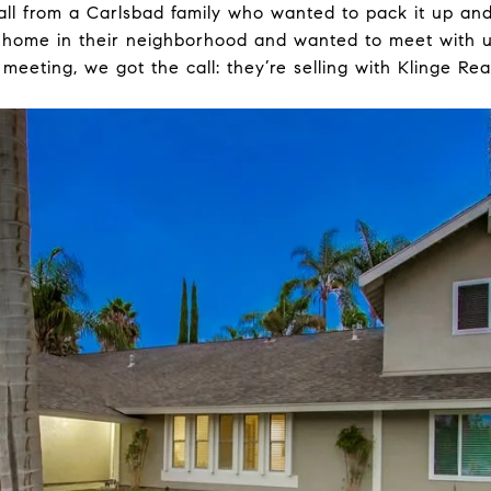
all from a Carlsbad family who wanted to pack it up an
home in their neighborhood and wanted to meet with us
meeting, we got the call: they’re selling with Klinge Rea