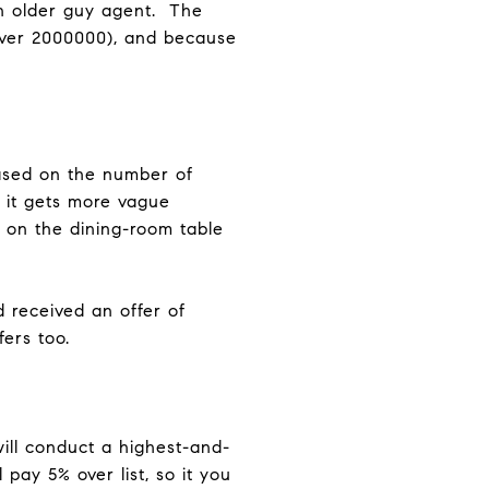
n older guy agent. The
 over 2000000), and because
ased on the number of
, it gets more vague
s on the dining-room table
d received an offer of
fers too.
 will conduct a highest-and-
pay 5% over list, so it you