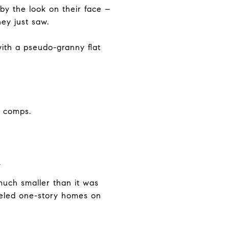
by the look on their face –
ey just saw.
ith a pseudo-granny flat
o comps.
.
uch smaller than it was
odeled one-story homes on