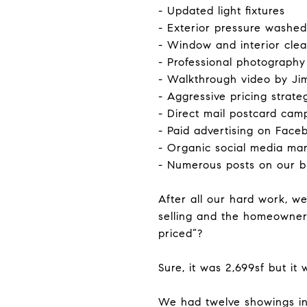
- Updated light fixtures
- Exterior pressure washe
- Window and interior cle
- Professional photography
- Walkthrough video by Ji
- Aggressive pricing strat
- Direct mail postcard cam
- Paid advertising on Fac
- Organic social media ma
- Numerous posts on our b
After all our hard work, w
selling and the homeowners
priced”?
Sure, it was 2,699sf but it
We had twelve showings in