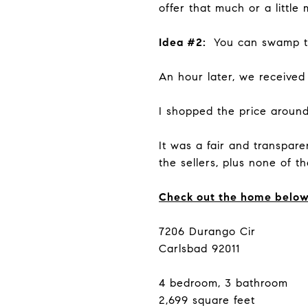
offer that much or a little
Idea #2:
You can swamp the
An hour later, we received h
I shopped the price around
It was a fair and transpar
the sellers, plus none of 
Check out the home belo
7206 Durango Cir
Carlsbad 92011
4 bedroom, 3 bathroom
2,699 square feet