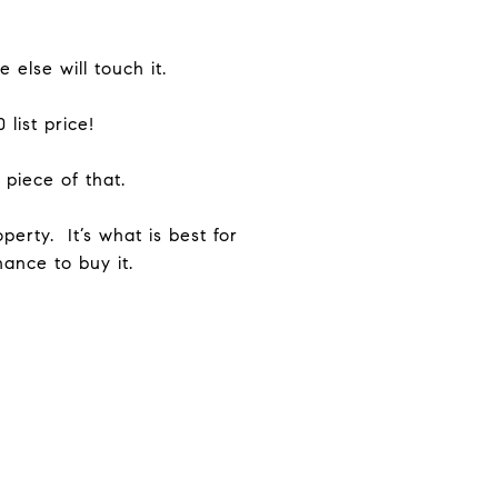
else will touch it.
list price!
piece of that.
erty. It’s what is best for
ance to buy it.