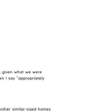
0, given what we were
n I say “appropriately
other similar-sized homes