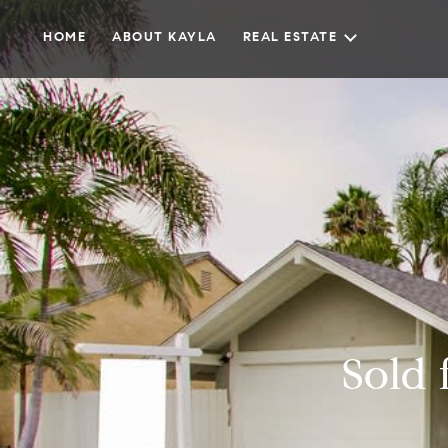
HOME
ABOUT KAYLA
REAL ESTATE
Sold 