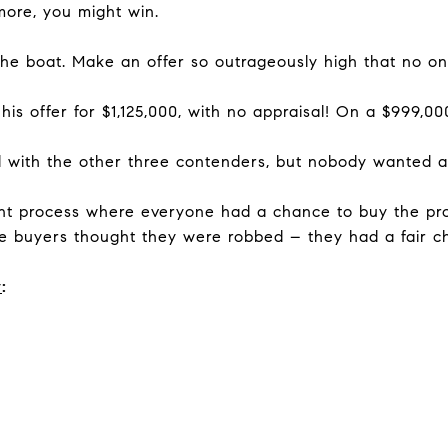
 more, you might win.
 boat. Make an offer so outrageously high that no one 
is offer for $1,125,000, with no appraisal! On a $999,000 
 with the other three contenders, but nobody wanted a 
ent process where everyone had a chance to buy the prop
the buyers thought they were robbed – they had a fair ch
w
: