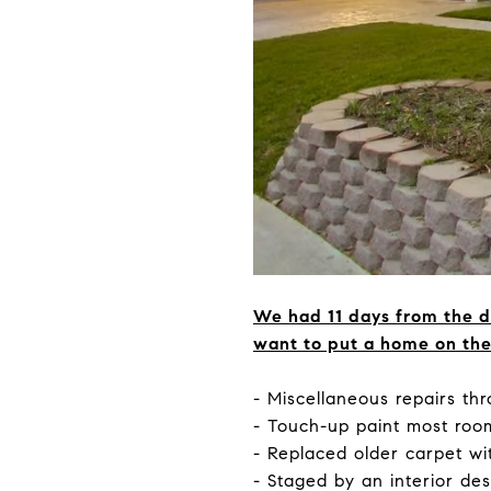
We had 11 days from the d
want to put a home on the 
- Miscellaneous repairs t
- Touch-up paint most roo
- Replaced older carpet wi
- Staged by an interior de