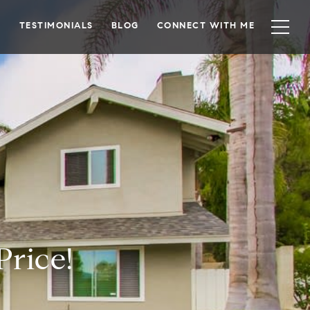
TESTIMONIALS
BLOG
CONNECT WITH ME
Price!