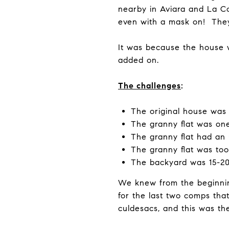
nearby in Aviara and La Co
even with a mask on! They
It was because the house w
added on.
The challenges
:
The original house was 
The granny flat was on
The granny flat had an 
The granny flat was too
The backyard was 15-20f
We knew from the beginnin
for the last two comps tha
culdesacs, and this was th