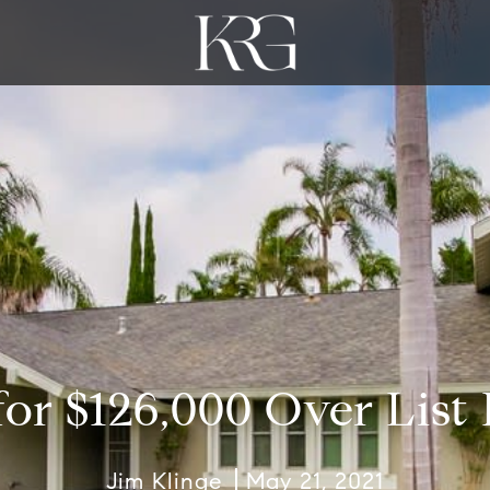
for $126,000 Over List 
Jim Klinge
May 21, 2021