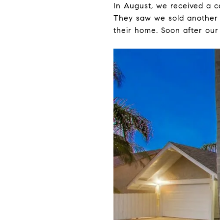
In August, we received a c
They saw we sold another 
their home. Soon after our 