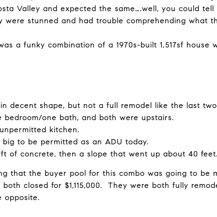
sta Valley and expected the same….well, you could tell 
 were stunned and had trouble comprehending what th
as a funky combination of a 1970s-built 1,517sf house w
in decent shape, but not a full remodel like the last tw
e bedroom/one bath, and both were upstairs.
unpermitted kitchen.
 big to be permitted as an ADU today.
t of concrete, then a slope that went up about 40 feet
g that the buyer pool for this combo was going to be m
t both closed for $1,115,000. They were both fully rem
e opposite.