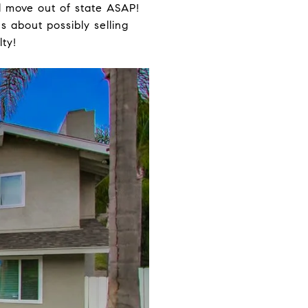
d move out of state ASAP!
 about possibly selling
lty!