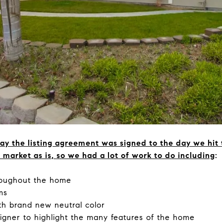
ay the listing agreement was signed to the day we hit
market as is, so we had a lot of work to do including
:
hroughout the home
ms
th brand new neutral color
signer to highlight the many features of the home