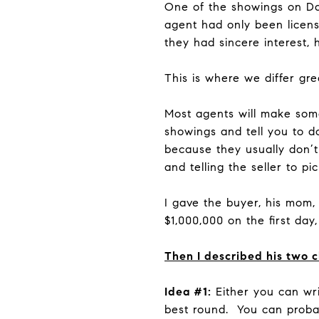
One of the showings on D
agent had only been licens
they had sincere interest,
This is where we differ grea
Most agents will make som
showings and tell you to d
because they usually don’t
and telling the seller to pi
I gave the buyer, his mom, 
$1,000,000 on the first day
Then I described his two 
Idea #1:
Either you can writ
best round. You can probabl