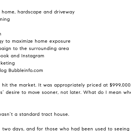
d home, hardscape and driveway
aning
m
egy to maximize home exposure
paign to the surrounding area
ebook and Instagram
rketing
log Bubbleinfo.com
e hit the market. It was appropriately priced at $999,00
’ desire to move sooner, not later. What do I mean whe
 wasn’t a standard tract house.
 two days, and for those who had been used to seeing 