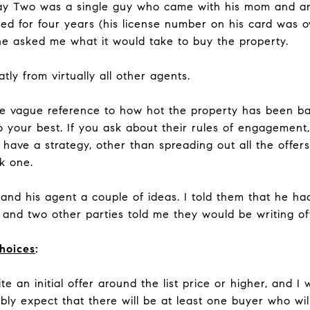
ay Two was a single guy who came with his mom and a
ed for four years (his license number on his card was
 he asked me what it would take to buy the property.
tly from virtually all other agents.
e vague reference to how hot the property has been b
o your best. If you ask about their rules of engagement
 have a strategy, other than spreading out all the offer
ck one.
and his agent a couple of ideas. I told them that he ha
, and two other parties told me they would be writing of
choices
:
e an initial offer around the list price or higher, and I
y expect that there will be at least one buyer who will 