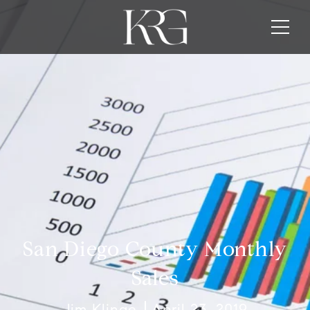
San Diego County Monthly
Sales
Jim Klinge
April 23, 2019