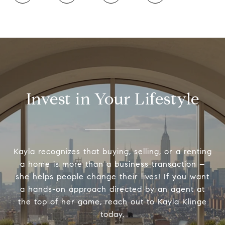
Invest in Your Lifestyle
Kayla recognizes that buying, selling, or a renting
a home is more than a business transaction –
she helps people change their lives! If you want
a hands-on approach directed by an agent at
the top of her game, reach out to Kayla Klinge
today.