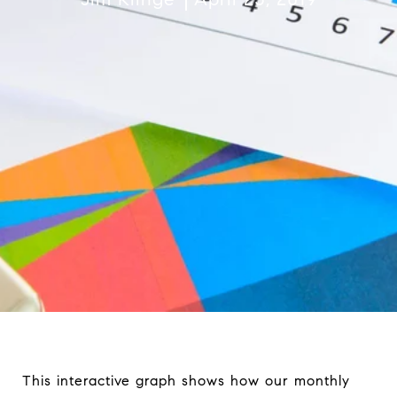
This interactive graph shows how our monthly