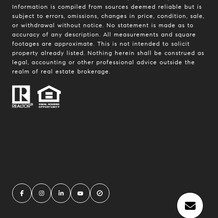
Information is compiled from sources deemed reliable but is
subject to errors, omissions, changes in price, condition, sale,
or withdrawal without notice. No statement is made as to
accuracy of any description. All measurements and square
footages are approximate. This is not intended to solicit
property already listed. Nothing herein shall be construed as
legal, accounting or other professional advice outside the
realm of real estate brokerage.