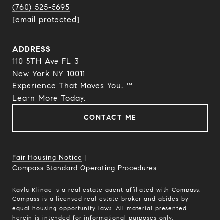
(760) 525-5695
[email protected]
ADDRESS
110 5TH Ave FL 3
New York NY 10011
Experience That Moves You. ™
​​​​​​​Learn More Today.
CONTACT ME
Fair Housing Notice
|
Compass Standard Operating Procedures
Kayla Klinge is a real estate agent affiliated with Compass.
Compass
is a licensed real estate broker and abides by
equal housing opportunity laws. All material presented
herein is intended for informational purposes only.