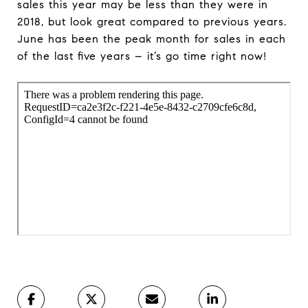
sales this year may be less than they were in
2018, but look great compared to previous years.
June has been the peak month for sales in each
of the last five years – it’s go time right now!