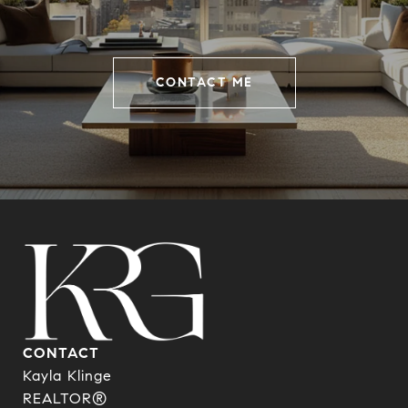
CONTACT ME
CONTACT
Kayla Klinge
REALTOR®