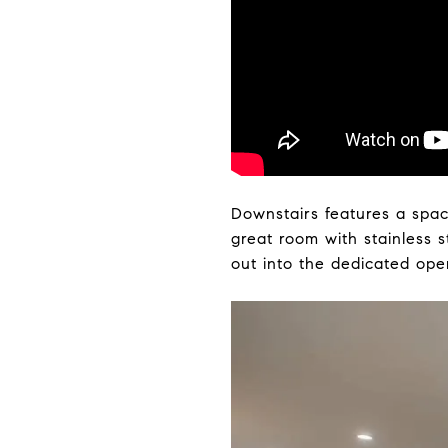
Downstairs features a spac
great room with stainless s
out into the dedicated ope