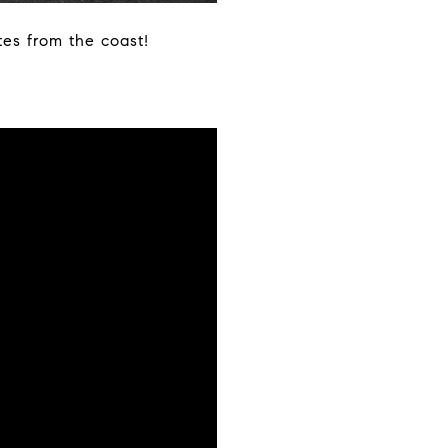
tes from the coast!