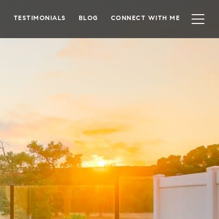
TESTIMONIALS
BLOG
CONNECT WITH ME