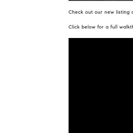
Check out our new listing o
Click below for a full walk