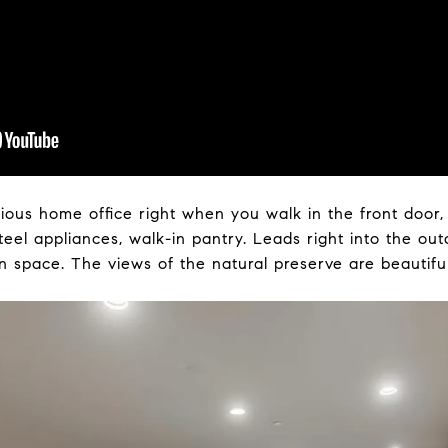
ious home office right when you walk in the front door,
teel appliances, walk-in pantry. Leads right into the ou
n space. The views of the natural preserve are beautiful