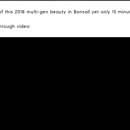
f this 2018 multi-gen beauty in Bonsall yet only 15 minu
through video: