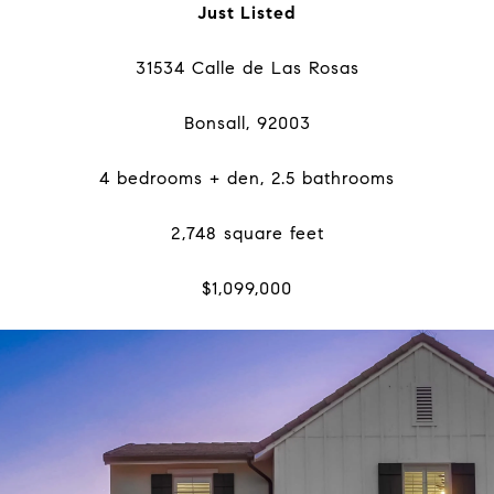
Just Listed
31534 Calle de Las Rosas
Bonsall, 92003
4 bedrooms + den, 2.5 bathrooms
2,748 square feet
$1,099,000