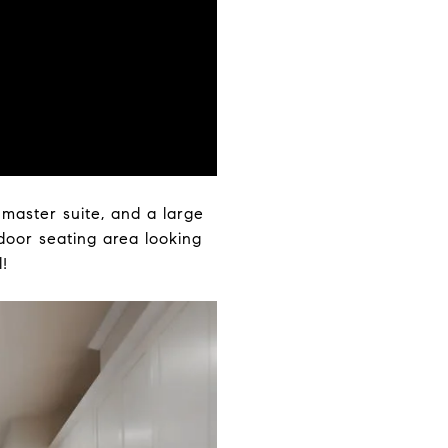
 master suite, and a large
tdoor seating area looking
!