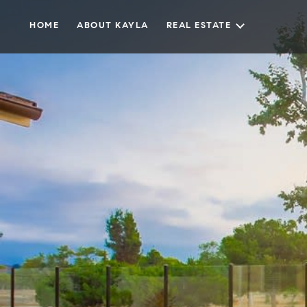
HOME
ABOUT KAYLA
REAL ESTATE