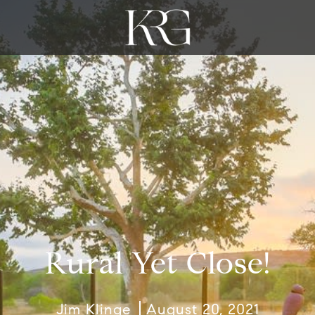
Rural Yet Close!
Jim Klinge
August 20, 2021