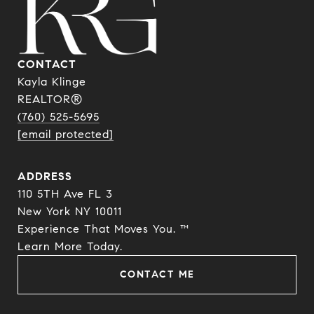
CONTACT
Kayla Klinge
REALTOR®
(760) 525-5695
[email protected]
ADDRESS
110 5TH Ave FL 3
New York NY 10011
Experience That Moves You. ™
​​​​​​​Learn More Today.
CONTACT ME