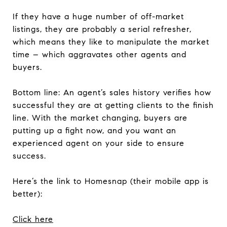
If they have a huge number of off-market
listings, they are probably a serial refresher,
which means they like to manipulate the market
time – which aggravates other agents and
buyers.
Bottom line: An agent’s sales history verifies how
successful they are at getting clients to the finish
line. With the market changing, buyers are
putting up a fight now, and you want an
experienced agent on your side to ensure
success.
Here’s the link to Homesnap (their mobile app is
better):
Click here