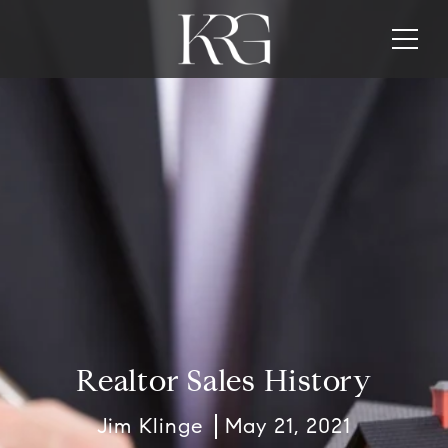
Realtor Sales History
Jim Klinge
May 21, 2021