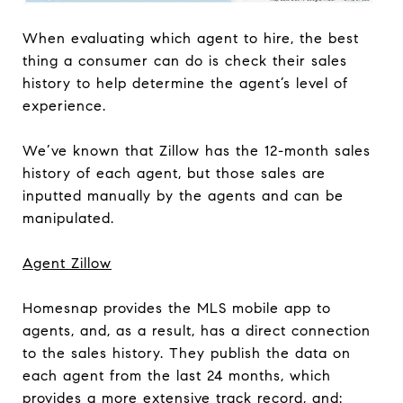
When evaluating which agent to hire, the best
thing a consumer can do is check their sales
history to help determine the agent’s level of
experience.
We’ve known that Zillow has the 12-month sales
history of each agent, but those sales are
inputted manually by the agents and can be
manipulated.
Agent Zillow
Homesnap provides the MLS mobile app to
agents, and, as a result, has a direct connection
to the sales history. They publish the data on
each agent from the last 24 months, which
provides a more extensive track record, and: