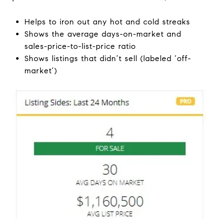
Helps to iron out any hot and cold streaks
Shows the average days-on-market and
sales-price-to-list-price ratio
Shows listings that didn’t sell (labeled ‘off-
market’)