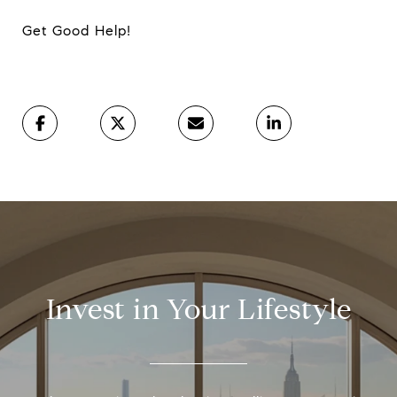
Get Good Help!
Invest in Your Lifestyle