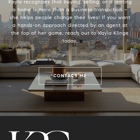
Kayla recognizes that buying, selling, or a renting
a home is more than a business transaction –
she helps people change their lives! If you want
a hands-on approach directed by an agent at
the top of her game, reach out to Kayla Klinge
today.
CONTACT ME