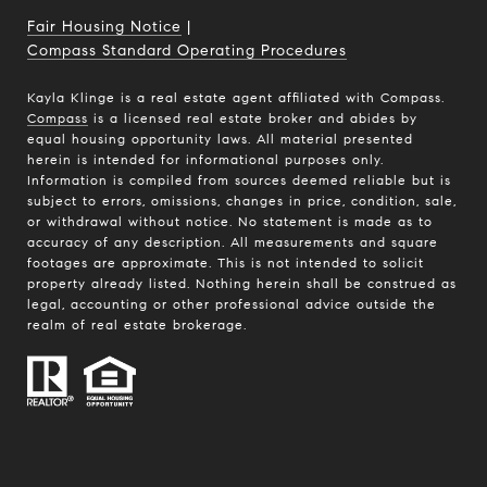
Fair Housing Notice
|
Compass Standard Operating Procedures
Kayla Klinge is a real estate agent affiliated with Compass.
Compass
is a licensed real estate broker and abides by
equal housing opportunity laws. All material presented
herein is intended for informational purposes only.
Information is compiled from sources deemed reliable but is
subject to errors, omissions, changes in price, condition, sale,
or withdrawal without notice. No statement is made as to
accuracy of any description. All measurements and square
footages are approximate. This is not intended to solicit
property already listed. Nothing herein shall be construed as
legal, accounting or other professional advice outside the
realm of real estate brokerage.