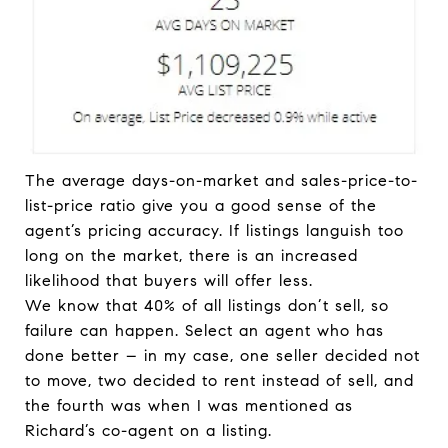
The average days-on-market and sales-price-to-
list-price ratio give you a good sense of the
agent’s pricing accuracy. If listings languish too
long on the market, there is an increased
likelihood that buyers will offer less.
We know that 40% of all listings don’t sell, so
failure can happen. Select an agent who has
done better – in my case, one seller decided not
to move, two decided to rent instead of sell, and
the fourth was when I was mentioned as
Richard’s co-agent on a listing.