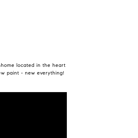
nhome located in the heart
ew paint - new everything!