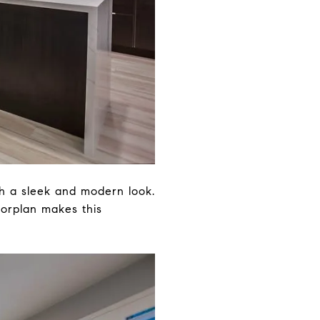
th a sleek and modern look.
oorplan makes this