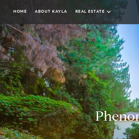
HOME
ABOUT KAYLA
REAL ESTATE
Phenom