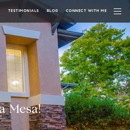
TESTIMONIALS
BLOG
CONNECT WITH ME
a Mesa!