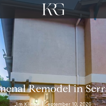
enal Remodel in Serr
Jim Klinge
September 10, 2020