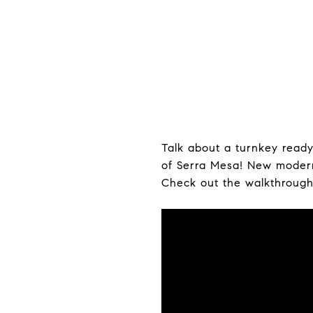
Talk about a turnkey read
of Serra Mesa! New modern 
Check out the walkthrough