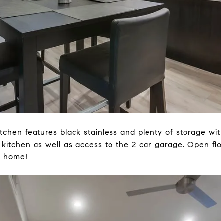
itchen features black stainless and plenty of storage wi
 kitchen as well as access to the 2 car garage. Open fl
e home!