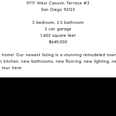
9717 West Canyon Terrace #3
San Diego 92123
3 bedroom, 2.5 bathroom
2 car garage
1,402 square feet
$649,000
y home! Our newest listing is a stunning remodeled tow
kitchen, new bathrooms, new flooring, new lighting, n
 tour here: