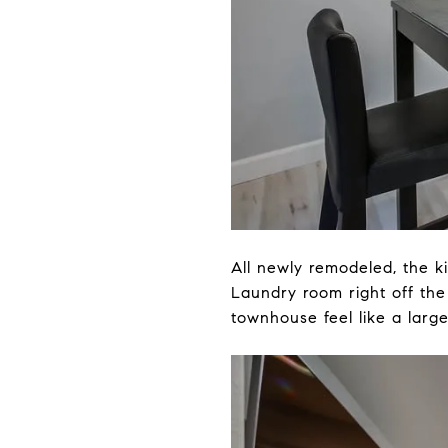
All newly remodeled, the k
Laundry room right off the
townhouse feel like a larg