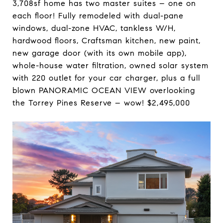
3,708sf home has two master suites – one on
each floor! Fully remodeled with dual-pane
windows, dual-zone HVAC, tankless W/H,
hardwood floors, Craftsman kitchen, new paint,
new garage door (with its own mobile app),
whole-house water filtration, owned solar system
with 220 outlet for your car charger, plus a full
blown PANORAMIC OCEAN VIEW overlooking
the Torrey Pines Reserve – wow! $2,495,000