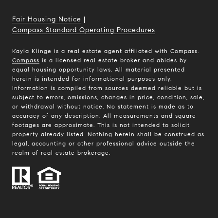
Fair Housing Notice
|
Compass Standard Operating Procedures
Kayla Klinge is a real estate agent affiliated with Compass.
Compass
is a licensed real estate broker and abides by
equal housing opportunity laws. All material presented
herein is intended for informational purposes only.
Information is compiled from sources deemed reliable but is
subject to errors, omissions, changes in price, condition, sale,
or withdrawal without notice. No statement is made as to
accuracy of any description. All measurements and square
footages are approximate. This is not intended to solicit
property already listed. Nothing herein shall be construed as
legal, accounting or other professional advice outside the
realm of real estate brokerage.