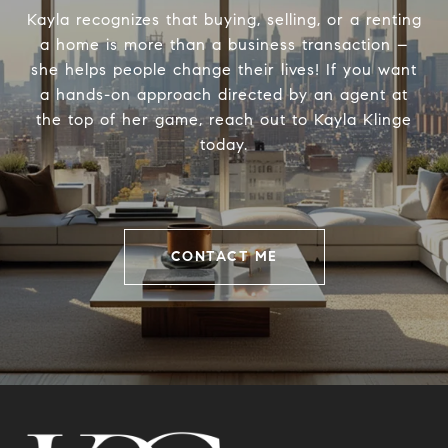
Kayla recognizes that buying, selling, or a renting
a home is more than a business transaction –
she helps people change their lives! If you want
a hands-on approach directed by an agent at
the top of her game, reach out to Kayla Klinge
today.
CONTACT ME