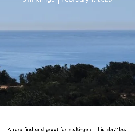
A rare find and great for multi-gen! This 5br/4ba,