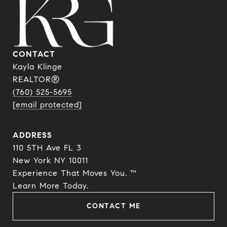
CONTACT
Kayla Klinge
REALTOR®
(760) 525-5695
[email protected]
ADDRESS
110 5TH Ave FL 3
New York NY 10011
Experience That Moves You. ™
​​​​​​​Learn More Today.
CONTACT ME