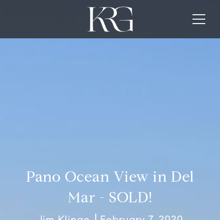
Pano Ocean View in Del
Mar - SOLD!
Jim Klinge
February 7, 2020