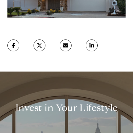
Invest in Your Lifestyle