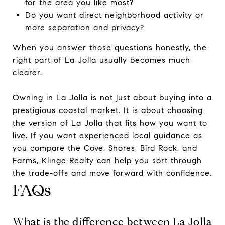
for the area you like most?
Do you want direct neighborhood activity or
more separation and privacy?
When you answer those questions honestly, the
right part of La Jolla usually becomes much
clearer.
Owning in La Jolla is not just about buying into a
prestigious coastal market. It is about choosing
the version of La Jolla that fits how you want to
live. If you want experienced local guidance as
you compare the Cove, Shores, Bird Rock, and
Farms,
Klinge Realty
can help you sort through
the trade-offs and move forward with confidence.
FAQs
What is the difference between La Jolla