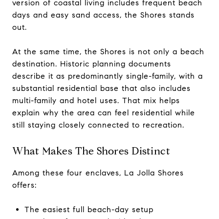
version of coastal living includes frequent beach
days and easy sand access, the Shores stands
out.
At the same time, the Shores is not only a beach
destination. Historic planning documents
describe it as predominantly single-family, with a
substantial residential base that also includes
multi-family and hotel uses. That mix helps
explain why the area can feel residential while
still staying closely connected to recreation.
What Makes The Shores Distinct
Among these four enclaves, La Jolla Shores
offers:
The easiest full beach-day setup