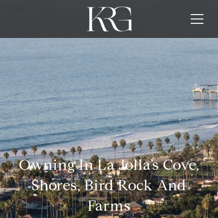
Owning In La Jolla’s Cove,
Shores, Bird Rock And
Farms