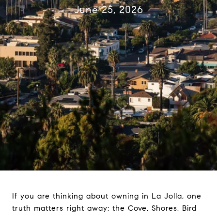
June 25, 2026
If you are thinking about owning in La Jolla, one
truth matters right away: the Cove, Shores, Bird