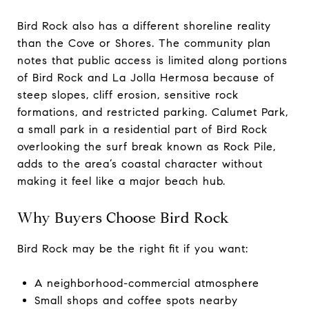
Bird Rock also has a different shoreline reality
than the Cove or Shores. The community plan
notes that public access is limited along portions
of Bird Rock and La Jolla Hermosa because of
steep slopes, cliff erosion, sensitive rock
formations, and restricted parking. Calumet Park,
a small park in a residential part of Bird Rock
overlooking the surf break known as Rock Pile,
adds to the area’s coastal character without
making it feel like a major beach hub.
Why Buyers Choose Bird Rock
Bird Rock may be the right fit if you want:
A neighborhood-commercial atmosphere
Small shops and coffee spots nearby