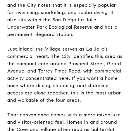
and the City notes that it is especially popular
for swimming, snorkeling, and scuba diving. It
also sits within the San Diego La Jolla
Underwater Park Ecological Reserve and has a
permanent lifeguard station.
Just inland, the Village serves as La Jolla’s
commercial heart. The City identifies this area as
the compact core around Prospect Street, Girard
Avenue, and Torrey Pines Road, with commercial
activity concentrated here. If you want a home
base where dining, shopping, and shoreline
access are close together, this is the most urban
and walkable of the four areas.
That convenience comes with a more mixed-use
and visitor-oriented feel. Homes in and around
the Cove and Village often read as tighter-lot