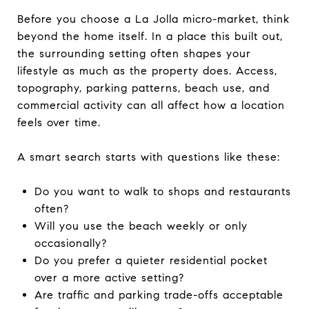
Before you choose a La Jolla micro-market, think
beyond the home itself. In a place this built out,
the surrounding setting often shapes your
lifestyle as much as the property does. Access,
topography, parking patterns, beach use, and
commercial activity can all affect how a location
feels over time.
A smart search starts with questions like these:
Do you want to walk to shops and restaurants
often?
Will you use the beach weekly or only
occasionally?
Do you prefer a quieter residential pocket
over a more active setting?
Are traffic and parking trade-offs acceptable