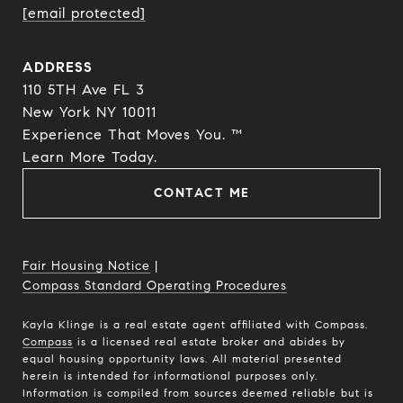
[email protected]
ADDRESS
110 5TH Ave FL 3
New York NY 10011
Experience That Moves You. ™
​​​​​​​Learn More Today.
CONTACT ME
Fair Housing Notice
|
Compass Standard Operating Procedures
Kayla Klinge is a real estate agent affiliated with Compass.
Compass
is a licensed real estate broker and abides by
equal housing opportunity laws. All material presented
herein is intended for informational purposes only.
Information is compiled from sources deemed reliable but is