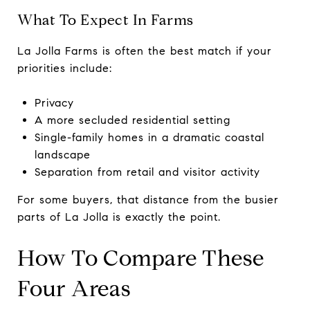
What To Expect In Farms
La Jolla Farms is often the best match if your
priorities include:
Privacy
A more secluded residential setting
Single-family homes in a dramatic coastal
landscape
Separation from retail and visitor activity
For some buyers, that distance from the busier
parts of La Jolla is exactly the point.
How To Compare These
Four Areas