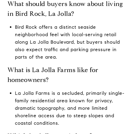
What should buyers know about living
in Bird Rock, La Jolla?
Bird Rock offers a distinct seaside
neighborhood feel with local-serving retail
along La Jolla Boulevard, but buyers should
also expect traffic and parking pressure in
parts of the area.
What is La Jolla Farms like for
homeowners?
La Jolla Farms is a secluded, primarily single-
family residential area known for privacy,
dramatic topography, and more limited
shoreline access due to steep slopes and
coastal conditions.