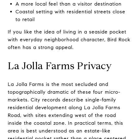
A more local feel than a visitor destination
Coastal setting with residential streets close
to retail
If you like the idea of living in a seaside pocket
with everyday neighborhood character, Bird Rock
often has a strong appeal.
La Jolla Farms Privacy
La Jolla Farms is the most secluded and
topographically dramatic of these four micro-
markets. City records describe single-family
residential development along La Jolla Farms
Road, with sites extending west of the road
inside the coastal zone. In practical terms, this
area is best understood as an estate-like
residential pocket rather than a place centered