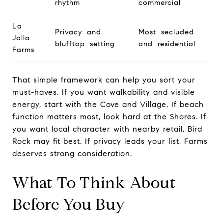
rhythm
commercial
La
Privacy and
Most secluded
Jolla
blufftop setting
and residential
Farms
That simple framework can help you sort your
must-haves. If you want walkability and visible
energy, start with the Cove and Village. If beach
function matters most, look hard at the Shores. If
you want local character with nearby retail, Bird
Rock may fit best. If privacy leads your list, Farms
deserves strong consideration.
What To Think About
Before You Buy