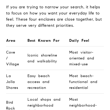
If you are trying to narrow your search, it helps
to focus on how you want your everyday life to
feel. These four enclaves are close together, but
they serve very different priorities.
Area
Best Known For
Daily Feel
Cove
Most visitor-
Iconic shoreline
/
oriented and
and walkability
Village
mixed-use
La
Easy beach
Most beach-
Jolla
access and
functional and
Shores
recreation
residential
Local shops and
Most
Bird
neighborhood
neighborhood-
Rock