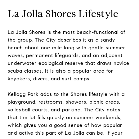
La Jolla Shores Lifestyle
La Jolla Shores is the most beach-functional of
the group. The City describes it as a sandy
beach about one mile long with gentle summer
waves, permanent lifeguards, and an adjacent
underwater ecological reserve that draws novice
scuba classes. It is also a popular area for
kayakers, divers, and surf camps.
Kellogg Park adds to the Shores lifestyle with a
playground, restrooms, showers, picnic areas,
volleyball courts, and parking. The City notes
that the lot fills quickly on summer weekends,
which gives you a good sense of how popular
and active this part of La Jolla can be. If your