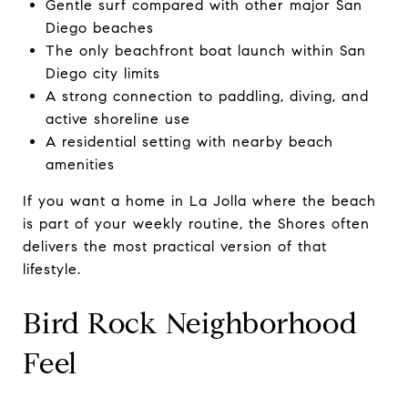
Gentle surf compared with other major San
Diego beaches
The only beachfront boat launch within San
Diego city limits
A strong connection to paddling, diving, and
active shoreline use
A residential setting with nearby beach
amenities
If you want a home in La Jolla where the beach
is part of your weekly routine, the Shores often
delivers the most practical version of that
lifestyle.
Bird Rock Neighborhood
Feel