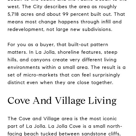
west. The City describes the area as roughly
5,718 acres and about 99 percent built out. That
means most change happens through infill and
redevelopment, not large new subdivisions.
For you as a buyer, that built-out pattern
matters. In La Jolla, shoreline features, steep
hills, and canyons create very different living
environments within a small area. The result is a
set of micro-markets that can feel surprisingly
distinct even when they are close together.
Cove And Village Living
The Cove and Village area is the most iconic
part of La Jolla. La Jolla Cove is a small north-
facing beach tucked between sandstone cliffs,