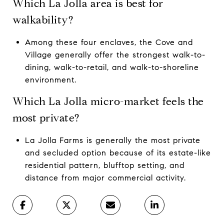
Which La Jolla area is best for
walkability?
Among these four enclaves, the Cove and
Village generally offer the strongest walk-to-
dining, walk-to-retail, and walk-to-shoreline
environment.
Which La Jolla micro-market feels the
most private?
La Jolla Farms is generally the most private
and secluded option because of its estate-like
residential pattern, blufftop setting, and
distance from major commercial activity.