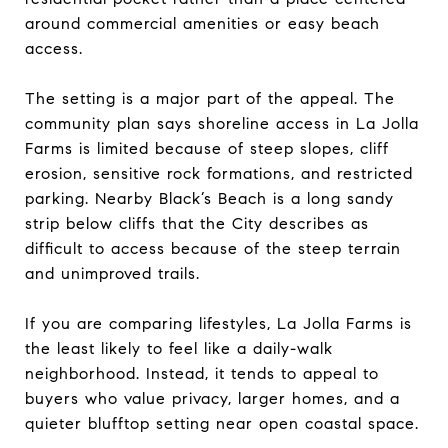
around commercial amenities or easy beach
access.
The setting is a major part of the appeal. The
community plan says shoreline access in La Jolla
Farms is limited because of steep slopes, cliff
erosion, sensitive rock formations, and restricted
parking. Nearby Black’s Beach is a long sandy
strip below cliffs that the City describes as
difficult to access because of the steep terrain
and unimproved trails.
If you are comparing lifestyles, La Jolla Farms is
the least likely to feel like a daily-walk
neighborhood. Instead, it tends to appeal to
buyers who value privacy, larger homes, and a
quieter blufftop setting near open coastal space.