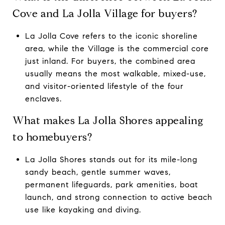
Cove and La Jolla Village for buyers?
La Jolla Cove refers to the iconic shoreline
area, while the Village is the commercial core
just inland. For buyers, the combined area
usually means the most walkable, mixed-use,
and visitor-oriented lifestyle of the four
enclaves.
What makes La Jolla Shores appealing
to homebuyers?
La Jolla Shores stands out for its mile-long
sandy beach, gentle summer waves,
permanent lifeguards, park amenities, boat
launch, and strong connection to active beach
use like kayaking and diving.