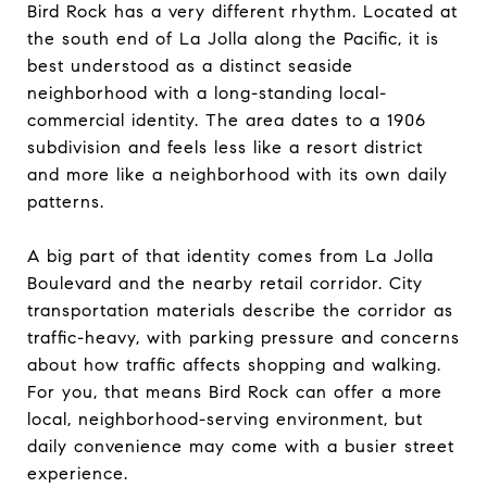
Bird Rock has a very different rhythm. Located at
the south end of La Jolla along the Pacific, it is
best understood as a distinct seaside
neighborhood with a long-standing local-
commercial identity. The area dates to a 1906
subdivision and feels less like a resort district
and more like a neighborhood with its own daily
patterns.
A big part of that identity comes from La Jolla
Boulevard and the nearby retail corridor. City
transportation materials describe the corridor as
traffic-heavy, with parking pressure and concerns
about how traffic affects shopping and walking.
For you, that means Bird Rock can offer a more
local, neighborhood-serving environment, but
daily convenience may come with a busier street
experience.