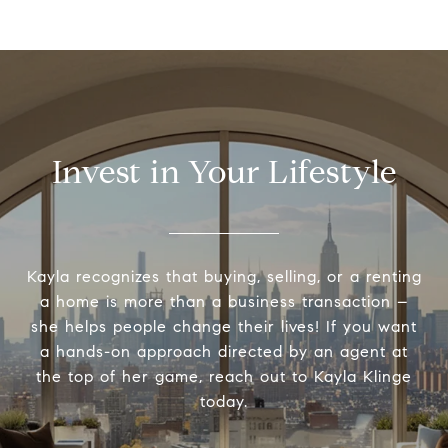
Invest in Your Lifestyle
Kayla recognizes that buying, selling, or a renting
a home is more than a business transaction –
she helps people change their lives! If you want
a hands-on approach directed by an agent at
the top of her game, reach out to Kayla Klinge
today.