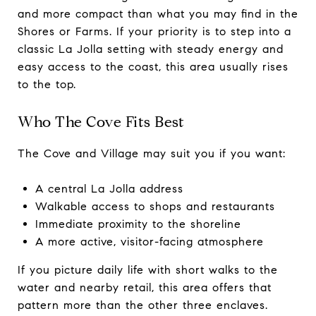
and more compact than what you may find in the
Shores or Farms. If your priority is to step into a
classic La Jolla setting with steady energy and
easy access to the coast, this area usually rises
to the top.
Who The Cove Fits Best
The Cove and Village may suit you if you want:
A central La Jolla address
Walkable access to shops and restaurants
Immediate proximity to the shoreline
A more active, visitor-facing atmosphere
If you picture daily life with short walks to the
water and nearby retail, this area offers that
pattern more than the other three enclaves.