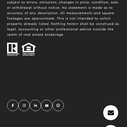
subject to errors, omissions, changes in price, condition, sale,
or withdrawal without notice. No statement is made as to
accuracy of any description. All measurements and square
footages are approximate. This is not intended to solicit
property already listed. Nothing herein shall be construed as
legal, accounting or other professional advice outside the
realm of real estate brokerage.