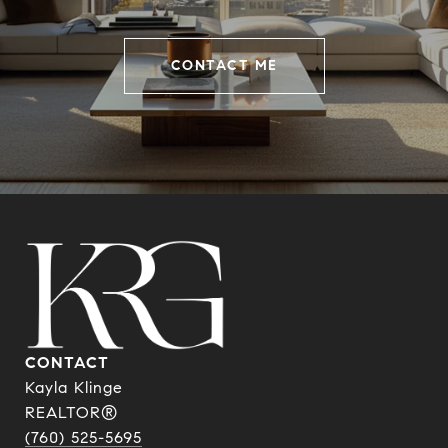
CONTACT ME
CONTACT
Kayla Klinge
REALTOR®
(760) 525-5695