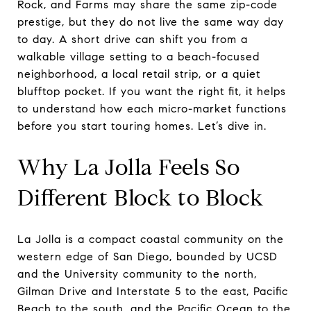
Rock, and Farms may share the same zip-code
prestige, but they do not live the same way day
to day. A short drive can shift you from a
walkable village setting to a beach-focused
neighborhood, a local retail strip, or a quiet
blufftop pocket. If you want the right fit, it helps
to understand how each micro-market functions
before you start touring homes. Let’s dive in.
Why La Jolla Feels So
Different Block to Block
La Jolla is a compact coastal community on the
western edge of San Diego, bounded by UCSD
and the University community to the north,
Gilman Drive and Interstate 5 to the east, Pacific
Beach to the south, and the Pacific Ocean to the