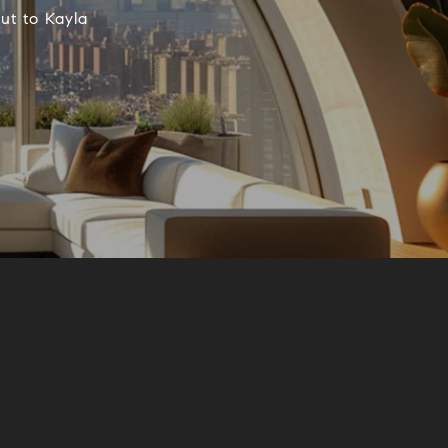
ut to Kayla