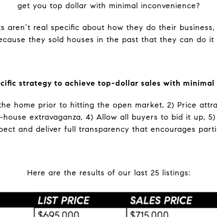
get you top dollar with minimal inconvenience?
s aren’t real specific about how they do their business,
ecause they sold houses in the past that they can do it
ecific strategy to achieve top-dollar sales with minimal
the home prior to hitting the open market, 2) Price attr
-house extravaganza, 4) Allow all buyers to bid it up, 5
pect and deliver full transparency that encourages parti
Here are the results of our last 25 listings: