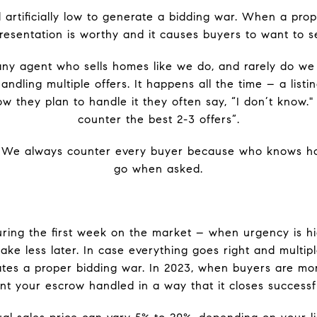
rtificially low to generate a bidding war. When a proper
resentation is worthy and it causes buyers to want to se
any agent who sells homes like we do, and rarely do w
ndling multiple offers. It happens all the time – a listi
 they plan to handle it they often say, “I don’t know."
counter the best 2-3 offers”.
 We always counter every buyer because who knows h
go when asked.
uring the first week on the market – when urgency is hi
ake less later. In case everything goes right and multipl
tes a proper bidding war. In 2023, when buyers are mo
t your escrow handled in a way that it closes successfu