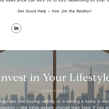
al sales price can vary 5% to 20%, depending on your li
Get Good Help – hire Jim the Realtor!
Invest in Your Lifestyl
cognizes that buying, selling, or a renting a home is mo
nsaction – she helps people change their lives! If you 