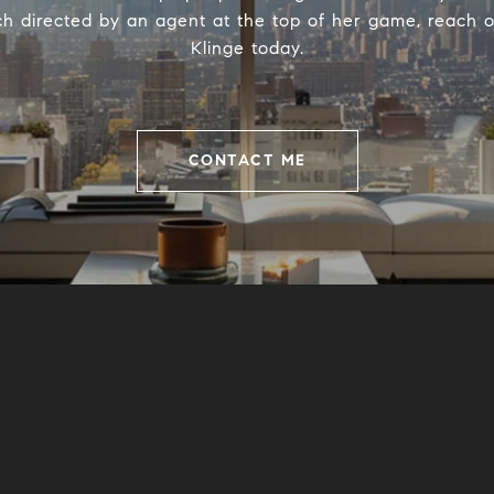
h directed by an agent at the top of her game, reach o
Klinge today.
CONTACT ME