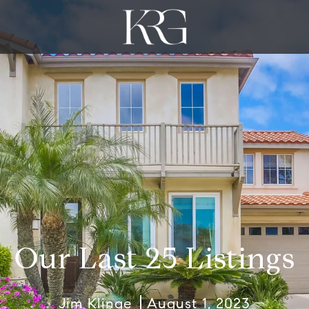
Our Last 25 Listings
Jim Klinge
August 1, 2023