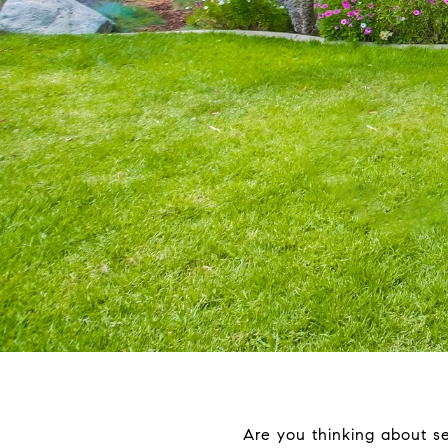
Are you thinking about se