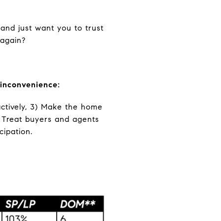
 and just want you to trust
 again?
 inconvenience:
actively, 3) Make the home
) Treat buyers and agents
cipation.