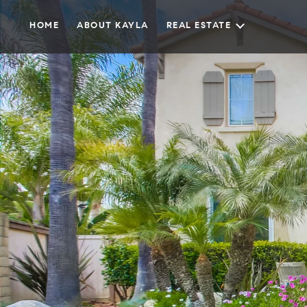
HOME
ABOUT KAYLA
REAL ESTATE