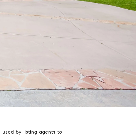
 used by listing agents to