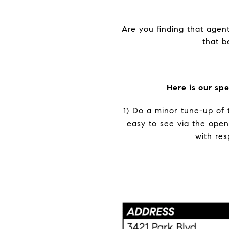
Are you finding that agent
that b
Here is our sp
1) Do a minor tune-up of 
easy to see via the open
with res