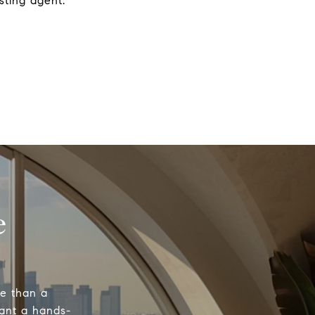
sting agent.
e
re than a
want a hands-