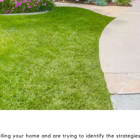
lling your home and are trying to identify the strategies