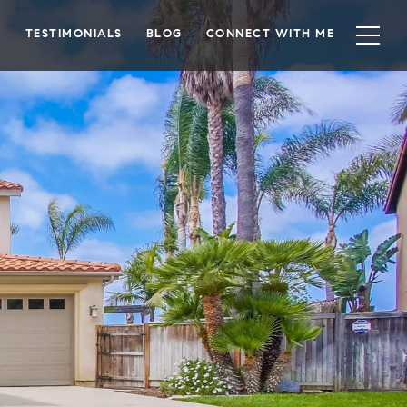
TESTIMONIALS
BLOG
CONNECT WITH ME