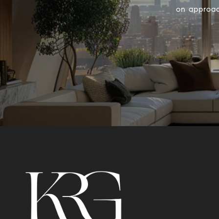
on approac