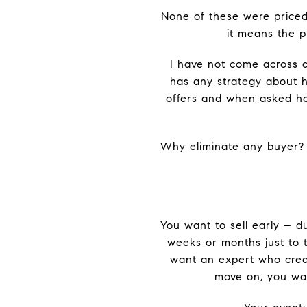
None of these were priced a
it means the p
I have not come across 
has any strategy about ha
offers and when asked how
Why eliminate any buyer?
You want to sell early – d
weeks or months just to t
want an expert who crea
move on, you wan