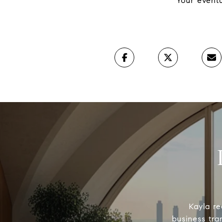
Your eventu
Kayla re
business tra