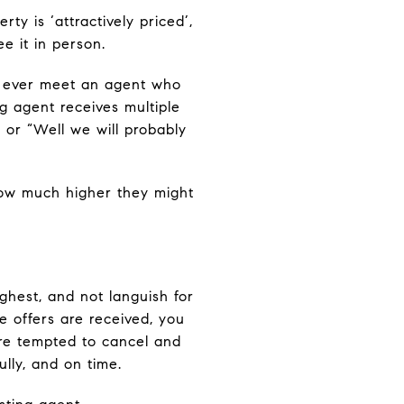
ty is ‘attractively priced’,
e it in person.
e ever meet an agent who
ng agent receives multiple
 or “Well we will probably
ow much higher they might
ghest, and not languish for
e offers are received, you
re tempted to cancel and
lly, and on time.