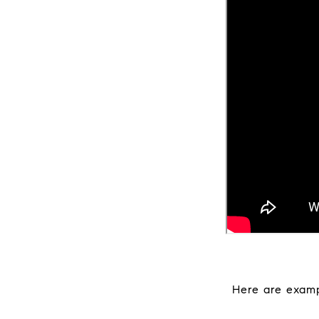
Here are examp