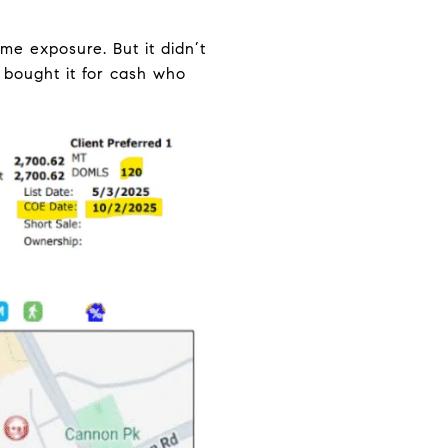
me exposure. But it didn’t
 bought it for cash who