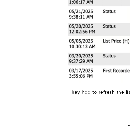
They had to refresh the li