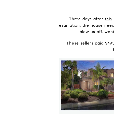
Three days after
this
estimation, the house need
blew us off, went
These sellers paid $49