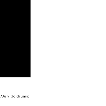
/July doldrums: