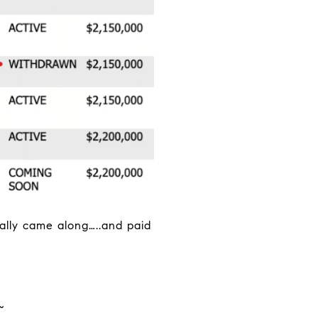
nally came along…..and paid
~