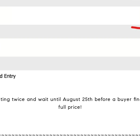
sting twice and wait until August 25th before a buyer fi
full price!
~~~~~~~~~~~~~~~~~~~~~~~~~~~~~~~~~~~~~~~~~