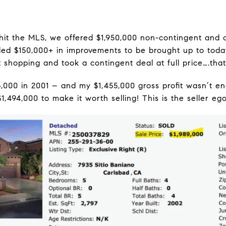
hit the MLS, we offered $1,950,000 non-contingent and c
ed $150,000+ in improvements to be brought up to today
 shopping and took a contingent deal at full price….that
5,000 in 2001 – and my $1,455,000 gross profit wasn’t e
$1,494,000 to make it worth selling! This is the seller ego