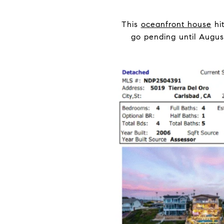
This
oceanfront house
hit
go pending until Augus