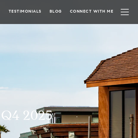
TESTIMONIALS
BLOG
CONNECT WITH ME
n Q4 2025