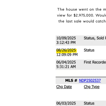
The house went on the ma
view for $2,975,000. Wou
the last sale would catc