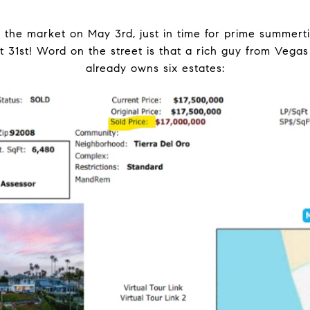
 the market on May 3rd, just in time for prime summerti
t 31st! Word on the street is that a rich guy from Vegas
already owns six estates: