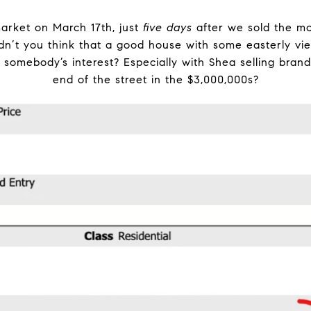
rket on March 17th, just
five days
after we sold the m
ldn’t you think that a good house with some easterly v
h somebody’s interest? Especially with Shea selling bra
end of the street in the $3,000,000s?