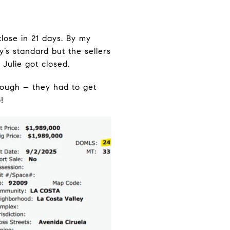
lose in 21 days. By my
’s standard but the sellers
 Julie got closed.
nough – they had to get
!