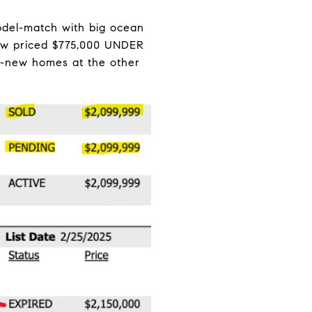
odel-match with big ocean
iew priced $775,000 UNDER
nd-new homes at the other