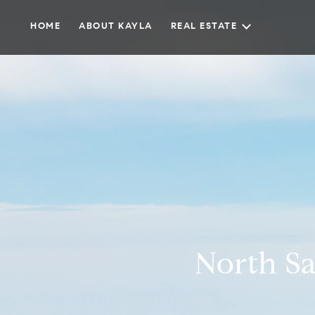
HOME
ABOUT KAYLA
REAL ESTATE
North Sa