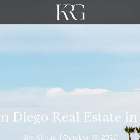
n Diego Real Estate i
Jim Klinge
October 19, 2025