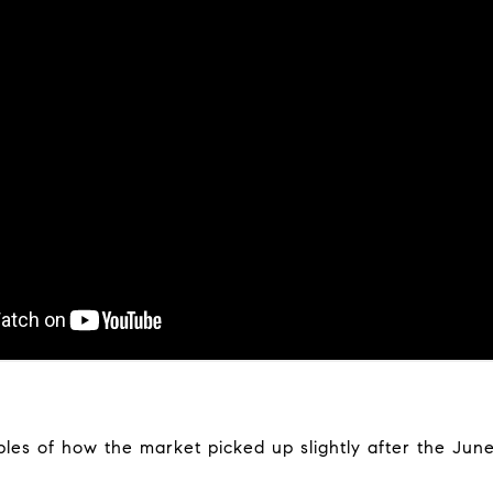
les of how the market picked up slightly after the June