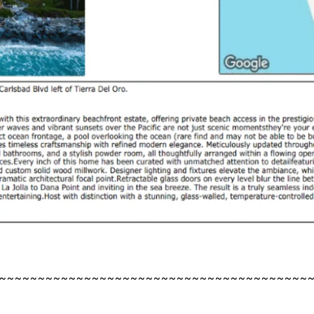
~~~~~~~~~~~~~~~~~~~~~~~~~~~~~~~~~~~~~~~~