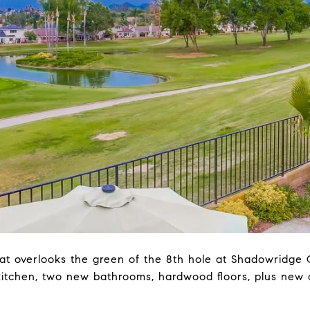
t overlooks the green of the 8th hole at Shadowridge G
tchen, two new bathrooms, hardwood floors, plus new ca