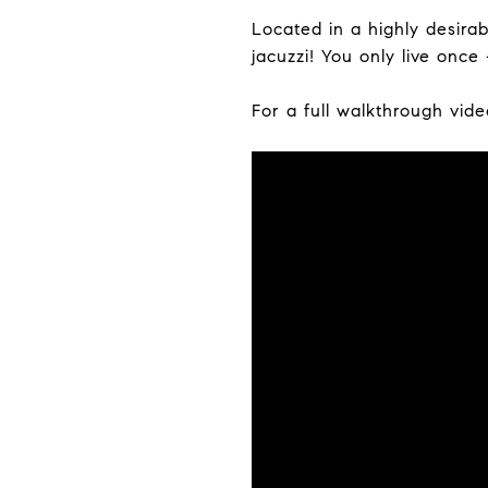
Located in a highly desir
jacuzzi! You only live once -
For a full walkthrough vide