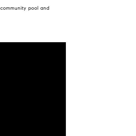
a community pool and