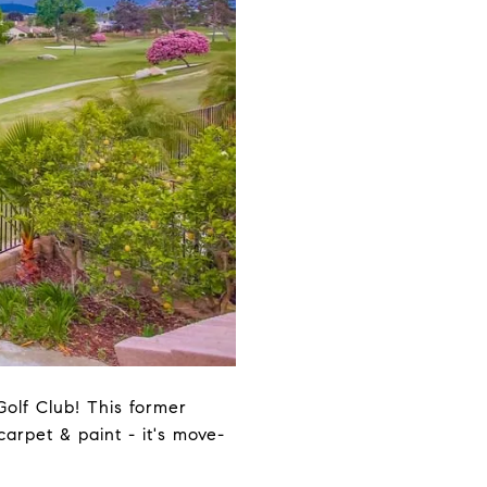
olf Club! This former
rpet & paint - it's move-