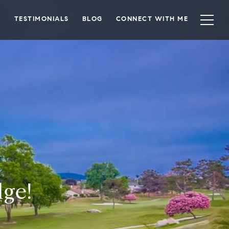
TESTIMONIALS
BLOG
CONNECT WITH ME
ge!