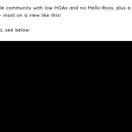
able community with low HOAs and no Mello-Roos, plus 
 insist on a view like this!
o, see below: