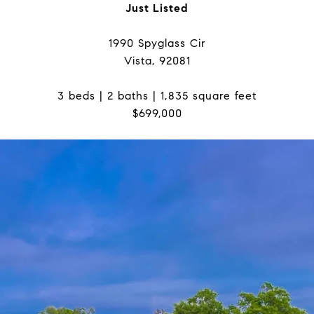
Just Listed
1990 Spyglass Cir
Vista, 92081
3 beds | 2 baths | 1,835 square feet
$699,000