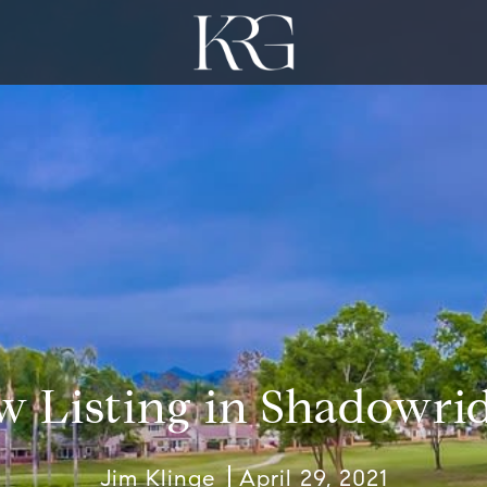
w Listing in Shadowrid
Jim Klinge
April 29, 2021