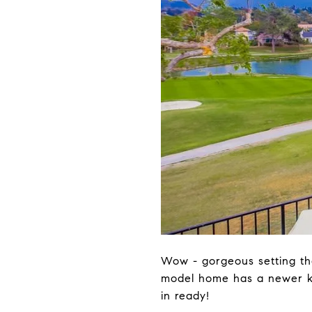
Wow - gorgeous setting tha
model home has a newer ki
in ready!