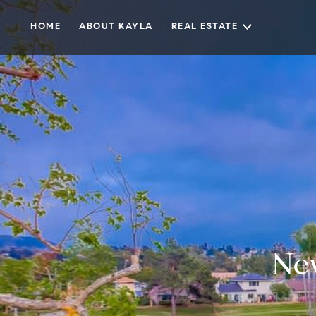
HOME
ABOUT KAYLA
REAL ESTATE
Ne