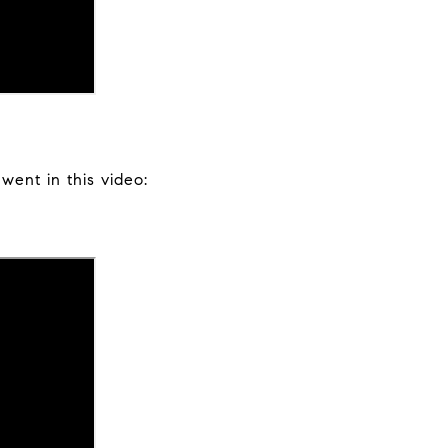
ent in this video: