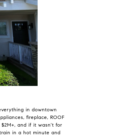
 everything in downtown
appliances, fireplace, ROOF
$2M+, and if it wasn't for
train in a hot minute and