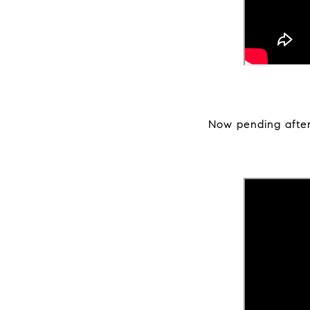
Now pending after