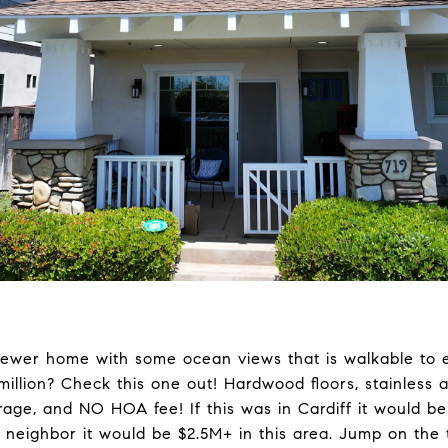
newer home with some ocean views that is walkable to
 million? Check this one out! Hardwood floors, stainless 
ge, and NO HOA fee! If this was in Cardiff it would be 
 neighbor it would be $2.5M+ in this area. Jump on the 