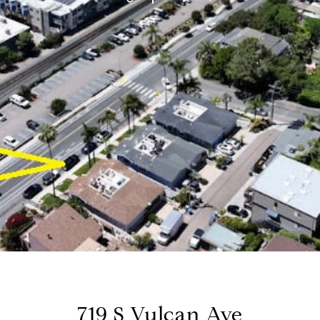
719 S Vulcan Ave