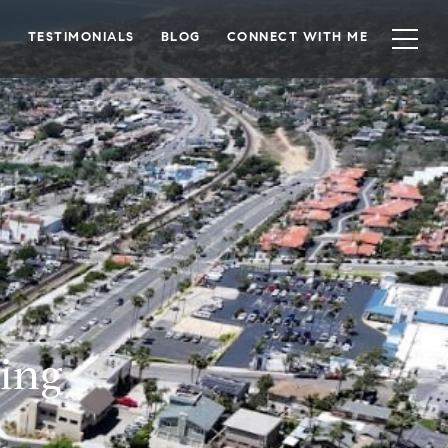
TESTIMONIALS
BLOG
CONNECT WITH ME
ing