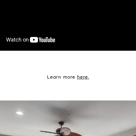
Learn more
here.