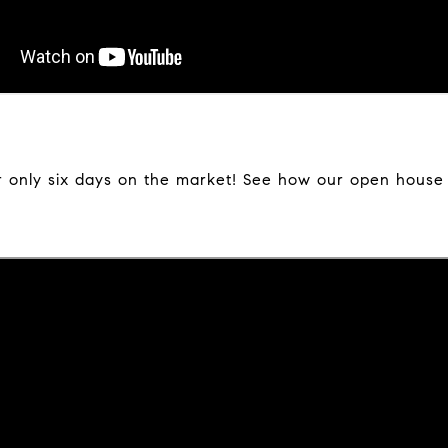
 only six days on the market! See how our open house w