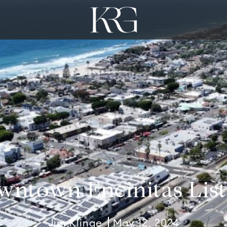
wntown Encinitas List
Jim Klinge
May 12, 2024