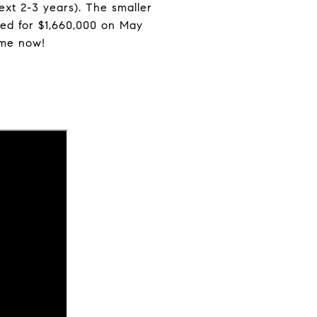
ext 2-3 years). The smaller
ed for $1,660,000 on May
ome now!