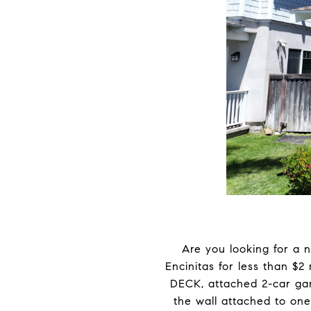
Are you looking for a 
Encinitas for less than $2
DECK, attached 2-car gara
the wall attached to one