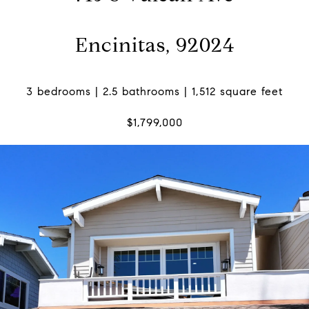
Encinitas, 92024
3 bedrooms | 2.5 bathrooms | 1,512 square feet
$1,799,000