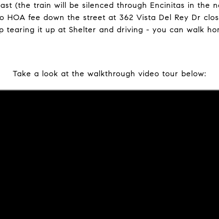
st (the train will be silenced through Encinitas in the n
o HOA fee down the street at 362 Vista Del Rey Dr clos
op tearing it up at Shelter and driving - you can walk h
Take a look at the walkthrough video tour below: