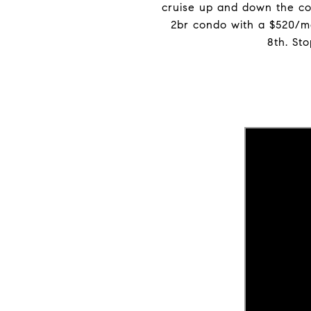
cruise up and down the coa
2br condo with a $520/m
8th. St