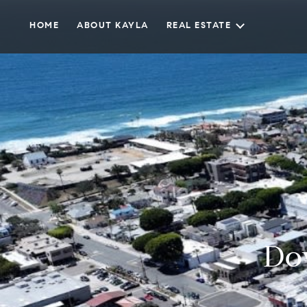
HOME
ABOUT KAYLA
REAL ESTATE
Do