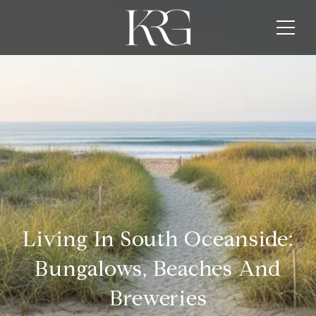
Living In South Oceanside:
Bungalows, Beaches And
Breweries