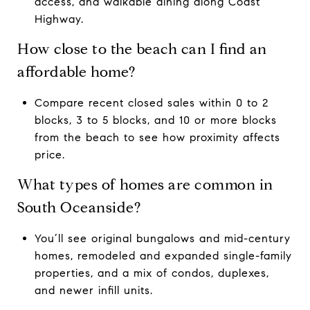
access, and walkable dining along Coast
Highway.
How close to the beach can I find an
affordable home?
Compare recent closed sales within 0 to 2
blocks, 3 to 5 blocks, and 10 or more blocks
from the beach to see how proximity affects
price.
What types of homes are common in
South Oceanside?
You’ll see original bungalows and mid-century
homes, remodeled and expanded single-family
properties, and a mix of condos, duplexes,
and newer infill units.