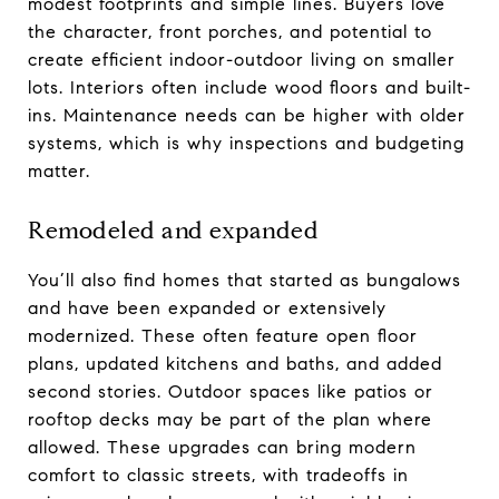
modest footprints and simple lines. Buyers love
the character, front porches, and potential to
create efficient indoor-outdoor living on smaller
lots. Interiors often include wood floors and built-
ins. Maintenance needs can be higher with older
systems, which is why inspections and budgeting
matter.
Remodeled and expanded
You’ll also find homes that started as bungalows
and have been expanded or extensively
modernized. These often feature open floor
plans, updated kitchens and baths, and added
second stories. Outdoor spaces like patios or
rooftop decks may be part of the plan where
allowed. These upgrades can bring modern
comfort to classic streets, with tradeoffs in