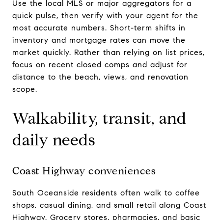
Use the local MLS or major aggregators for a
quick pulse, then verify with your agent for the
most accurate numbers. Short-term shifts in
inventory and mortgage rates can move the
market quickly. Rather than relying on list prices,
focus on recent closed comps and adjust for
distance to the beach, views, and renovation
scope.
Walkability, transit, and
daily needs
Coast Highway conveniences
South Oceanside residents often walk to coffee
shops, casual dining, and small retail along Coast
Highway. Grocery stores, pharmacies, and basic