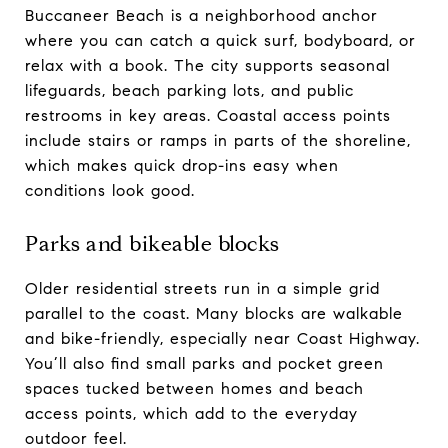
Buccaneer Beach is a neighborhood anchor
where you can catch a quick surf, bodyboard, or
relax with a book. The city supports seasonal
lifeguards, beach parking lots, and public
restrooms in key areas. Coastal access points
include stairs or ramps in parts of the shoreline,
which makes quick drop-ins easy when
conditions look good.
Parks and bikeable blocks
Older residential streets run in a simple grid
parallel to the coast. Many blocks are walkable
and bike-friendly, especially near Coast Highway.
You’ll also find small parks and pocket green
spaces tucked between homes and beach
access points, which add to the everyday
outdoor feel.