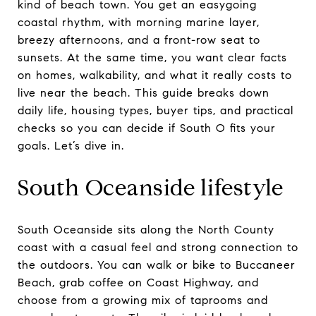
kind of beach town. You get an easygoing
coastal rhythm, with morning marine layer,
breezy afternoons, and a front-row seat to
sunsets. At the same time, you want clear facts
on homes, walkability, and what it really costs to
live near the beach. This guide breaks down
daily life, housing types, buyer tips, and practical
checks so you can decide if South O fits your
goals. Let’s dive in.
South Oceanside lifestyle
South Oceanside sits along the North County
coast with a casual feel and strong connection to
the outdoors. You can walk or bike to Buccaneer
Beach, grab coffee on Coast Highway, and
choose from a growing mix of taprooms and