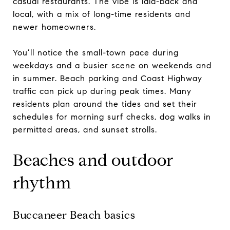
casual restaurants. The vibe is laid-back and
local, with a mix of long-time residents and
newer homeowners.
You’ll notice the small-town pace during
weekdays and a busier scene on weekends and
in summer. Beach parking and Coast Highway
traffic can pick up during peak times. Many
residents plan around the tides and set their
schedules for morning surf checks, dog walks in
permitted areas, and sunset strolls.
Beaches and outdoor
rhythm
Buccaneer Beach basics