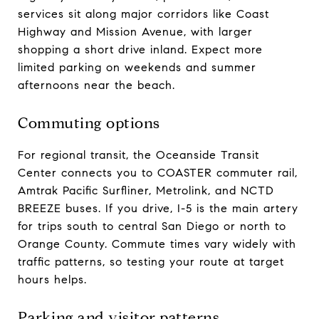
services sit along major corridors like Coast
Highway and Mission Avenue, with larger
shopping a short drive inland. Expect more
limited parking on weekends and summer
afternoons near the beach.
Commuting options
For regional transit, the Oceanside Transit
Center connects you to COASTER commuter rail,
Amtrak Pacific Surfliner, Metrolink, and NCTD
BREEZE buses. If you drive, I-5 is the main artery
for trips south to central San Diego or north to
Orange County. Commute times vary widely with
traffic patterns, so testing your route at target
hours helps.
Parking and visitor patterns