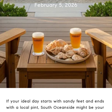
February 5, 2026
If your ideal day starts with sandy feet and ends
with a local pint, South Oceanside might be your