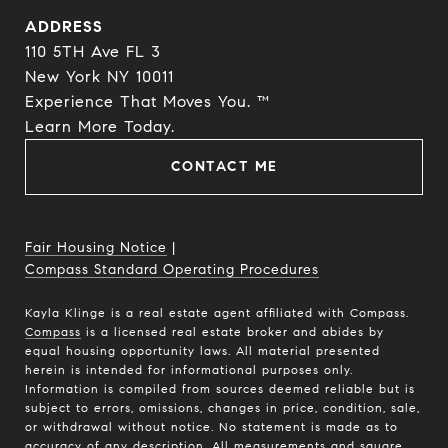
ADDRESS
110 5TH Ave FL 3
New York NY 10011
Experience That Moves You. ™
​​​​​​​Learn More Today.
CONTACT ME
Fair Housing Notice
|
Compass Standard Operating Procedures
Kayla Klinge is a real estate agent affiliated with Compass.
Compass
is a licensed real estate broker and abides by
equal housing opportunity laws. All material presented
herein is intended for informational purposes only.
Information is compiled from sources deemed reliable but is
subject to errors, omissions, changes in price, condition, sale,
or withdrawal without notice. No statement is made as to
accuracy of any description. All measurements and square