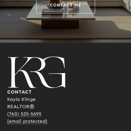
CONTACT ME
CONTACT
Kayla Klinge
REALTOR®
(760) 525-5695
[email protected]