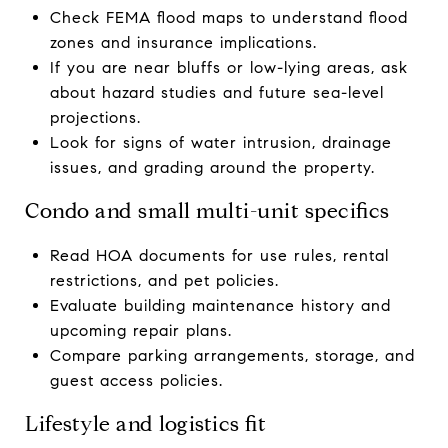
Check FEMA flood maps to understand flood
zones and insurance implications.
If you are near bluffs or low-lying areas, ask
about hazard studies and future sea-level
projections.
Look for signs of water intrusion, drainage
issues, and grading around the property.
Condo and small multi-unit specifics
Read HOA documents for use rules, rental
restrictions, and pet policies.
Evaluate building maintenance history and
upcoming repair plans.
Compare parking arrangements, storage, and
guest access policies.
Lifestyle and logistics fit