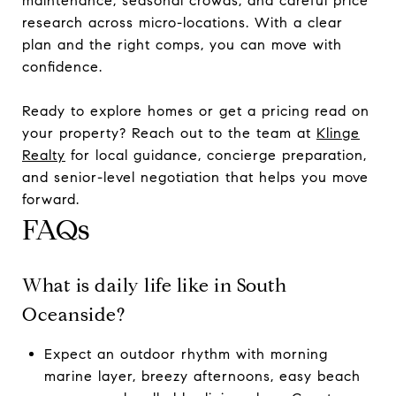
maintenance, seasonal crowds, and careful price
research across micro-locations. With a clear
plan and the right comps, you can move with
confidence.
Ready to explore homes or get a pricing read on
your property? Reach out to the team at
Klinge
Realty
for local guidance, concierge preparation,
and senior-level negotiation that helps you move
forward.
FAQs
What is daily life like in South
Oceanside?
Expect an outdoor rhythm with morning
marine layer, breezy afternoons, easy beach