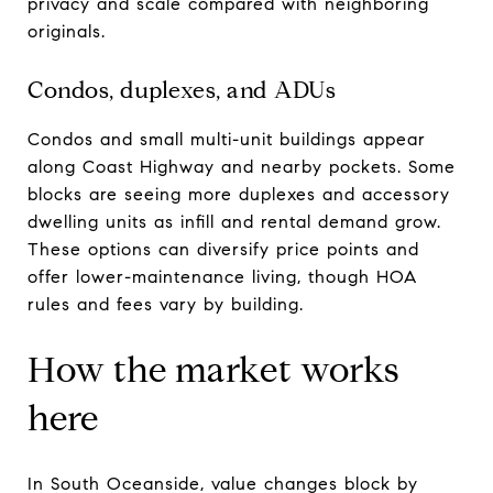
privacy and scale compared with neighboring
originals.
Condos, duplexes, and ADUs
Condos and small multi-unit buildings appear
along Coast Highway and nearby pockets. Some
blocks are seeing more duplexes and accessory
dwelling units as infill and rental demand grow.
These options can diversify price points and
offer lower-maintenance living, though HOA
rules and fees vary by building.
How the market works
here
In South Oceanside, value changes block by