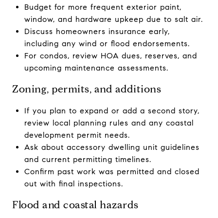
Budget for more frequent exterior paint,
window, and hardware upkeep due to salt air.
Discuss homeowners insurance early,
including any wind or flood endorsements.
For condos, review HOA dues, reserves, and
upcoming maintenance assessments.
Zoning, permits, and additions
If you plan to expand or add a second story,
review local planning rules and any coastal
development permit needs.
Ask about accessory dwelling unit guidelines
and current permitting timelines.
Confirm past work was permitted and closed
out with final inspections.
Flood and coastal hazards