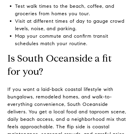
Test walk times to the beach, coffee, and
groceries from homes you tour.
Visit at different times of day to gauge crowd
levels, noise, and parking.
Map your commute and confirm transit
schedules match your routine.
Is South Oceanside a fit
for you?
If you want a laid-back coastal lifestyle with
bungalows, remodeled homes, and walk-to-
everything convenience, South Oceanside
delivers. You get a local food and taproom scene,
daily beach access, and a neighborhood mix that
feels approachable. The flip side is coastal