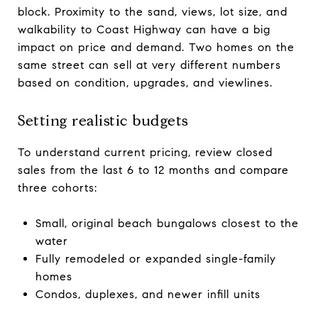
block. Proximity to the sand, views, lot size, and
walkability to Coast Highway can have a big
impact on price and demand. Two homes on the
same street can sell at very different numbers
based on condition, upgrades, and viewlines.
Setting realistic budgets
To understand current pricing, review closed
sales from the last 6 to 12 months and compare
three cohorts:
Small, original beach bungalows closest to the
water
Fully remodeled or expanded single-family
homes
Condos, duplexes, and newer infill units