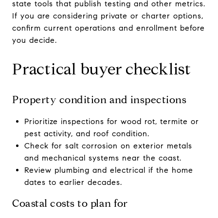
state tools that publish testing and other metrics.
If you are considering private or charter options,
confirm current operations and enrollment before
you decide.
Practical buyer checklist
Property condition and inspections
Prioritize inspections for wood rot, termite or
pest activity, and roof condition.
Check for salt corrosion on exterior metals
and mechanical systems near the coast.
Review plumbing and electrical if the home
dates to earlier decades.
Coastal costs to plan for