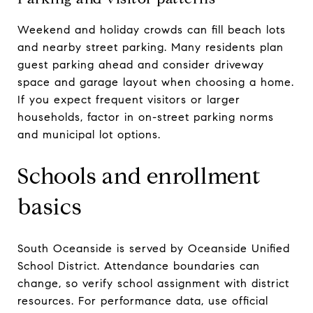
Weekend and holiday crowds can fill beach lots
and nearby street parking. Many residents plan
guest parking ahead and consider driveway
space and garage layout when choosing a home.
If you expect frequent visitors or larger
households, factor in on-street parking norms
and municipal lot options.
Schools and enrollment
basics
South Oceanside is served by Oceanside Unified
School District. Attendance boundaries can
change, so verify school assignment with district
resources. For performance data, use official