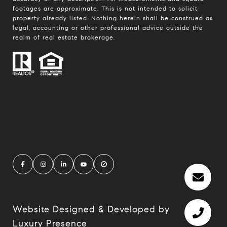
footages are approximate. This is not intended to solicit
property already listed. Nothing herein shall be construed as
legal, accounting or other professional advice outside the
realm of real estate brokerage.
Website Designed & Developed by
Luxury Presence