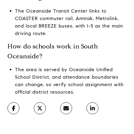
The Oceanside Transit Center links to
COASTER commuter rail, Amtrak, Metrolink,
and local BREEZE buses, with I-5 as the main
driving route.
How do schools work in South
Oceanside?
The area is served by Oceanside Unified
School District, and attendance boundaries
can change, so verify school assignment with
official district resources.