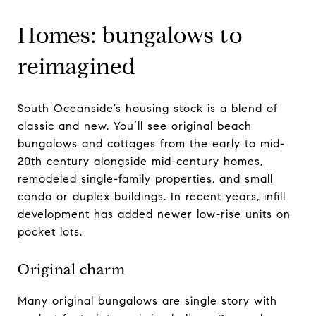
Homes: bungalows to
reimagined
South Oceanside’s housing stock is a blend of
classic and new. You’ll see original beach
bungalows and cottages from the early to mid-
20th century alongside mid-century homes,
remodeled single-family properties, and small
condo or duplex buildings. In recent years, infill
development has added newer low-rise units on
pocket lots.
Original charm
Many original bungalows are single story with