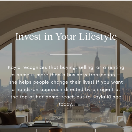
Invest in Your Lifestyle
Kayla recognizes that buying, selling, or a renting
a home is more than a business transaction –
she helps people change their lives! If you want
a hands-on approach directed by an agent at
the top of her game, reach out to Kayla Klinge
today.