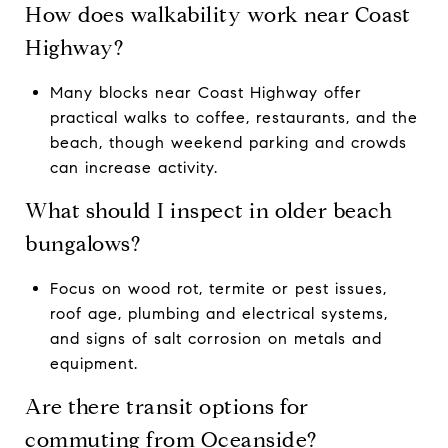
How does walkability work near Coast
Highway?
Many blocks near Coast Highway offer
practical walks to coffee, restaurants, and the
beach, though weekend parking and crowds
can increase activity.
What should I inspect in older beach
bungalows?
Focus on wood rot, termite or pest issues,
roof age, plumbing and electrical systems,
and signs of salt corrosion on metals and
equipment.
Are there transit options for
commuting from Oceanside?