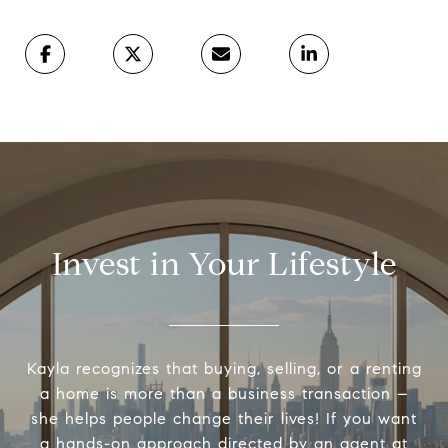
Invest in Your Lifestyle
Kayla recognizes that buying, selling, or a renting
a home is more than a business transaction –
she helps people change their lives! If you want
a hands-on approach directed by an agent at