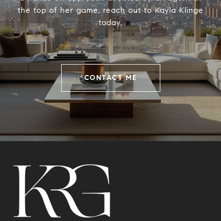
the top of her game, reach out to Kayla Klinge
today.
CONTACT ME