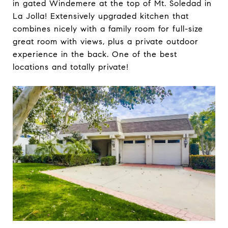
in gated Windemere at the top of Mt. Soledad in
La Jolla! Extensively upgraded kitchen that
combines nicely with a family room for full-size
great room with views, plus a private outdoor
experience in the back. One of the best
locations and totally private!