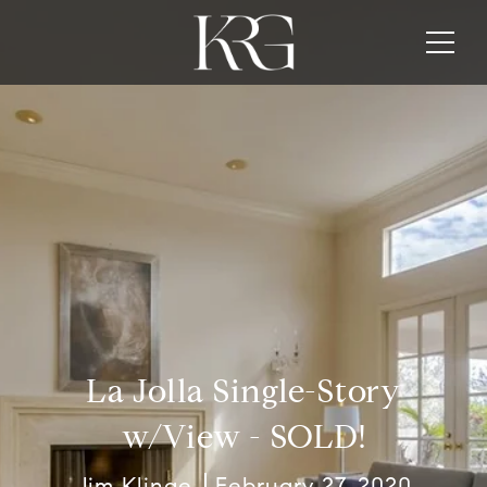
La Jolla Single-Story
w/View - SOLD!
Jim Klinge
February 27, 2020