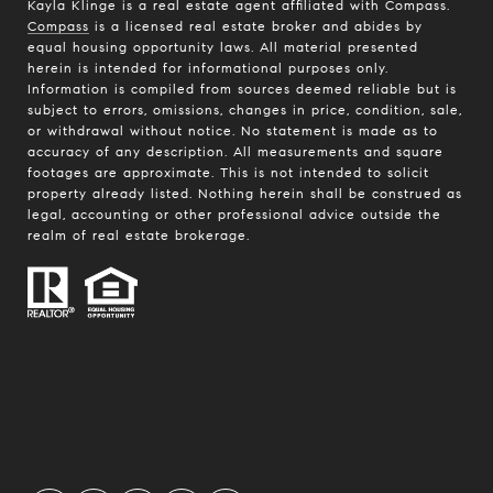
Kayla Klinge is a real estate agent affiliated with Compass.
Compass
is a licensed real estate broker and abides by
equal housing opportunity laws. All material presented
herein is intended for informational purposes only.
Information is compiled from sources deemed reliable but is
subject to errors, omissions, changes in price, condition, sale,
or withdrawal without notice. No statement is made as to
accuracy of any description. All measurements and square
footages are approximate. This is not intended to solicit
property already listed. Nothing herein shall be construed as
legal, accounting or other professional advice outside the
realm of real estate brokerage.