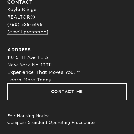
CONTACT
Kayla Klinge
REALTOR®
(760) 525-5695
[email protected]
ADDRESS
110 5TH Ave FL 3
New York NY 10011
Experience That Moves You. ™
​​​​​​​Learn More Today.
CONTACT ME
Fair Housing Notice
|
Compass Standard Operating Procedures