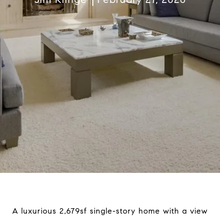
A luxurious 2,679sf single-story home with a view