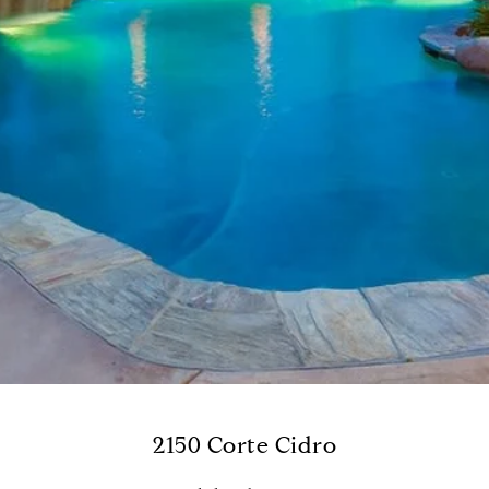
2150 Corte Cidro