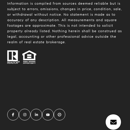
Information is compiled from sources deemed reliable but is
subject to errors, omissions, changes in price, condition, sale,
or withdrawal without notice. No statement is made as to
accuracy of any description. All measurements and square
footages are approximate. This is not intended to solicit
property already listed. Nothing herein shall be construed as
legal, accounting or other professional advice outside the
realm of real estate brokerage.