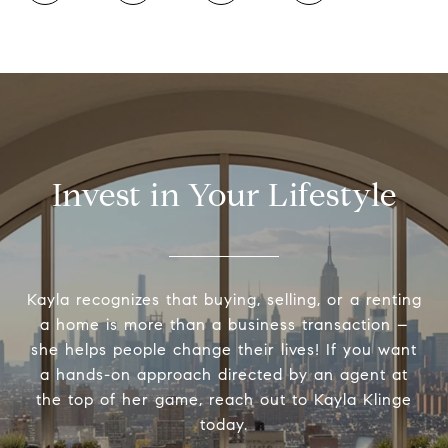
Invest in Your Lifestyle
Kayla recognizes that buying, selling, or a renting
a home is more than a business transaction –
she helps people change their lives! If you want
a hands-on approach directed by an agent at
the top of her game, reach out to Kayla Klinge
today.