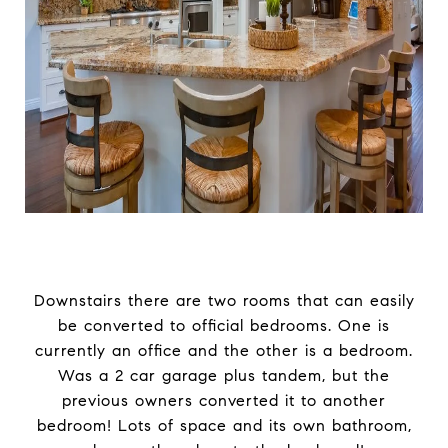
Downstairs there are two rooms that can easily
be converted to official bedrooms. One is
currently an office and the other is a bedroom.
Was a 2 car garage plus tandem, but the
previous owners converted it to another
bedroom! Lots of space and its own bathroom,