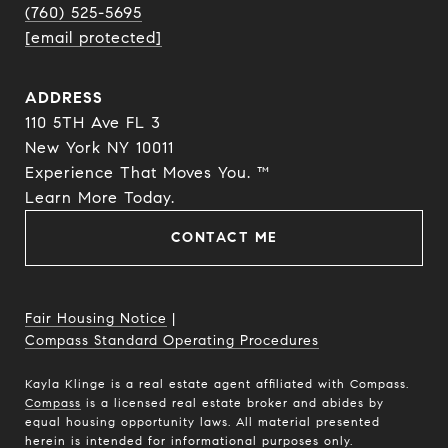
(760) 525-5695
[email protected]
ADDRESS
110 5TH Ave FL 3
New York NY 10011
Experience That Moves You. ™
​​​​​​​Learn More Today.
CONTACT ME
Fair Housing Notice
|
Compass Standard Operating Procedures
Kayla Klinge is a real estate agent affiliated with Compass.
Compass
is a licensed real estate broker and abides by
equal housing opportunity laws. All material presented
herein is intended for informational purposes only.