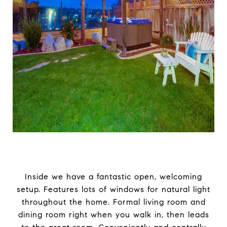
Inside we have a fantastic open, welcoming
setup. Features lots of windows for natural light
throughout the home. Formal living room and
dining room right when you walk in, then leads