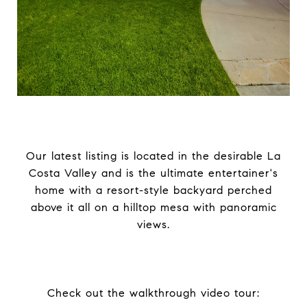
Our latest listing is located in the desirable La
Costa Valley and is the ultimate entertainer's
home with a resort-style backyard perched
above it all on a hilltop mesa with panoramic
views.
Check out the walkthrough video tour: