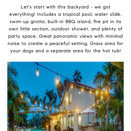
Let's start with this backyard - we got
everything! Includes a tropical pool, water slide,
swim-up grotto, built-in BBQ island, fire pit in its
own little section, outdoor shower, and plenty of
party space. Great panoramic views with minimal
noise to create a peaceful setting. Grass area for
your dogs and a separate area for the hot tub!