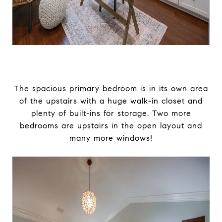
The spacious primary bedroom is in its own area
of the upstairs with a huge walk-in closet and
plenty of built-ins for storage. Two more
bedrooms are upstairs in the open layout and
many more windows!