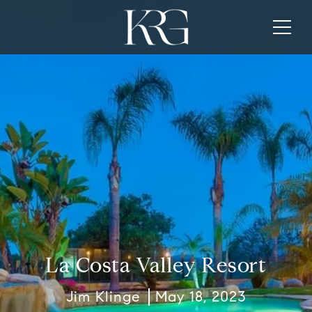
La Costa Valley Resort
Jim Klinge
May 18, 2023