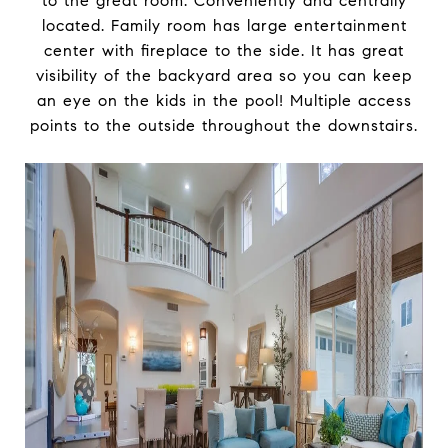
to the great room. Conveniently and centrally
located. Family room has large entertainment
center with fireplace to the side. It has great
visibility of the backyard area so you can keep
an eye on the kids in the pool! Multiple access
points to the outside throughout the downstairs.