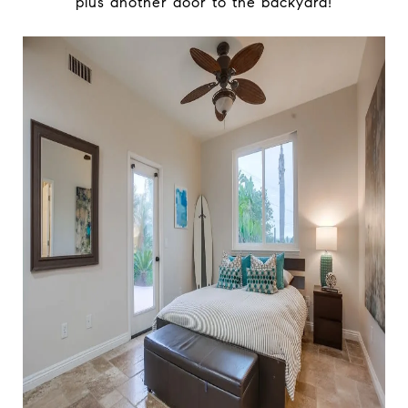
plus another door to the backyard!