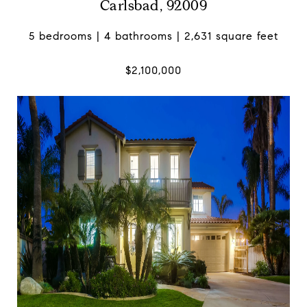
Carlsbad, 92009
5 bedrooms | 4 bathrooms | 2,631 square feet
$2,100,000