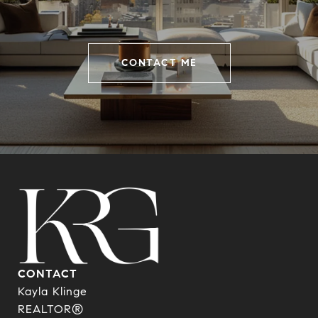
CONTACT ME
CONTACT
Kayla Klinge
REALTOR®