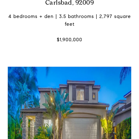
Carlsbad, 92009
4 bedrooms + den | 3.5 bathrooms | 2,797 square
feet
$1,900,000