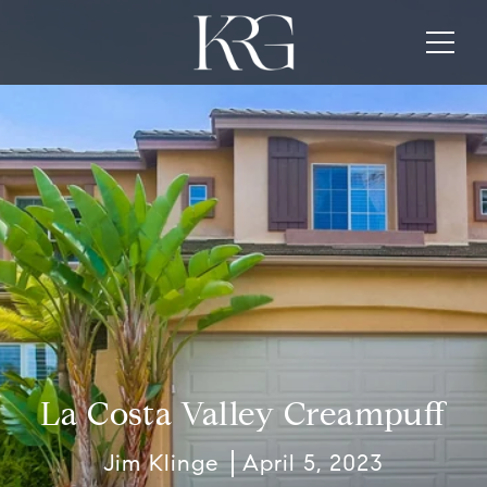
La Costa Valley Creampuff
Jim Klinge
April 5, 2023