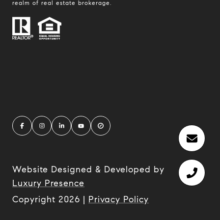
realm of real estate brokerage.
Website Designed & Developed by
Luxury Presence
Copyright
2026
|
Privacy Policy