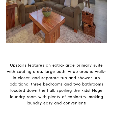
Upstairs features an extra-large primary suite
with seating area, large bath, wrap around walk-
in closet, and separate tub and shower. An
additional three bedrooms and two bathrooms
located down the hall, spoiling the kids! Huge
laundry room with plenty of cabinetry, making
laundry easy and convenient!