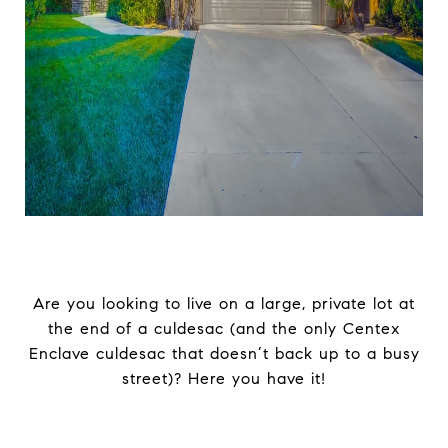
Are you looking to live on a large, private lot at
the end of a culdesac (and the only Centex
Enclave culdesac that doesn’t back up to a busy
street)? Here you have it!