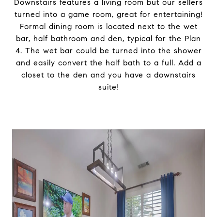
Downstairs features a living room but our sellers
turned into a game room, great for entertaining!
Formal dining room is located next to the wet
bar, half bathroom and den, typical for the Plan
4. The wet bar could be turned into the shower
and easily convert the half bath to a full. Add a
closet to the den and you have a downstairs
suite!