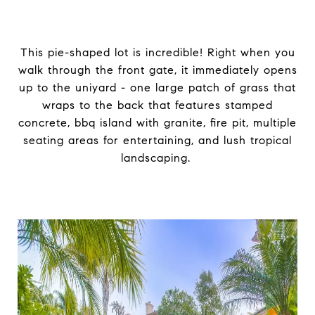
This pie-shaped lot is incredible! Right when you
walk through the front gate, it immediately opens
up to the uniyard - one large patch of grass that
wraps to the back that features stamped
concrete, bbq island with granite, fire pit, multiple
seating areas for entertaining, and lush tropical
landscaping.