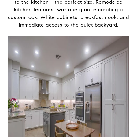
to the kitchen - the perfect size. Remodeled
kitchen features two-tone granite creating a
custom look. White cabinets, breakfast nook, and
immediate access to the quiet backyard.