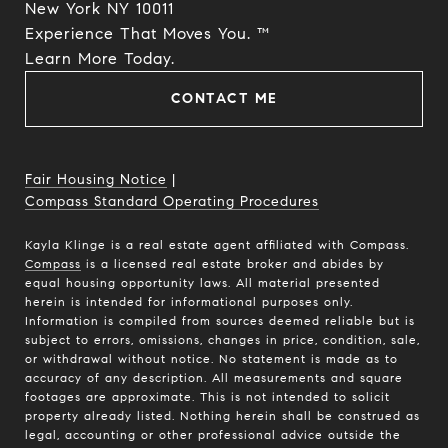
New York NY 10011
Experience That Moves You. ™
​​​​​​​Learn More Today.
CONTACT ME
Fair Housing Notice
|
Compass Standard Operating Procedures
Kayla Klinge is a real estate agent affiliated with Compass.
Compass
is a licensed real estate broker and abides by
equal housing opportunity laws. All material presented
herein is intended for informational purposes only.
Information is compiled from sources deemed reliable but is
subject to errors, omissions, changes in price, condition, sale,
or withdrawal without notice. No statement is made as to
accuracy of any description. All measurements and square
footages are approximate. This is not intended to solicit
property already listed. Nothing herein shall be construed as
legal, accounting or other professional advice outside the