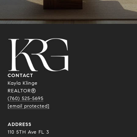
CONTACT
Kayla Klinge
REALTOR®
(760) 525-5695
[email protected]
ADDRESS
110 5TH Ave FL 3