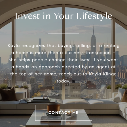
Invest in Your Lifestyle
Kayla recognizes that buying, selling, or a renting
a home is more than a business transaction –
she helps people change their lives! If you want
a hands-on approach directed by an agent at
the top of her game, reach out to Kayla Klinge
today.
CONTACT ME