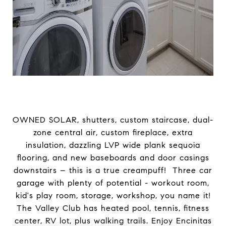
OWNED SOLAR, shutters, custom staircase, dual-
zone central air, custom fireplace, extra
insulation, dazzling LVP wide plank sequoia
flooring, and new baseboards and door casings
downstairs – this is a true creampuff! Three car
garage with plenty of potential - workout room,
kid's play room, storage, workshop, you name it!
The Valley Club has heated pool, tennis, fitness
center, RV lot, plus walking trails. Enjoy Encinitas