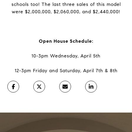
schools too! The last three sales of this model
were $2,000,000, $2,060,000, and $2,440,000!
Open House Schedule:
10-3pm Wednesday, April 5th
12-3pm Friday and Saturday, April 7th & 8th