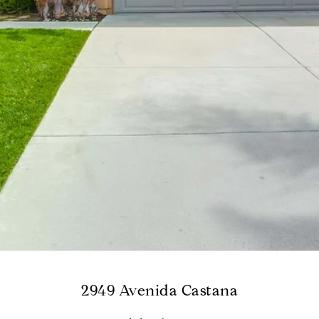
2949 Avenida Castana