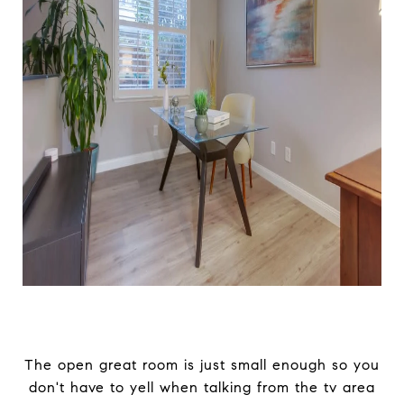
The open great room is just small enough so you
don't have to yell when talking from the tv area