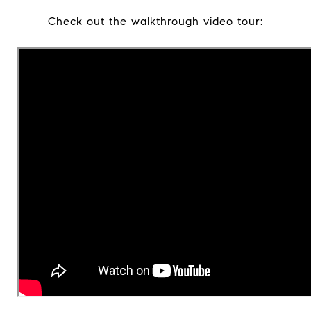
Check out the walkthrough video tour: