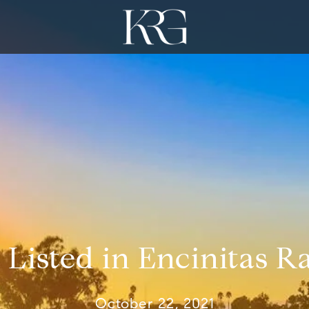
 Listed in Encinitas 
October 22, 2021