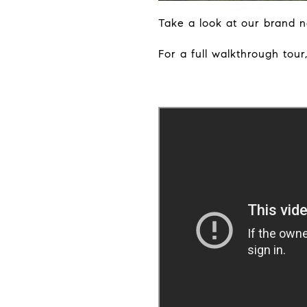
Take a look at our brand ne
For a full walkthrough tour