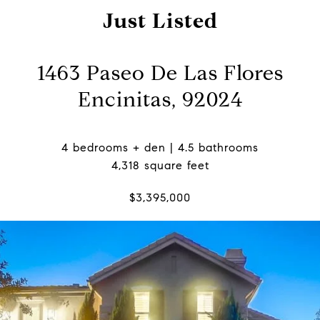
Just Listed
1463 Paseo De Las Flores
Encinitas, 92024
4 bedrooms + den | 4.5 bathrooms
4,318 square feet
$3,395,000