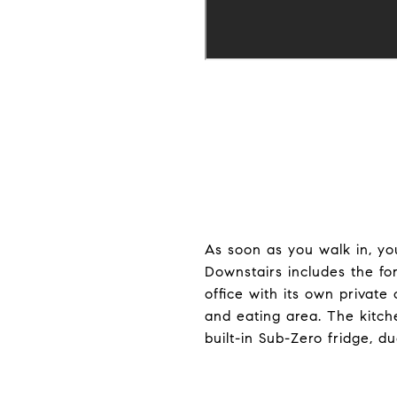
As soon as you walk in, y
Downstairs includes the for
office with its own private
and eating area. The kitch
built-in Sub-Zero fridge, d