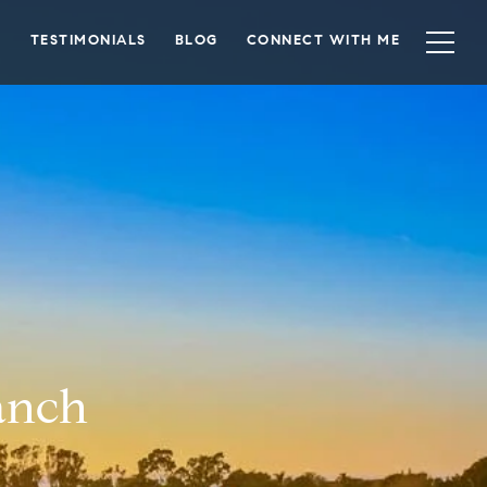
TESTIMONIALS
BLOG
CONNECT WITH ME
Ranch