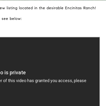
w listing located in the desirable Encinitas Ranch!
, see below: