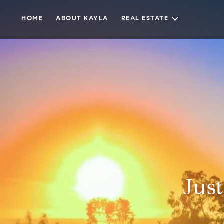
HOME
ABOUT KAYLA
REAL ESTATE
Just