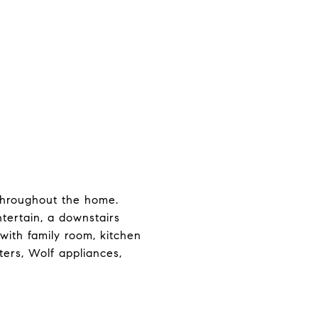
throughout the home.
ntertain, a downstairs
with family room, kitchen
ers, Wolf appliances,