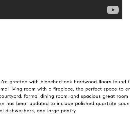
ou're greeted with bleached-oak hardwood floors found 
mal living room with a fireplace, the perfect space to e
 courtyard, formal dining room, and spacious great room 
en has been updated to include polished quartzite count
ual dishwashers, and large pantry.