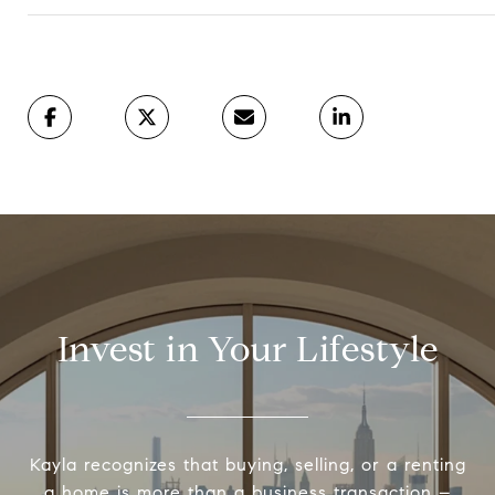
Invest in Your Lifestyle
Kayla recognizes that buying, selling, or a renting
a home is more than a business transaction –