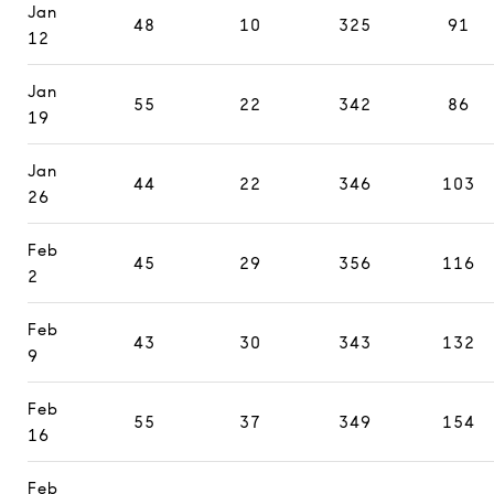
Jan
48
10
325
91
12
Jan
55
22
342
86
19
Jan
44
22
346
103
26
Feb
45
29
356
116
2
Feb
43
30
343
132
9
Feb
55
37
349
154
16
Feb