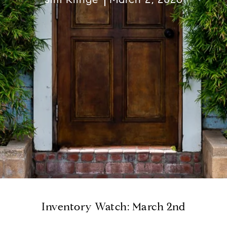
Inventory Watch: March 2nd