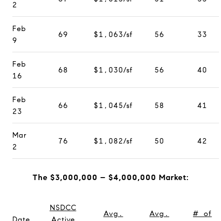
2
Feb
69
$1,063/sf
56
33
9
Feb
68
$1,030/sf
56
40
16
Feb
66
$1,045/sf
58
41
23
Mar
76
$1,082/sf
50
42
2
The $3,000,000 – $4,000,000 Market:
NSDCC
Avg.
Avg.
# of
Date
Active