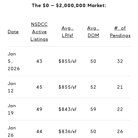
The $0 – $2,000,000 Market:
NSDCC
Avg.
Avg.
# of
Date
Active
LP/sf
DOM
Pendings
Listings
Jan
5,
43
$855/sf
50
32
2026
Jan
45
$855/sf
52
21
12
Jan
49
$843/sf
59
22
19
Jan
44
$836/sf
50
26
26