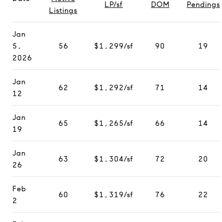
LP/sf
DOM
Pendings
Listings
Jan
5,
56
$1,299/sf
90
19
2026
Jan
62
$1,292/sf
71
14
12
Jan
65
$1,265/sf
66
14
19
Jan
63
$1,304/sf
72
20
26
Feb
60
$1,319/sf
76
22
2