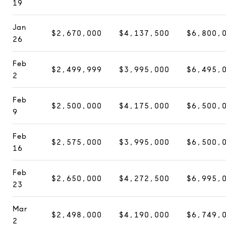
19
Jan
$2,670,000
$4,137,500
$6,800,
26
Feb
$2,499,999
$3,995,000
$6,495,
2
Feb
$2,500,000
$4,175,000
$6,500,
9
Feb
$2,575,000
$3,995,000
$6,500,
16
Feb
$2,650,000
$4,272,500
$6,995,
23
Mar
$2,498,000
$4,190,000
$6,749,
2