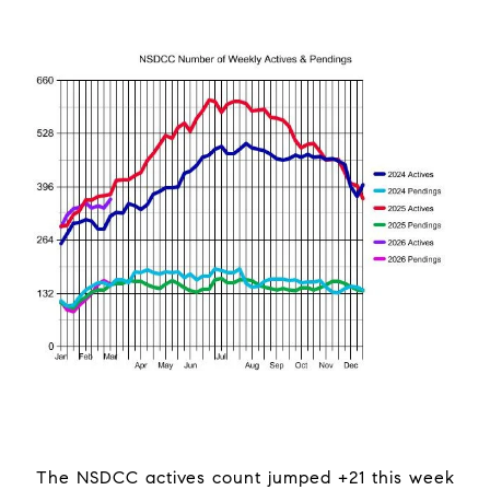
The NSDCC actives count jumped +21 this week