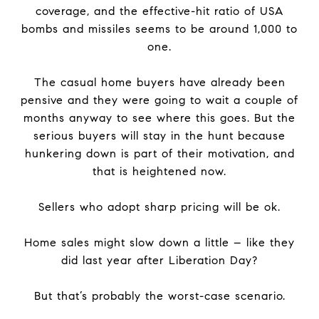
coverage, and the effective-hit ratio of USA
bombs and missiles seems to be around 1,000 to
one.
The casual home buyers have already been
pensive and they were going to wait a couple of
months anyway to see where this goes. But the
serious buyers will stay in the hunt because
hunkering down is part of their motivation, and
that is heightened now.
Sellers who adopt sharp pricing will be ok.
Home sales might slow down a little – like they
did last year after Liberation Day?
But that’s probably the worst-case scenario.