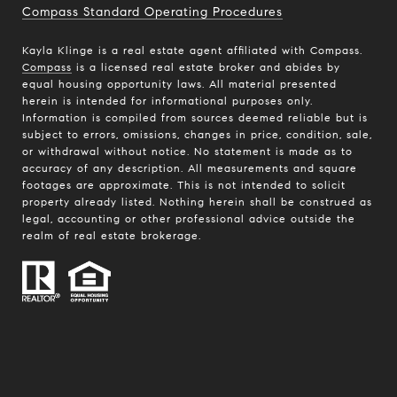
Compass Standard Operating Procedures
Kayla Klinge is a real estate agent affiliated with Compass.
Compass
is a licensed real estate broker and abides by
equal housing opportunity laws. All material presented
herein is intended for informational purposes only.
Information is compiled from sources deemed reliable but is
subject to errors, omissions, changes in price, condition, sale,
or withdrawal without notice. No statement is made as to
accuracy of any description. All measurements and square
footages are approximate. This is not intended to solicit
property already listed. Nothing herein shall be construed as
legal, accounting or other professional advice outside the
realm of real estate brokerage.