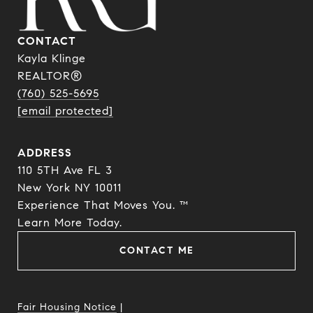
CONTACT
Kayla Klinge
REALTOR®
(760) 525-5695
[email protected]
ADDRESS
110 5TH Ave FL 3
New York NY 10011
Experience That Moves You. ™
​​​​​​​Learn More Today.
CONTACT ME
Fair Housing Notice
|