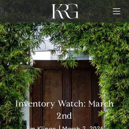
Inventory Watch: March
2nd
Jim Klinge
March 2, 2026