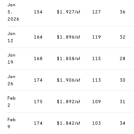
Jan
5,
154
$1,927/sf
127
36
2026
Jan
164
$1,896/sf
119
32
12
Jan
168
$1,858/sf
115
28
19
Jan
174
$1,906/sf
113
30
26
Feb
175
$1,892/sf
109
31
2
Feb
174
$1,842/sf
103
34
9