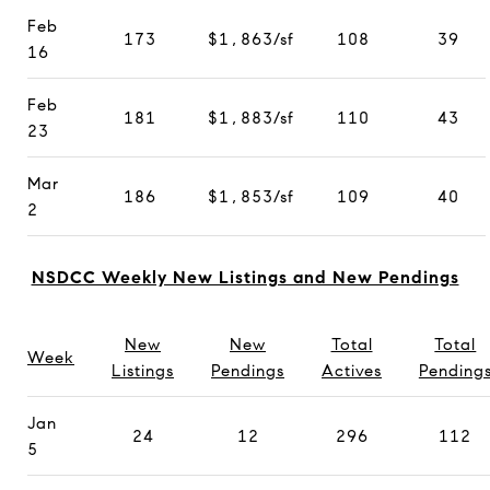
Feb
173
$1,863/sf
108
39
16
Feb
181
$1,883/sf
110
43
23
Mar
186
$1,853/sf
109
40
2
NSDCC Weekly New Listings and New Pendings
New
New
Total
Total
Week
Listings
Pendings
Actives
Pending
Jan
24
12
296
112
5