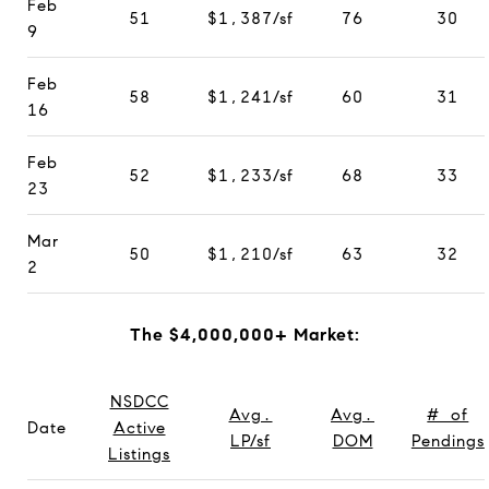
Feb
51
$1,387/sf
76
30
9
Feb
58
$1,241/sf
60
31
16
Feb
52
$1,233/sf
68
33
23
Mar
50
$1,210/sf
63
32
2
The $4,000,000+ Market:
NSDCC
Avg.
Avg.
# of
Date
Active
LP/sf
DOM
Pendings
Listings