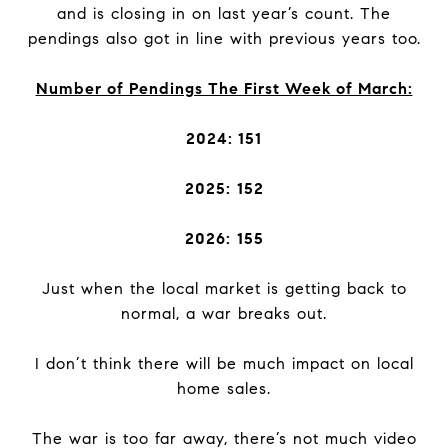
and is closing in on last year’s count. The
pendings also got in line with previous years too.
Number of Pendings The First Week of March:
2024: 151
2025:
152
2026:
155
Just when the local market is getting back to
normal, a war breaks out.
I don’t think there will be much impact on local
home sales.
The war is too far away, there’s not much video