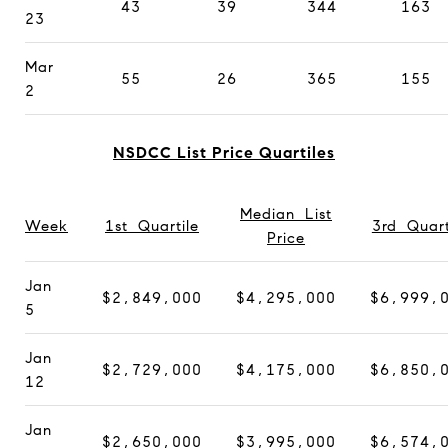
43
39
344
163
23
Mar
55
26
365
155
2
NSDCC List Price Quartiles
Median List
Week
1st Quartile
3rd Quart
Price
Jan
$2,849,000
$4,295,000
$6,999,
5
Jan
$2,729,000
$4,175,000
$6,850,
12
Jan
$2,650,000
$3,995,000
$6,574,