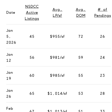
NSDCC
Avg.
Avg.
# of
Date
Active
LP/sf
DOM
Pendings
Listings
Jan
5,
45
$955/sf
72
26
2026
Jan
56
$981/sf
59
24
12
Jan
60
$985/sf
55
23
19
Jan
65
$1,014/sf
53
28
26
Feb
67
$1,013/sf
51
33