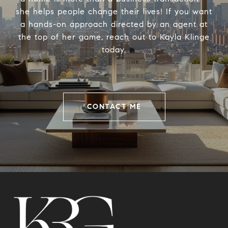
she helps people change their lives! If you want
a hands-on approach directed by an agent at
the top of her game, reach out to Kayla Klinge
today.
CONTACT ME