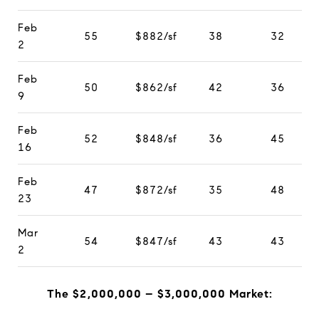
Feb
55
$882/sf
38
32
2
Feb
50
$862/sf
42
36
9
Feb
52
$848/sf
36
45
16
Feb
47
$872/sf
35
48
23
Mar
54
$847/sf
43
43
2
The $2,000,000 – $3,000,000 Market: