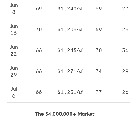
Jun
69
$1,240/sf
69
27
8
Jun
70
$1,209/sf
69
29
15
Jun
66
$1,245/sf
70
36
22
Jun
66
$1,271/sf
74
29
29
Jul
66
$1,251/sf
77
26
6
The $4,000,000+ Market: