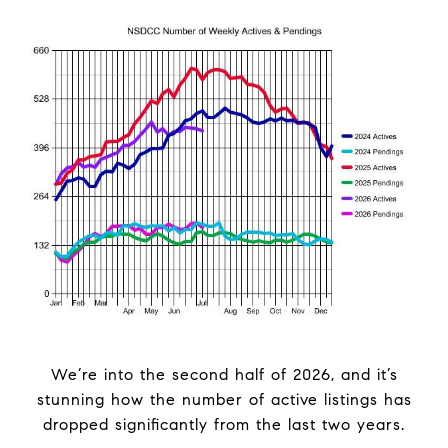
We’re into the second half of 2026, and it’s
stunning how the number of active listings has
dropped significantly from the last two years.