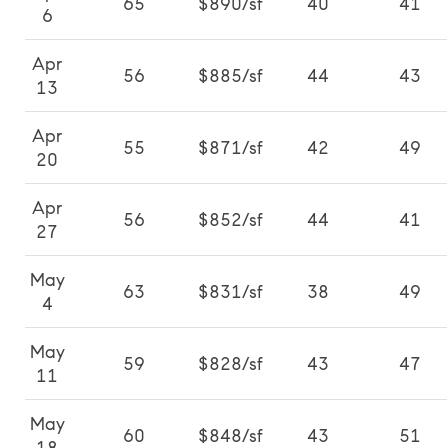
65
$890/sf
40
41
6
Apr
56
$885/sf
44
43
13
Apr
55
$871/sf
42
49
20
Apr
56
$852/sf
44
41
27
May
63
$831/sf
38
49
4
May
59
$828/sf
43
47
11
May
60
$848/sf
43
51