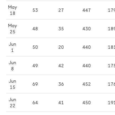
May
53
27
447
17
18
May
48
35
430
18
25
Jun
50
20
440
18
1
Jun
49
42
440
17
8
Jun
69
36
452
17
15
Jun
64
41
450
19
22