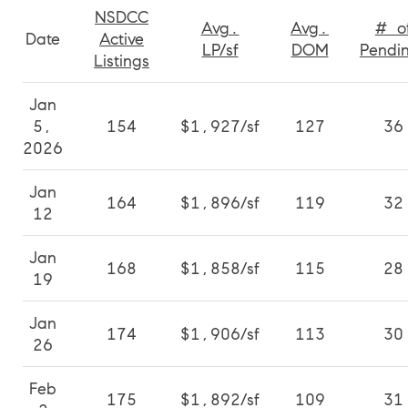
NSDCC
Avg.
Avg.
# o
Date
Active
LP/sf
DOM
Pendi
Listings
Jan
5,
154
$1,927/sf
127
36
2026
Jan
164
$1,896/sf
119
32
12
Jan
168
$1,858/sf
115
28
19
Jan
174
$1,906/sf
113
30
26
Feb
175
$1,892/sf
109
31