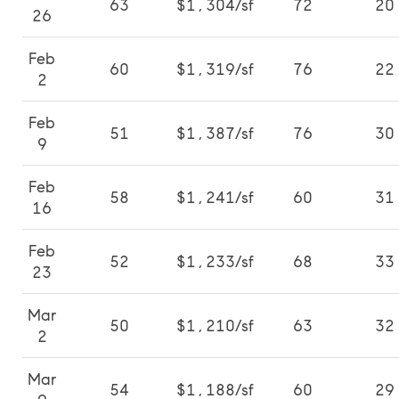
63
$1,304/sf
72
20
26
Feb
60
$1,319/sf
76
22
2
Feb
51
$1,387/sf
76
30
9
Feb
58
$1,241/sf
60
31
16
Feb
52
$1,233/sf
68
33
23
Mar
50
$1,210/sf
63
32
2
Mar
54
$1,188/sf
60
29