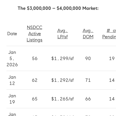
The $3,000,000 – $4,000,000 Market:
NSDCC
Avg.
Avg.
# o
Date
Active
LP/sf
DOM
Pendi
Listings
Jan
5,
56
$1,299/sf
90
19
2026
Jan
62
$1,292/sf
71
14
12
Jan
65
$1,265/sf
66
14
19
Jan