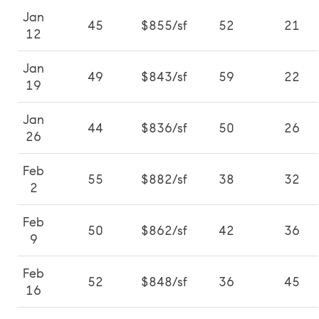
Jan
45
$855/sf
52
21
12
Jan
49
$843/sf
59
22
19
Jan
44
$836/sf
50
26
26
Feb
55
$882/sf
38
32
2
Feb
50
$862/sf
42
36
9
Feb
52
$848/sf
36
45
16