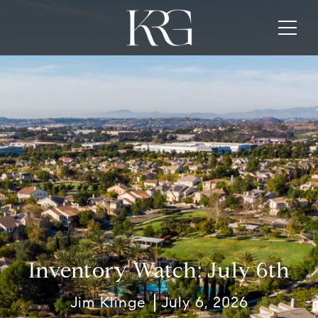
Inventory Watch: July 6th
Jim Klinge
July 6, 2026