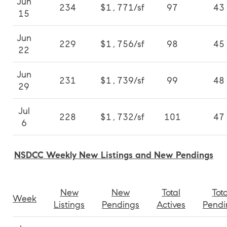
Jun
234
$1,771/sf
97
43
15
Jun
229
$1,756/sf
98
45
22
Jun
231
$1,739/sf
99
48
29
Jul
228
$1,732/sf
101
47
6
NSDCC Weekly New Listings and New Pendings
New
New
Total
Tota
Week
Listings
Pendings
Actives
Pendi