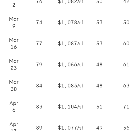
76
$1,082/sf
50
42
2
Mar
74
$1,078/sf
53
50
9
Mar
77
$1,087/sf
53
60
16
Mar
79
$1,056/sf
48
61
23
Mar
84
$1,083/sf
48
63
30
Apr
83
$1,104/sf
51
71
6
Apr
89
$1,077/sf
49
56