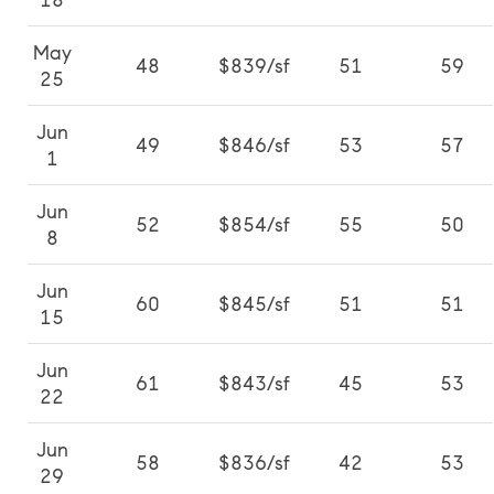
18
May
48
$839/sf
51
59
25
Jun
49
$846/sf
53
57
1
Jun
52
$854/sf
55
50
8
Jun
60
$845/sf
51
51
15
Jun
61
$843/sf
45
53
22
Jun
58
$836/sf
42
53
29