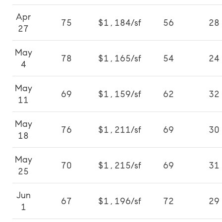
Apr
75
$1,184/sf
56
28
27
May
78
$1,165/sf
54
24
4
May
69
$1,159/sf
62
32
11
May
76
$1,211/sf
69
30
18
May
70
$1,215/sf
69
31
25
Jun
67
$1,196/sf
72
29
1