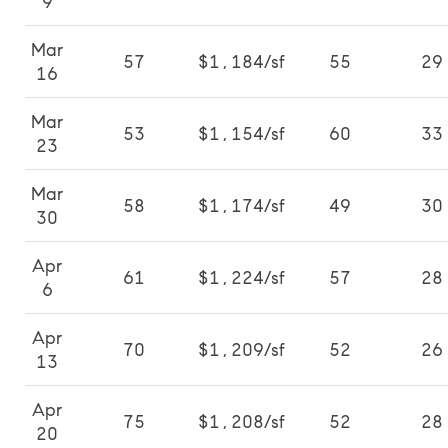
9
Mar
57
$1,184/sf
55
29
16
Mar
53
$1,154/sf
60
33
23
Mar
58
$1,174/sf
49
30
30
Apr
61
$1,224/sf
57
28
6
Apr
70
$1,209/sf
52
26
13
Apr
75
$1,208/sf
52
28
20