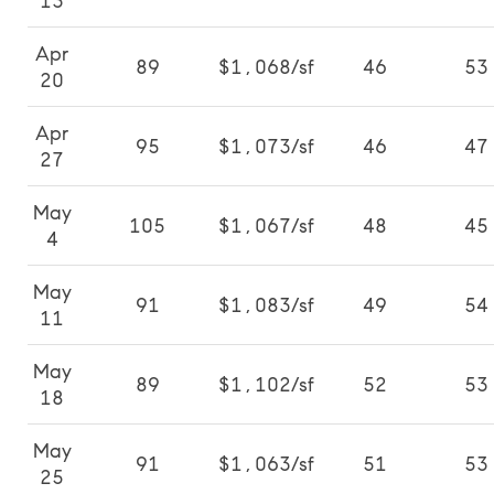
13
Apr
89
$1,068/sf
46
53
20
Apr
95
$1,073/sf
46
47
27
May
105
$1,067/sf
48
45
4
May
91
$1,083/sf
49
54
11
May
89
$1,102/sf
52
53
18
May
91
$1,063/sf
51
53
25