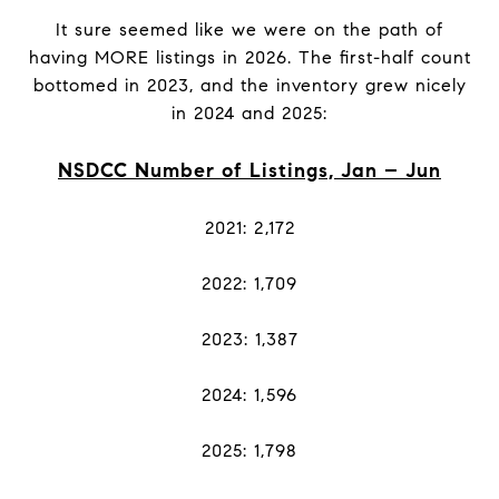
It sure seemed like we were on the path of
having MORE listings in 2026. The first-half count
bottomed in 2023, and the inventory grew nicely
in 2024 and 2025:
NSDCC Number of Listings, Jan – Jun
2021: 2,172
2022: 1,709
2023: 1,387
2024: 1,596
2025: 1,798