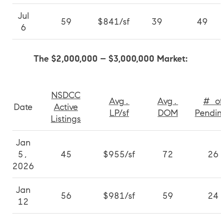
Jul
59
$841/sf
39
49
6
The $2,000,000 – $3,000,000 Market:
NSDCC
Avg.
Avg.
# o
Date
Active
LP/sf
DOM
Pendi
Listings
Jan
5,
45
$955/sf
72
26
2026
Jan
56
$981/sf
59
24
12