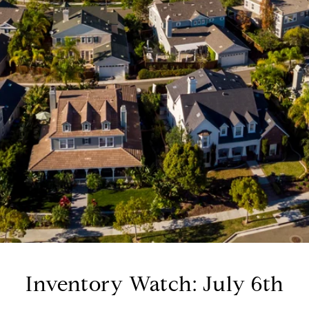
Inventory Watch: July 6th