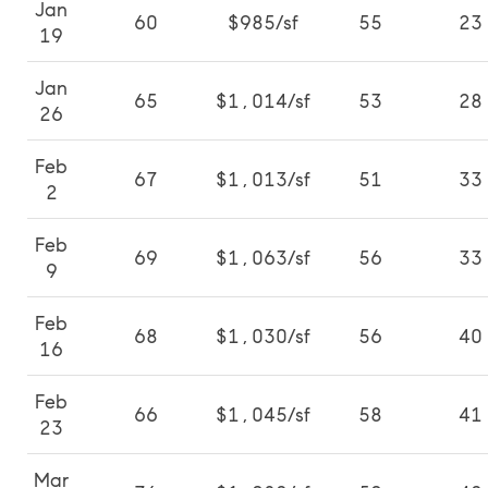
Jan
60
$985/sf
55
23
19
Jan
65
$1,014/sf
53
28
26
Feb
67
$1,013/sf
51
33
2
Feb
69
$1,063/sf
56
33
9
Feb
68
$1,030/sf
56
40
16
Feb
66
$1,045/sf
58
41
23
Mar