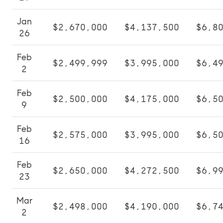
Jan
$2,670,000
$4,137,500
$6,8
26
Feb
$2,499,999
$3,995,000
$6,4
2
Feb
$2,500,000
$4,175,000
$6,5
9
Feb
$2,575,000
$3,995,000
$6,5
16
Feb
$2,650,000
$4,272,500
$6,9
23
Mar
$2,498,000
$4,190,000
$6,7
2