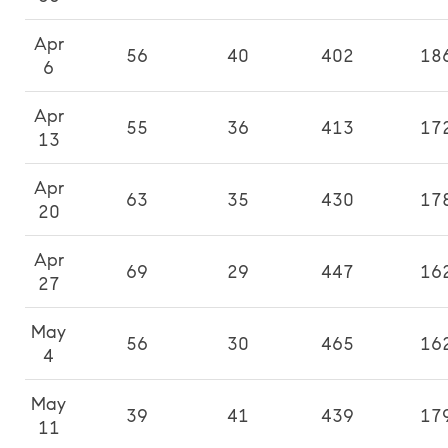
Apr
56
40
402
18
6
Apr
55
36
413
17
13
Apr
63
35
430
17
20
Apr
69
29
447
16
27
May
56
30
465
16
4
May
39
41
439
17
11