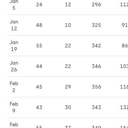
Jan
24
12
296
11
5
Jan
48
10
325
91
12
Jan
55
22
342
86
19
Jan
44
22
346
10
26
Feb
45
29
356
11
2
Feb
43
30
343
13
9
Feb