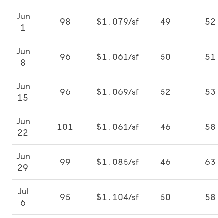
Jun
98
$1,079/sf
49
52
1
Jun
96
$1,061/sf
50
51
8
Jun
96
$1,069/sf
52
53
15
Jun
101
$1,061/sf
46
58
22
Jun
99
$1,085/sf
46
63
29
Jul
95
$1,104/sf
50
58
6