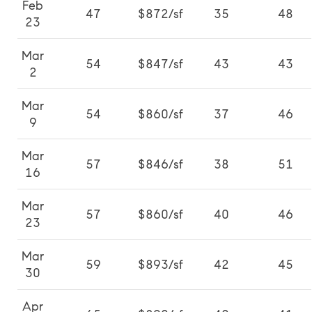
Feb
47
$872/sf
35
48
23
Mar
54
$847/sf
43
43
2
Mar
54
$860/sf
37
46
9
Mar
57
$846/sf
38
51
16
Mar
57
$860/sf
40
46
23
Mar
59
$893/sf
42
45
30
Apr