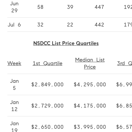
Jun
58
39
447
19
29
Jul 6
32
22
442
17
NSDCC List Price Quartiles
Median List
Week
1st Quartile
3rd Q
Price
Jan
$2,849,000
$4,295,000
$6,9
5
Jan
$2,729,000
$4,175,000
$6,8
12
Jan
$2,650,000
$3,995,000
$6,5
19