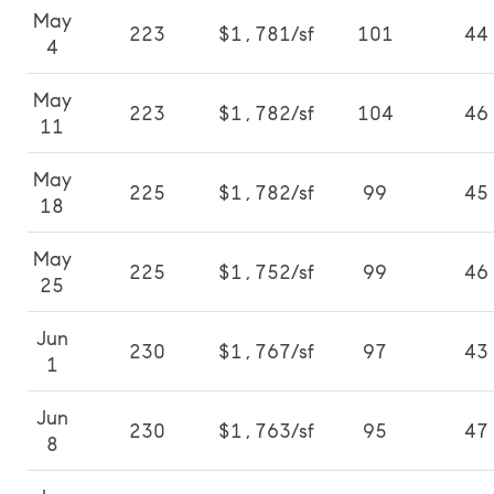
May
223
$1,781/sf
101
44
4
May
223
$1,782/sf
104
46
11
May
225
$1,782/sf
99
45
18
May
225
$1,752/sf
99
46
25
Jun
230
$1,767/sf
97
43
1
Jun
230
$1,763/sf
95
47
8