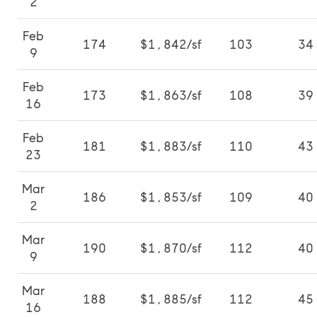
2
Feb
174
$1,842/sf
103
34
9
Feb
173
$1,863/sf
108
39
16
Feb
181
$1,883/sf
110
43
23
Mar
186
$1,853/sf
109
40
2
Mar
190
$1,870/sf
112
40
9
Mar
188
$1,885/sf
112
45
16