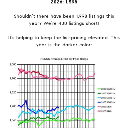
2026: 1,598
Shouldn’t there have been 1,998 listings this
year? We’re 400 listings short!
It’s helping to keep the list-pricing elevated. This
year is the darker color: