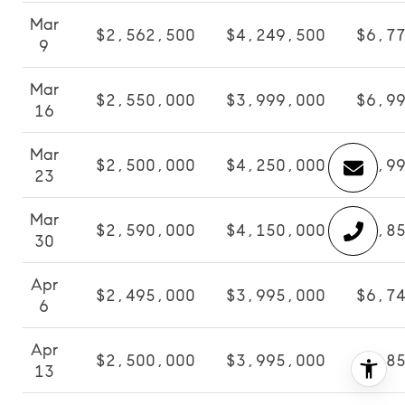
Mar
$2,562,500
$4,249,500
$6,7
9
Mar
$2,550,000
$3,999,000
$6,9
16
Mar
$2,500,000
$4,250,000
$6,9
23
Mar
$2,590,000
$4,150,000
$6,8
30
Apr
$2,495,000
$3,995,000
$6,7
6
Apr
$2,500,000
$3,995,000
$6,8
13