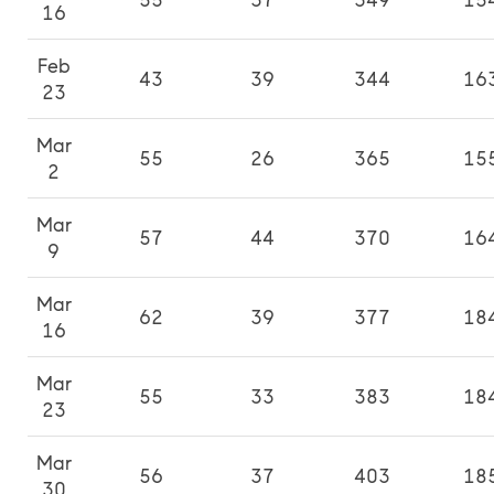
55
37
349
15
16
Feb
43
39
344
16
23
Mar
55
26
365
15
2
Mar
57
44
370
16
9
Mar
62
39
377
18
16
Mar
55
33
383
18
23
Mar
56
37
403
18
30