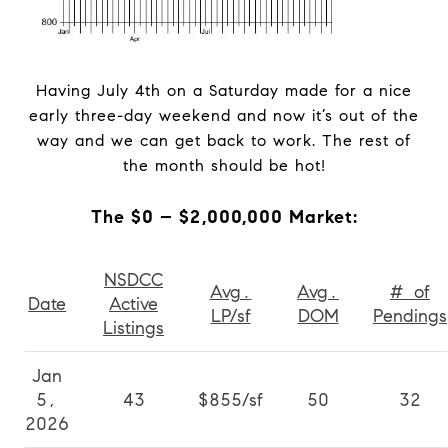
Having July 4th on a Saturday made for a nice
early three-day weekend and now it’s out of the
way and we can get back to work. The rest of
the month should be hot!
The $0 – $2,000,000 Market:
NSDCC
Avg.
Avg.
# of
Date
Active
LP/sf
DOM
Pendings
Listings
Jan
5,
43
$855/sf
50
32
2026