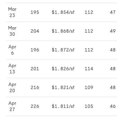
Mar
195
$1,854/sf
112
47
23
Mar
204
$1,868/sf
112
49
30
Apr
196
$1,872/sf
112
48
6
Apr
201
$1,826/sf
114
48
13
Apr
216
$1,821/sf
109
48
20
Apr
226
$1,811/sf
105
46
27