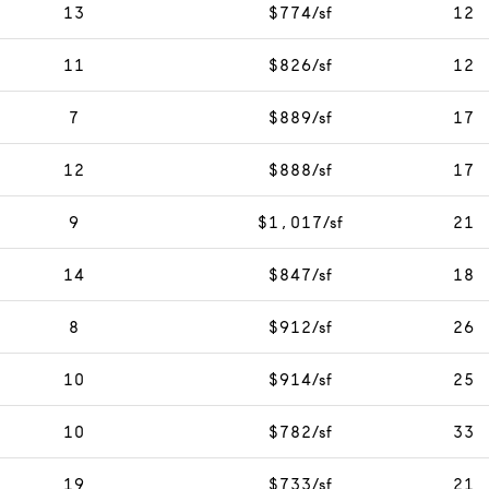
13
$774/sf
12
11
$826/sf
12
7
$889/sf
17
12
$888/sf
17
9
$1,017/sf
21
14
$847/sf
18
8
$912/sf
26
10
$914/sf
25
10
$782/sf
33
19
$733/sf
21