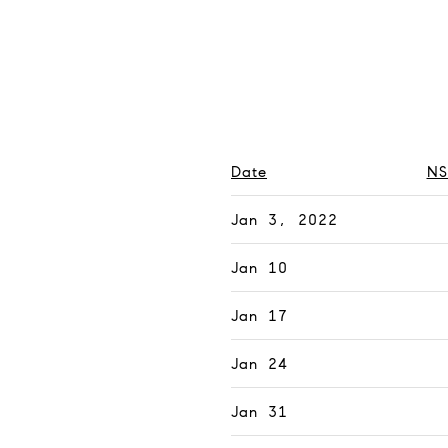
Date
NS
Jan 3, 2022
Jan 10
Jan 17
Jan 24
Jan 31