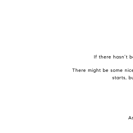
If there hasn’t 
There might be some nice
starts, 
As