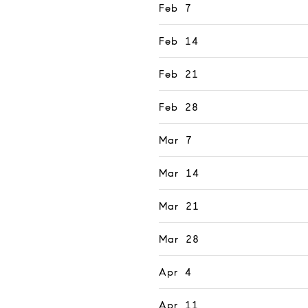
Feb 7
Feb 14
Feb 21
Feb 28
Mar 7
Mar 14
Mar 21
Mar 28
Apr 4
Apr 11