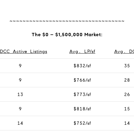
~~~~~~~~~~~~~~~~~~~~~~~~~~~~~~~~~~~
The $0 – $1,500,000 Market:
DCC Active Listings
Avg. LP/sf
Avg. D
9
$832/sf
35
9
$766/sf
28
13
$773/sf
26
9
$818/sf
15
14
$752/sf
14