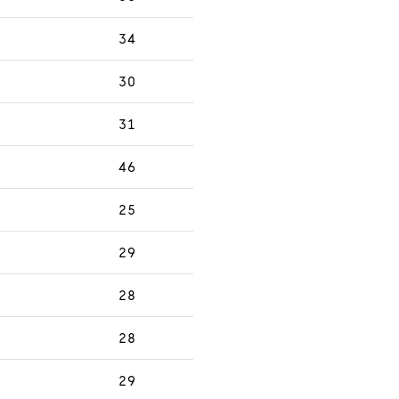
34
30
31
46
25
29
28
28
29