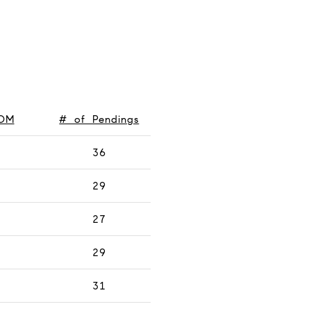
OM
# of Pendings
36
29
27
29
31