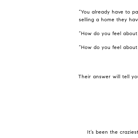
“You already have to pay
selling a home they hav
“How do you feel about 
“How do you feel about
Their answer will tell y
It’s been the crazies