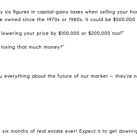
 six figures in capital-gains taxes when selling your ho
e owned since the 1970s or 1980s, it could be $500,000 t
lowering your price by $100,000 or $200,000 too?”
 losing that much money?”
ou everything about the future of our market – they’re n
t six months of real estate ever! Expect it to get downr