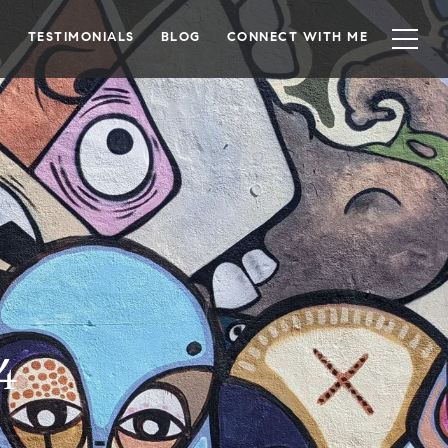
TESTIMONIALS
BLOG
CONNECT WITH ME
4