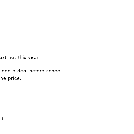
st not this year.
land a deal before school
he price.
t: