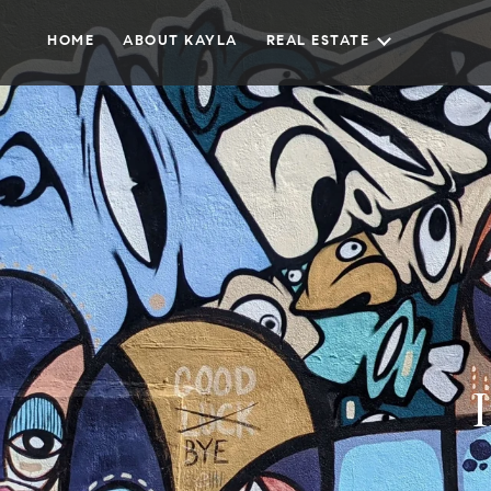
HOME
ABOUT KAYLA
REAL ESTATE