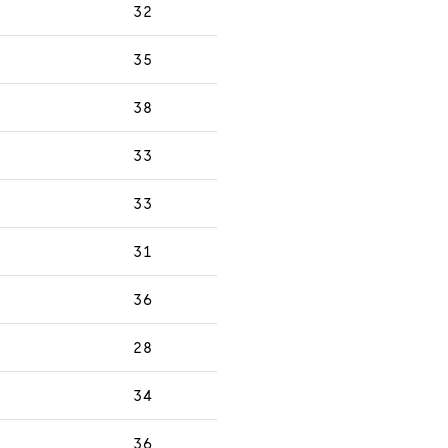
32
35
38
33
33
31
36
28
34
36