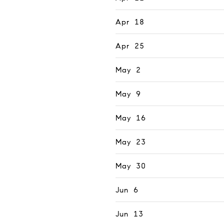
Apr 18
Apr 25
May 2
May 9
May 16
May 23
May 30
Jun 6
Jun 13