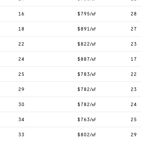
16
$795/sf
28
18
$891/sf
27
22
$822/sf
23
24
$887/sf
17
25
$783/sf
22
29
$782/sf
23
30
$782/sf
24
34
$763/sf
25
33
$802/sf
29