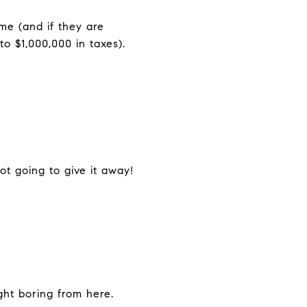
me (and if they are
o $1,000,000 in taxes).
ot going to give it away!
ight boring from here.