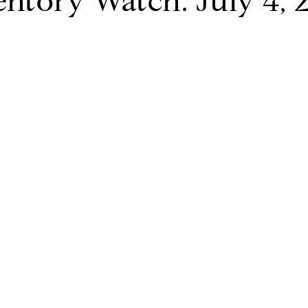
entory Watch: July 4, 