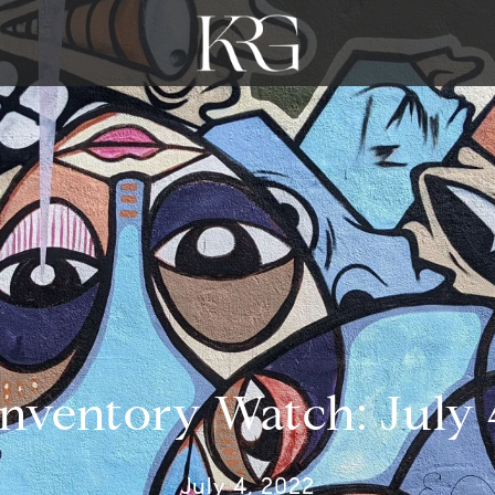
Inventory Watch: July 
July 4, 2022