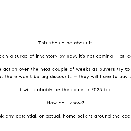
This should be about it.
been a surge of inventory by now, it’s not coming – at lea
 action over the next couple of weeks as buyers try to 
but there won’t be big discounts – they will have to pay t
It will probably be the same in 2023 too.
How do I know?
k any potential, or actual, home sellers around the coas