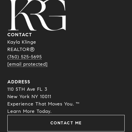
CONTACT
Kayla Klinge
REALTOR®
(760) 525-5695
[email protected]
ADDRESS
110 5TH Ave FL 3
New York NY 10011
Experience That Moves You. ™
​​​​​​​Learn More Today.
CONTACT ME