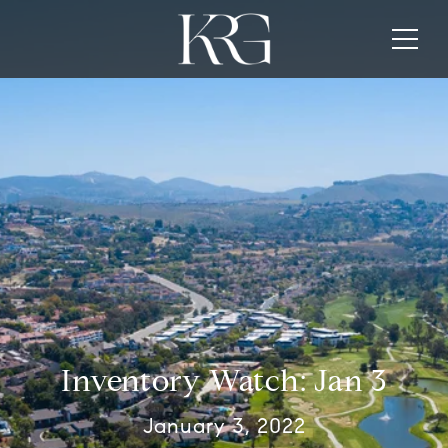
Inventory Watch: Jan 3
January 3, 2022