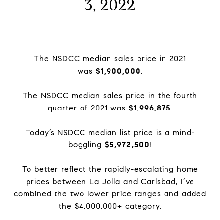
3, 2022
The NSDCC median sales price in 2021
was
$1,900,000
.
The NSDCC median sales price in the fourth
quarter of 2021 was
$1,996,875
.
Today’s NSDCC median list price is a mind-
boggling
$5,972,500
!
To better reflect the rapidly-escalating home
prices between La Jolla and Carlsbad, I’ve
combined the two lower price ranges and added
the $4,000,000+ category.