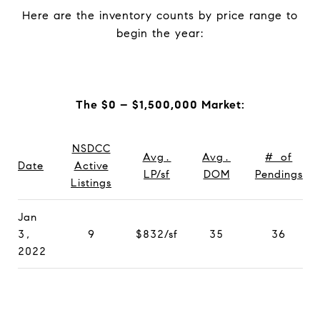
Here are the inventory counts by price range to
begin the year:
The $0 – $1,500,000 Market:
NSDCC
Avg.
Avg.
# of
Date
Active
LP/sf
DOM
Pendings
Listings
Jan
3,
9
$832/sf
35
36
2022