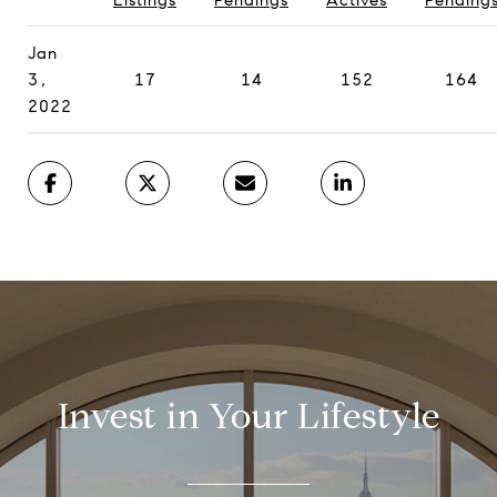
Jan
3,
17
14
152
164
2022
Invest in Your Lifestyle