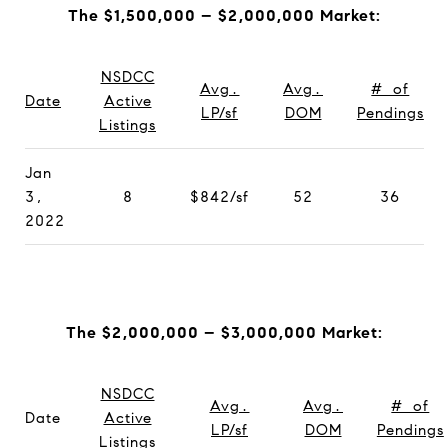
The $1,500,000 – $2,000,000 Market:
NSDCC
Avg.
Avg.
# of
Date
Active
LP/sf
DOM
Pendings
Listings
Jan
3,
8
$842/sf
52
36
2022
The $2,000,000 – $3,000,000 Market:
NSDCC
Avg.
Avg.
# of
Date
Active
LP/sf
DOM
Pendings
Listings