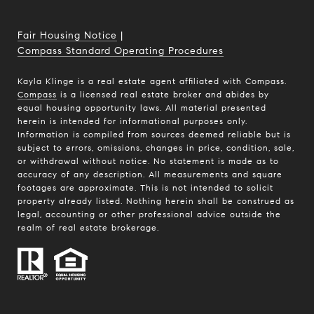
Fair Housing Notice
|
Compass Standard Operating Procedures
Kayla Klinge is a real estate agent affiliated with Compass.
Compass
is a licensed real estate broker and abides by
equal housing opportunity laws. All material presented
herein is intended for informational purposes only.
Information is compiled from sources deemed reliable but is
subject to errors, omissions, changes in price, condition, sale,
or withdrawal without notice. No statement is made as to
accuracy of any description. All measurements and square
footages are approximate. This is not intended to solicit
property already listed. Nothing herein shall be construed as
legal, accounting or other professional advice outside the
realm of real estate brokerage.