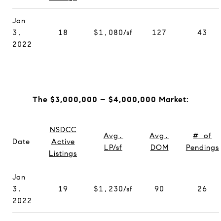
Jan
3,
18
$1,080/sf
127
43
2022
The $3,000,000 – $4,000,000 Market:
NSDCC
Avg.
Avg.
# of
Date
Active
LP/sf
DOM
Pendings
Listings
Jan
3,
19
$1,230/sf
90
26
2022