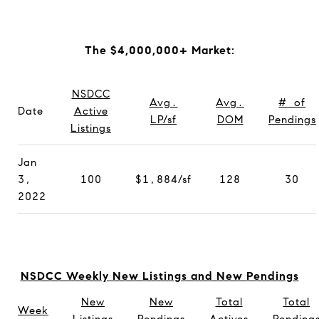
The $4,000,000+ Market:
NSDCC
Avg.
Avg.
# of
Date
Active
LP/sf
DOM
Pendings
Listings
Jan
3,
100
$1,884/sf
128
30
2022
NSDCC Weekly New Listings and New Pendings
New
New
Total
Total
Week
Listings
Pendings
Actives
Pending