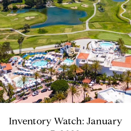
Inventory Watch: January