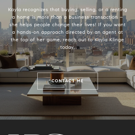
Kayla recognizes that buying, selling, or a renting
a home is more than a business transaction –
she helps people change their lives! If you want
a hands-on approach directed by an agent at
the top of her game, reach out to Kayla Klinge
today.
CONTACT ME