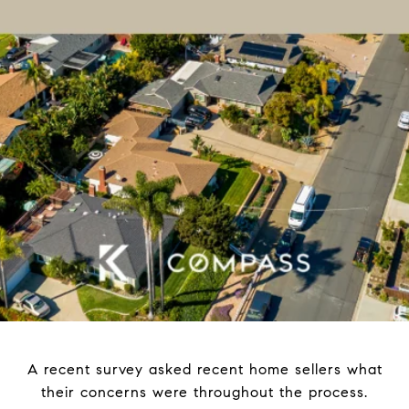
A recent survey asked recent home sellers what
their concerns were throughout the process.