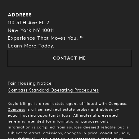
ADDRESS
110 5TH Ave FL 3
New York NY 10011
Experience That Moves You. ™
​​​​​​​Learn More Today.
CONTACT ME
Fair Housing Notice
|
Compass Standard Operating Procedures
Kayla Klinge is a real estate agent affiliated with Compass.
Compass
is a licensed real estate broker and abides by
equal housing opportunity laws. All material presented
herein is intended for informational purposes only.
Information is compiled from sources deemed reliable but is
subject to errors, omissions, changes in price, condition, sale,
or withdrawal without notice. No statement is made as to