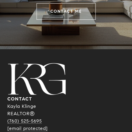
CONTACT ME
CONTACT
Kayla Klinge
REALTOR®
(760) 525-5695
[email protected]