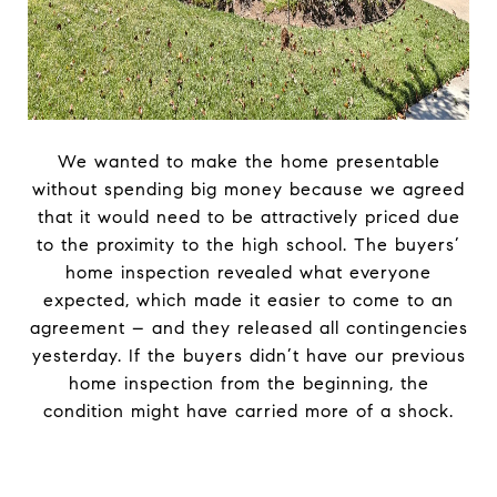
We wanted to make the home presentable
without spending big money because we agreed
that it would need to be attractively priced due
to the proximity to the high school. The buyers’
home inspection revealed what everyone
expected, which made it easier to come to an
agreement – and they released all contingencies
yesterday. If the buyers didn’t have our previous
home inspection from the beginning, the
condition might have carried more of a shock.