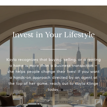
Invest in Your Lifestyle
Kayla recognizes that buying, selling, or a renting
a home is more than a business transaction –
she helps people change their lives! If you want
a hands-on approach directed by an agent at
the top of her game, reach out to Kayla Klinge
today.