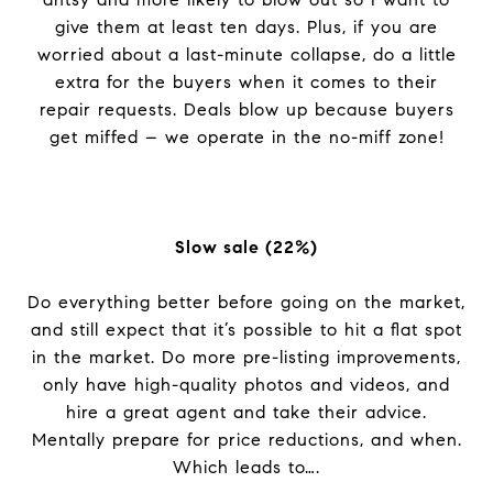
give them at least ten days. Plus, if you are
worried about a last-minute collapse, do a little
extra for the buyers when it comes to their
repair requests. Deals blow up because buyers
get miffed – we operate in the no-miff zone!
Slow sale (22%)
Do everything better before going on the market,
and still expect that it’s possible to hit a flat spot
in the market. Do more pre-listing improvements,
only have high-quality photos and videos, and
hire a great agent and take their advice.
Mentally prepare for price reductions, and when.
Which leads to….