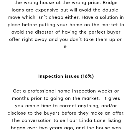
the wrong house at the wrong price. Bridge
loans are expensive but will avoid the double-
move which isn’t cheap either. Have a solution in
place before putting your home on the market to
avoid the disaster of having the perfect buyer
offer right away and you don’t take them up on
it.
Inspection issues (16%)
Get a professional home inspection weeks or
months prior to going on the market. It gives
you ample time to correct anything, and/or
disclose to the buyers before they make an offer.
The conversation to sell our Linda Lane listing
began over two years ago, and the house was