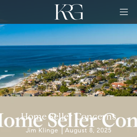
Home Seller Concerns
Jim Klinge
August 8, 2025