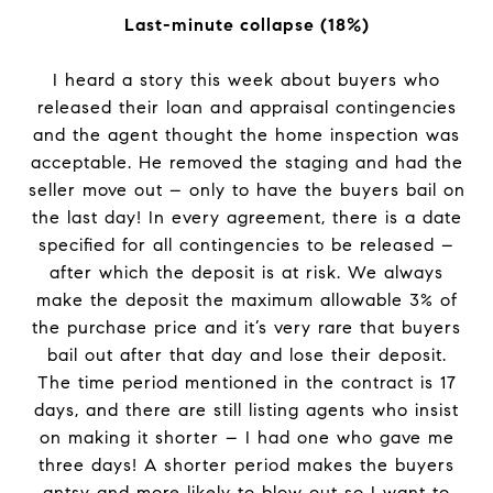
Last-minute collapse (18%)
I heard a story this week about buyers who
released their loan and appraisal contingencies
and the agent thought the home inspection was
acceptable. He removed the staging and had the
seller move out – only to have the buyers bail on
the last day! In every agreement, there is a date
specified for all contingencies to be released –
after which the deposit is at risk. We always
make the deposit the maximum allowable 3% of
the purchase price and it’s very rare that buyers
bail out after that day and lose their deposit.
The time period mentioned in the contract is 17
days, and there are still listing agents who insist
on making it shorter – I had one who gave me
three days! A shorter period makes the buyers
antsy and more likely to blow out so I want to