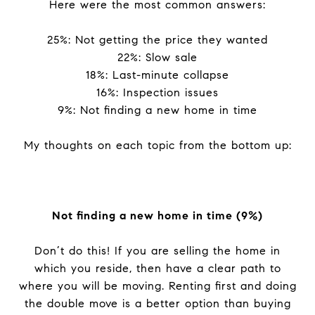
Here were the most common answers:
25%: Not getting the price they wanted
22%: Slow sale
18%: Last-minute collapse
16%: Inspection issues
9%: Not finding a new home in time
My thoughts on each topic from the bottom up:
Not finding a new home in time (9%)
Don’t do this! If you are selling the home in
which you reside, then have a clear path to
where you will be moving. Renting first and doing
the double move is a better option than buying