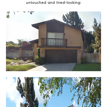
untouched and tired-looking: