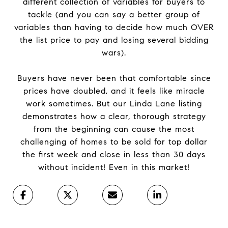
different collection of variables for buyers to
tackle (and you can say a better group of
variables than having to decide how much OVER
the list price to pay and losing several bidding
wars).
Buyers have never been that comfortable since
prices have doubled, and it feels like miracle
work sometimes. But our Linda Lane listing
demonstrates how a clear, thorough strategy
from the beginning can cause the most
challenging of homes to be sold for top dollar
the first week and close in less than 30 days
without incident! Even in this market!