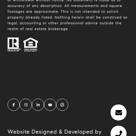
accuracy of any description. All measurements and square
footages are approximate. This is not intended to solicit
property already listed. Nothing herein shall be construed as
legal, accounting or other professional advice outside the
realm of real estate brokerage.
Website Designed & Developed by