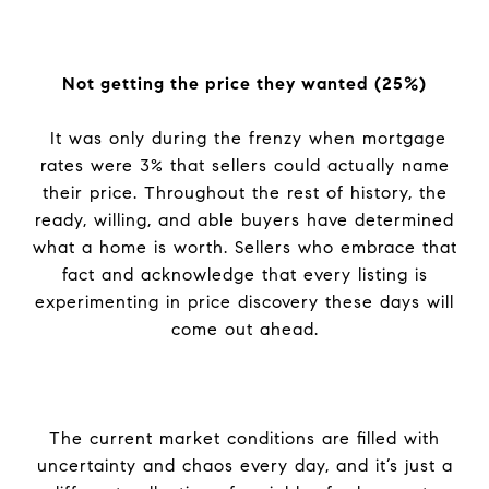
Not getting the price they wanted (25%)
It was only during the frenzy when mortgage
rates were 3% that sellers could actually name
their price. Throughout the rest of history, the
ready, willing, and able buyers have determined
what a home is worth. Sellers who embrace that
fact and acknowledge that every listing is
experimenting in price discovery these days will
come out ahead.
The current market conditions are filled with
uncertainty and chaos every day, and it’s just a