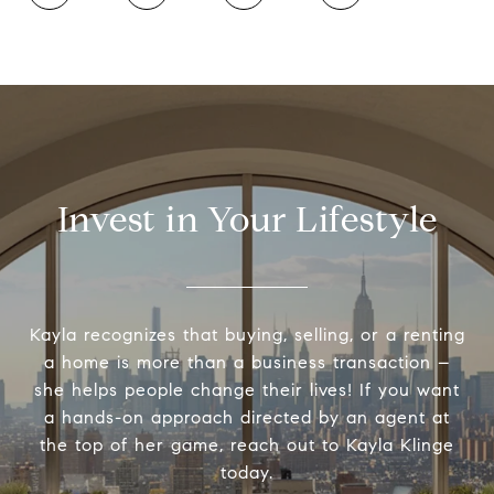
Invest in Your Lifestyle
Kayla recognizes that buying, selling, or a renting
a home is more than a business transaction –
she helps people change their lives! If you want
a hands-on approach directed by an agent at
the top of her game, reach out to Kayla Klinge
today.