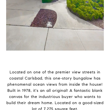
Located on one of the premier view streets in
coastal Carlsbad, this one-story bungalow has
phenomenal ocean views from inside the house!
Built in 1978, it's an all original! A fantastic blank
canvas for the industrious buyer who wants to
build their dream home. Located on a good-sized
lot of 7,275 square feet.