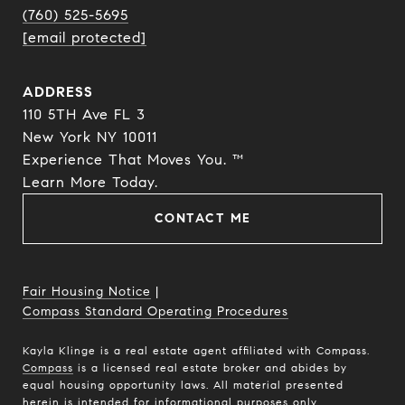
(760) 525-5695
[email protected]
ADDRESS
110 5TH Ave FL 3
New York NY 10011
Experience That Moves You. ™
​​​​​​​Learn More Today.
CONTACT ME
Fair Housing Notice
|
Compass Standard Operating Procedures
Kayla Klinge is a real estate agent affiliated with Compass.
Compass
is a licensed real estate broker and abides by
equal housing opportunity laws. All material presented
herein is intended for informational purposes only.