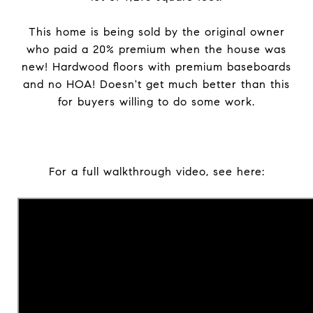
This home is being sold by the original owner
who paid a 20% premium when the house was
new! Hardwood floors with premium baseboards
and no HOA! Doesn't get much better than this
for buyers willing to do some work.
For a full walkthrough video, see here: