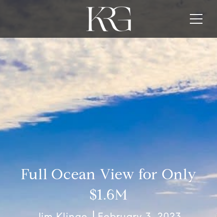
Full Ocean View for Only
$1.6M
Jim Klinge
February 3, 2023