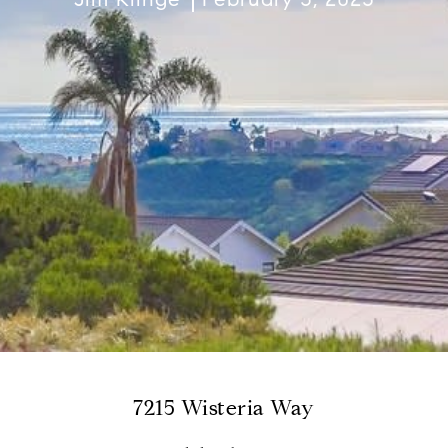
7215 Wisteria Way