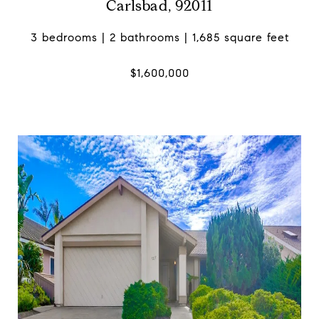
Carlsbad, 92011
3 bedrooms | 2 bathrooms | 1,685 square feet
$1,600,000