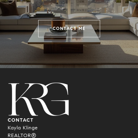
CONTACT ME
CONTACT
Kayla Klinge
REALTOR®