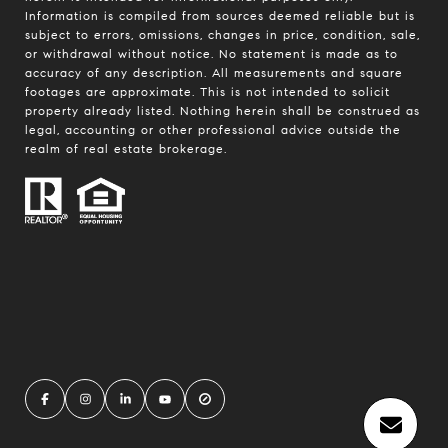
Information is compiled from sources deemed reliable but is
subject to errors, omissions, changes in price, condition, sale,
or withdrawal without notice. No statement is made as to
accuracy of any description. All measurements and square
footages are approximate. This is not intended to solicit
property already listed. Nothing herein shall be construed as
legal, accounting or other professional advice outside the
realm of real estate brokerage.