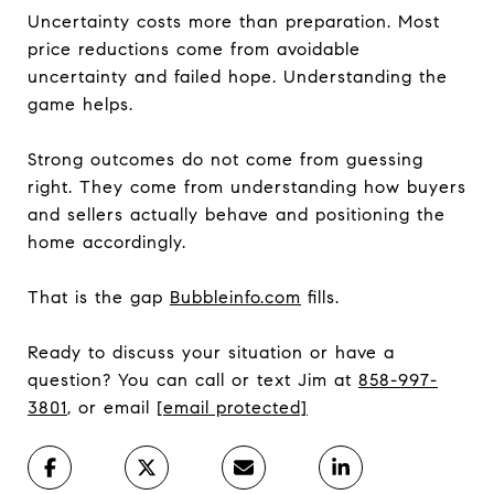
Uncertainty costs more than preparation. Most
price reductions come from avoidable
uncertainty and failed hope. Understanding the
game helps.
Strong outcomes do not come from guessing
right. They come from understanding how buyers
and sellers actually behave and positioning the
home accordingly.
That is the gap
Bubbleinfo.com
fills.
Ready to discuss your situation or have a
question? You can call or text Jim at
858-997-
3801
, or email
[email protected]