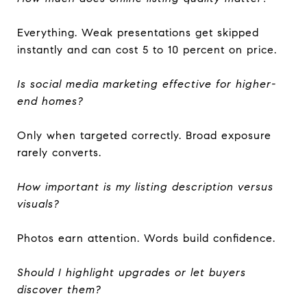
Everything. Weak presentations get skipped
instantly and can cost 5 to 10 percent on price.
Is social media marketing effective for higher-
end homes?
Only when targeted correctly. Broad exposure
rarely converts.
How important is my listing description versus
visuals?
Photos earn attention. Words build confidence.
Should I highlight upgrades or let buyers
discover them?