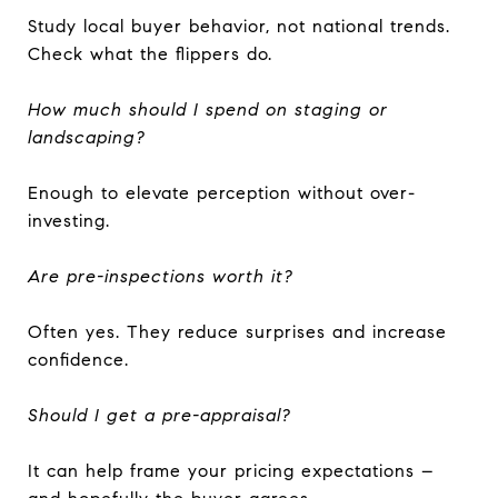
Study local buyer behavior, not national trends.
Check what the flippers do.
How much should I spend on staging or
landscaping?
Enough to elevate perception without over-
investing.
Are pre-inspections worth it?
Often yes. They reduce surprises and increase
confidence.
Should I get a pre-appraisal?
It can help frame your pricing expectations –