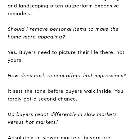
and landscaping often outperform expensive
remodels.
Should I remove personal items to make the
home more appealing?
Yes. Buyers need to picture their life there, not
yours.
How does curb appeal affect first impressions?
It sets the tone before buyers walk inside. You
rarely get a second chance.
Do buyers react differently in slow markets
versus hot markets?
Absolutely. In slower markets, buyers are