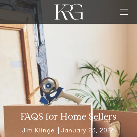
FAQS for Home Sellers
Jim Klinge
January 23, 2026