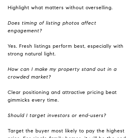
Highlight what matters without overselling.
Does timing of listing photos affect
engagement?
Yes. Fresh listings perform best, especially with
strong natural light.
How can I make my property stand out in a
crowded market?
Clear positioning and attractive pricing beat
gimmicks every time.
Should I target investors or end-users?
Target the buyer most likely to pay the highest