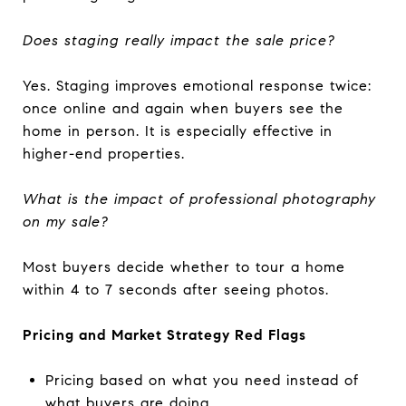
Does staging really impact the sale price?
Yes. Staging improves emotional response twice:
once online and again when buyers see the
home in person. It is especially effective in
higher-end properties.
What is the impact of professional photography
on my sale?
Most buyers decide whether to tour a home
within 4 to 7 seconds after seeing photos.
Pricing and Market Strategy Red Flags
Pricing based on what you need instead of
what buyers are doing.