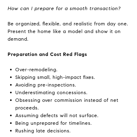
How can I prepare for a smooth transaction?
Be organized, flexible, and realistic from day one.
Present the home like a model and show it on
demand.
Preparation and Cost Red Flags
Over-remodeling.
Skipping small, high-impact fixes.
Avoiding pre-inspections.
Underestimating concessions.
Obsessing over commission instead of net
proceeds.
Assuming defects will not surface.
Being unprepared for timelines.
Rushing late decisions.