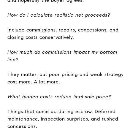
and hopefully the buyer agrees.
How do I calculate realistic net proceeds?
Include commissions, repairs, concessions, and
closing costs conservatively.
How much do commissions impact my bottom
line?
They matter, but poor pricing and weak strategy
cost more. A lot more.
What hidden costs reduce final sale price?
Things that come uo during escrow. Deferred
maintenance, inspection surprises, and rushed
concessions.