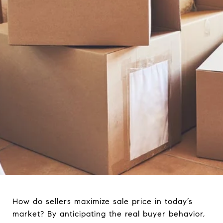
How do sellers maximize sale price in today’s
market? By anticipating the real buyer behavior,