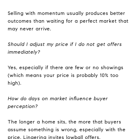
Selling with momentum usually produces better
outcomes than waiting for a perfect market that
may never arrive.
Should I adjust my price if I do not get offers
immediately?
Yes, especially if there are few or no showings
(which means your price is probably 10% too
high).
How do days on market influence buyer
perception?
The longer a home sits, the more that buyers
assume something is wrong, especially with the
price. Lingering invites lowball offers.