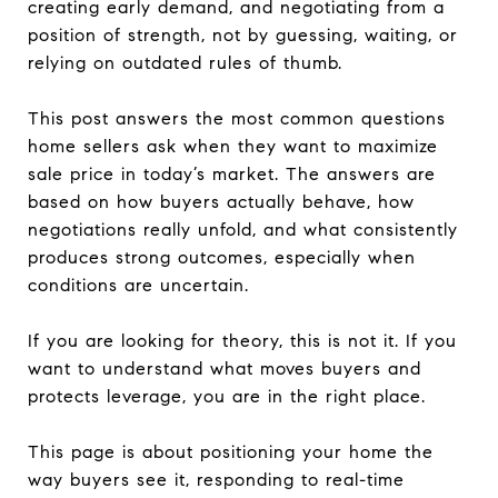
creating early demand, and negotiating from a
position of strength, not by guessing, waiting, or
relying on outdated rules of thumb.
This post answers the most common questions
home sellers ask when they want to maximize
sale price in today’s market. The answers are
based on how buyers actually behave, how
negotiations really unfold, and what consistently
produces strong outcomes, especially when
conditions are uncertain.
If you are looking for theory, this is not it. If you
want to understand what moves buyers and
protects leverage, you are in the right place.
This page is about positioning your home the
way buyers see it, responding to real-time