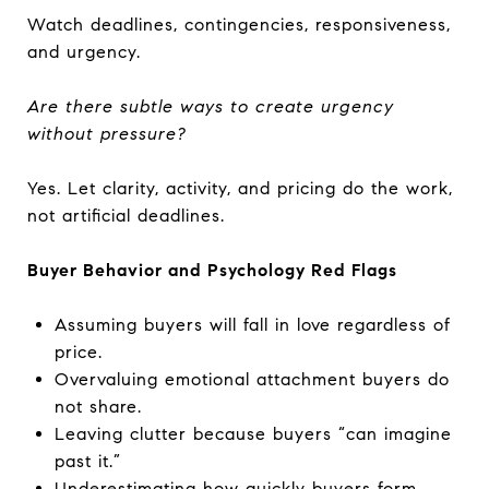
Watch deadlines, contingencies, responsiveness,
and urgency.
Are there subtle ways to create urgency
without pressure?
Yes. Let clarity, activity, and pricing do the work,
not artificial deadlines.
Buyer Behavior and Psychology Red Flags
Assuming buyers will fall in love regardless of
price.
Overvaluing emotional attachment buyers do
not share.
Leaving clutter because buyers “can imagine
past it.”
Underestimating how quickly buyers form