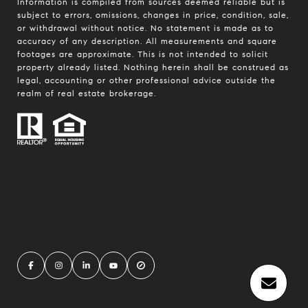
Information is compiled from sources deemed reliable but is
subject to errors, omissions, changes in price, condition, sale,
or withdrawal without notice. No statement is made as to
accuracy of any description. All measurements and square
footages are approximate. This is not intended to solicit
property already listed. Nothing herein shall be construed as
legal, accounting or other professional advice outside the
realm of real estate brokerage.