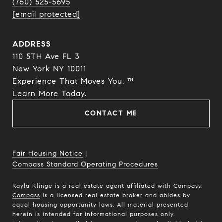
(760) 525-5695
[email protected]
ADDRESS
110 5TH Ave FL 3
New York NY 10011
Experience That Moves You. ™
​​​​​​​Learn More Today.
CONTACT ME
Fair Housing Notice
|
Compass Standard Operating Procedures
Kayla Klinge is a real estate agent affiliated with Compass.
Compass
is a licensed real estate broker and abides by
equal housing opportunity laws. All material presented
herein is intended for informational purposes only.