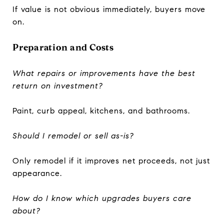
If value is not obvious immediately, buyers move
on.
Preparation and Costs
What repairs or improvements have the best
return on investment?
Paint, curb appeal, kitchens, and bathrooms.
Should I remodel or sell as-is?
Only remodel if it improves net proceeds, not just
appearance.
How do I know which upgrades buyers care
about?