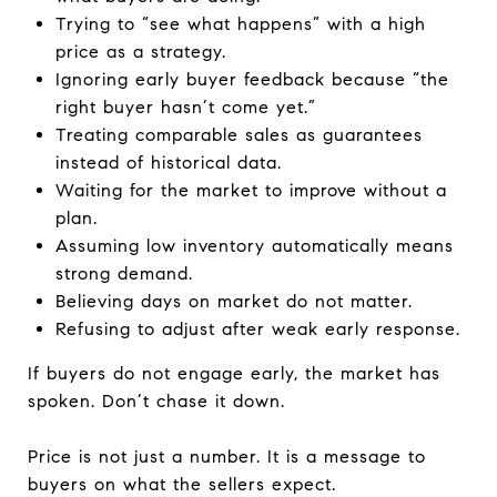
Trying to “see what happens” with a high
price as a strategy.
Ignoring early buyer feedback because “the
right buyer hasn’t come yet.”
Treating comparable sales as guarantees
instead of historical data.
Waiting for the market to improve without a
plan.
Assuming low inventory automatically means
strong demand.
Believing days on market do not matter.
Refusing to adjust after weak early response.
If buyers do not engage early, the market has
spoken. Don’t chase it down.
Price is not just a number. It is a message to
buyers on what the sellers expect.