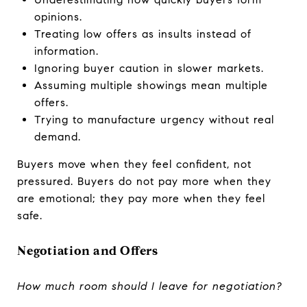
opinions.
Treating low offers as insults instead of
information.
Ignoring buyer caution in slower markets.
Assuming multiple showings mean multiple
offers.
Trying to manufacture urgency without real
demand.
Buyers move when they feel confident, not
pressured. Buyers do not pay more when they
are emotional; they pay more when they feel
safe.
Negotiation and Offers
How much room should I leave for negotiation?