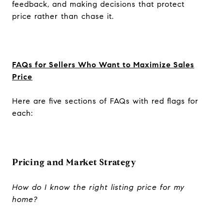
feedback, and making decisions that protect
price rather than chase it.
FAQs for Sellers Who Want to Maximize Sales
Price
Here are five sections of FAQs with red flags for
each:
Pricing and Market Strategy
How do I know the right listing price for my
home?