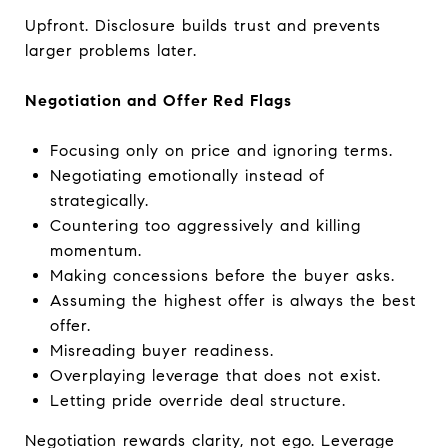
Upfront. Disclosure builds trust and prevents
larger problems later.
Negotiation and Offer Red Flags
Focusing only on price and ignoring terms.
Negotiating emotionally instead of
strategically.
Countering too aggressively and killing
momentum.
Making concessions before the buyer asks.
Assuming the highest offer is always the best
offer.
Misreading buyer readiness.
Overplaying leverage that does not exist.
Letting pride override deal structure.
Negotiation rewards clarity, not ego. Leverage