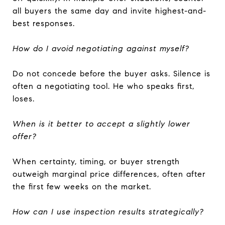
all buyers the same day and invite highest-and-
best responses.
How do I avoid negotiating against myself?
Do not concede before the buyer asks. Silence is
often a negotiating tool. He who speaks first,
loses.
When is it better to accept a slightly lower
offer?
When certainty, timing, or buyer strength
outweigh marginal price differences, often after
the first few weeks on the market.
How can I use inspection results strategically?