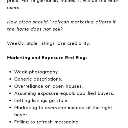
price. For single-family homes, it will be the end-
users.
How often should I refresh marketing efforts if
the home does not sell?
Weekly. Stale listings lose credibility.
Marketing and Exposure Red Flags
Weak photography.
Generic descriptions.
Overreliance on open houses.
Assuming exposure equals qualified buyers.
Letting listings go stale.
Marketing to everyone instead of the right
buyer.
Failing to refresh messaging.