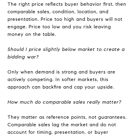
The right price reflects buyer behavior first, then
comparable sales, condition, location, and
presentation. Price too high and buyers will not
engage. Price too low and you risk leaving
money on the table.
Should I price slightly below market to create a
bidding war?
Only when demand is strong and buyers are
actively competing. In softer markets, this
approach can backfire and cap your upside.
How much do comparable sales really matter?
They matter as reference points, not guarantees.
Comparable sales lag the market and do not
account for timing, presentation, or buyer