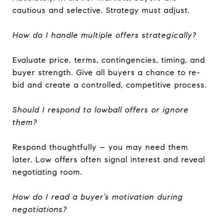
cautious and selective. Strategy must adjust.
How do I handle multiple offers strategically?
Evaluate price, terms, contingencies, timing, and
buyer strength. Give all buyers a chance to re-
bid and create a controlled, competitive process.
Should I respond to lowball offers or ignore
them?
Respond thoughtfully – you may need them
later. Low offers often signal interest and reveal
negotiating room.
How do I read a buyer’s motivation during
negotiations?