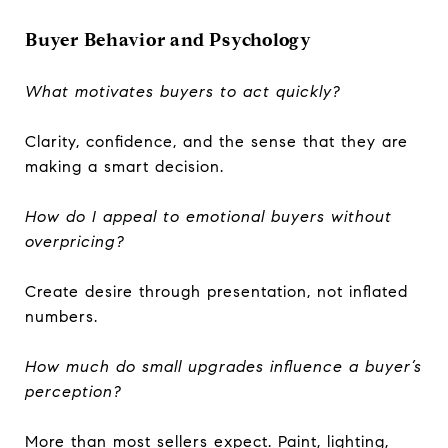
Buyer Behavior and Psychology
What motivates buyers to act quickly?
Clarity, confidence, and the sense that they are
making a smart decision.
How do I appeal to emotional buyers without
overpricing?
Create desire through presentation, not inflated
numbers.
How much do small upgrades influence a buyer’s
perception?
More than most sellers expect. Paint, lighting,