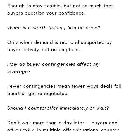
Enough to stay flexible, but not so much that
buyers question your confidence.
When is it worth holding firm on price?
Only when demand is real and supported by
buyer activity, not assumptions.
How do buyer contingencies affect my
leverage?
Fewer contingencies mean fewer ways deals fall
apart or get renegotiated.
Should I counteroffer immediately or wait?
Don’t wait more than a day later – buyers cool
off quicxkly. In multiple-offer situations, counter