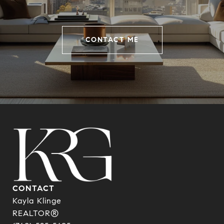
CONTACT ME
CONTACT
Kayla Klinge
REALTOR®