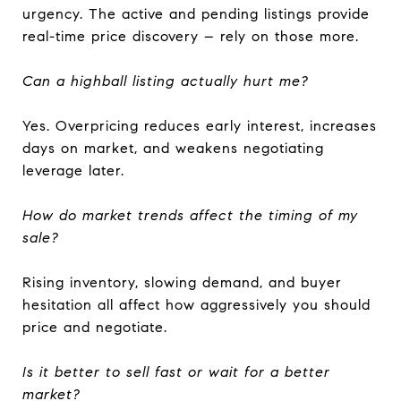
urgency. The active and pending listings provide
real-time price discovery – rely on those more.
Can a highball listing actually hurt me?
Yes. Overpricing reduces early interest, increases
days on market, and weakens negotiating
leverage later.
How do market trends affect the timing of my
sale?
Rising inventory, slowing demand, and buyer
hesitation all affect how aggressively you should
price and negotiate.
Is it better to sell fast or wait for a better
market?