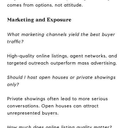
comes from options, not attitude.
Marketing and Exposure
What marketing channels yield the best buyer
traffic?
High-quality online listings, agent networks, and
targeted outreach outperform mass advertising.
Should I host open houses or private showings
only?
Private showings often lead to more serious
conversations. Open houses can attract
unrepresented buyers.
How much does online listing quality matter?