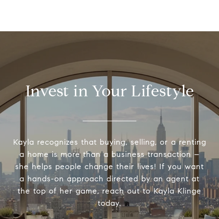
Invest in Your Lifestyle
Kayla recognizes that buying, selling, or a renting
a home is more than a business transaction –
she helps people change their lives! If you want
a hands-on approach directed by an agent at
the top of her game, reach out to Kayla Klinge
today.