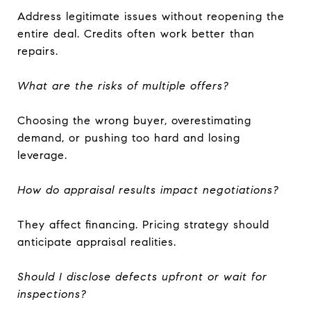
Address legitimate issues without reopening the
entire deal. Credits often work better than
repairs.
What are the risks of multiple offers?
Choosing the wrong buyer, overestimating
demand, or pushing too hard and losing
leverage.
How do appraisal results impact negotiations?
They affect financing. Pricing strategy should
anticipate appraisal realities.
Should I disclose defects upfront or wait for
inspections?