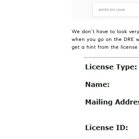
We don’t have to look very
when you go on the DRE web
get a hint from the license