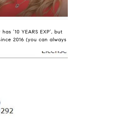
y has ’10 YEARS EXP’, but
since 2016 (you can always