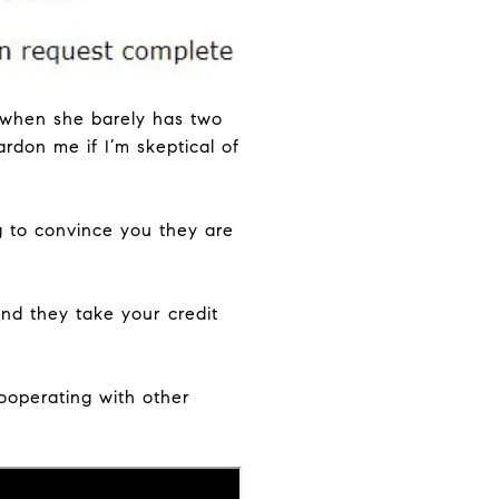
n when she barely has two
rdon me if I’m skeptical of
g to convince you they are
nd they take your credit
ooperating with other