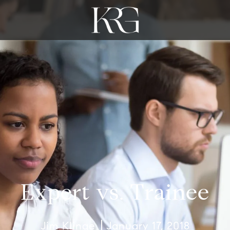
Expert vs. Trainee
Jim Klinge
January 17, 2018