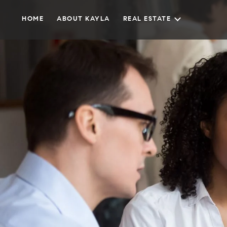
HOME
ABOUT KAYLA
REAL ESTATE