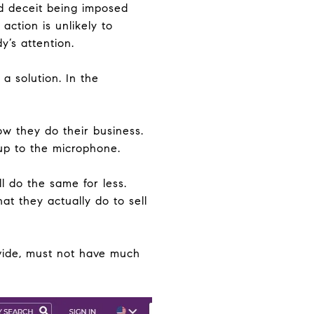
nd deceit being imposed
action is unlikely to
y’s attention.
a solution. In the
ow they do their business.
 up to the microphone.
l do the same for less.
t they actually do to sell
ovide, must not have much