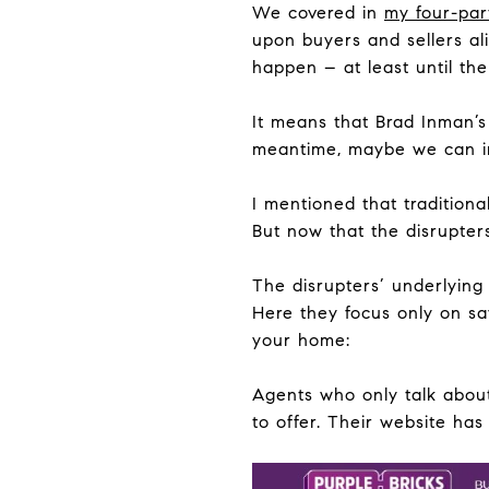
We covered in
my four-par
upon buyers and sellers ali
happen – at least until the
It means that Brad Inman’s
meantime, maybe we can i
I mentioned that traditiona
But now that the disrupters
The disrupters’ underlying 
Here they focus only on sa
your home:
Agents who only talk about
to offer. Their website ha