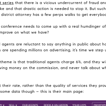
t series
that there is a vicious undercurrent of fraud a
ke and that drastic action is needed to stop it. But such 
 district attorney has a few perps walks to get everybod
 conference needs to come up with a real humdinger of 
mprove on what we have?
l agents are reluctant to say anything in public about h
 are spending millions on advertising, it’s time we step
theme is that traditional agents charge 6%, and they wil
ving money on the commission, and never talk about wha
 their rate, rather than the quality of services they pr
s some data though – this is their main page: