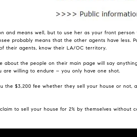
son and means well, but to use her as your front perso
nsee probably means that the other agents have less. Pa
of their agents, know their LA/OC territory.
e about the people on their main page will say anythin
u are willing to endure – you only have one shot.
u the $3,200 fee whether they sell your house or not, a
claim to sell your house for 2% by themselves without c