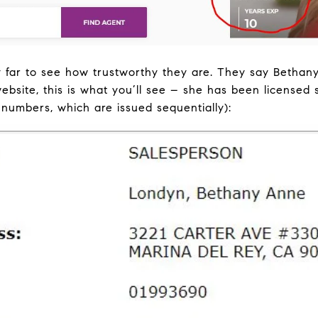
 far to see how trustworthy they are. They say Bethan
site, this is what you’ll see – she has been licensed 
 numbers, which are issued sequentially):