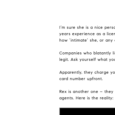
I’m sure she is a nice per
years experience as a lice
how ‘intimate’ she, or any 
Companies who blatantly li
legit. Ask yourself what yo
Apparently, they charge yo
card number upfront.
Rex is another one – they 
agents. Here is the reality: