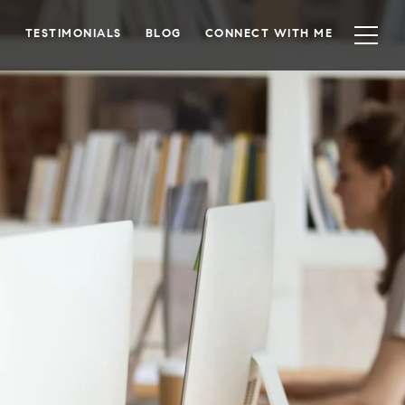
TESTIMONIALS
BLOG
CONNECT WITH ME