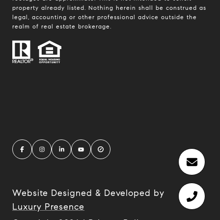
property already listed. Nothing herein shall be construed as
legal, accounting or other professional advice outside the
realm of real estate brokerage.
Website Designed & Developed by
Luxury Presence