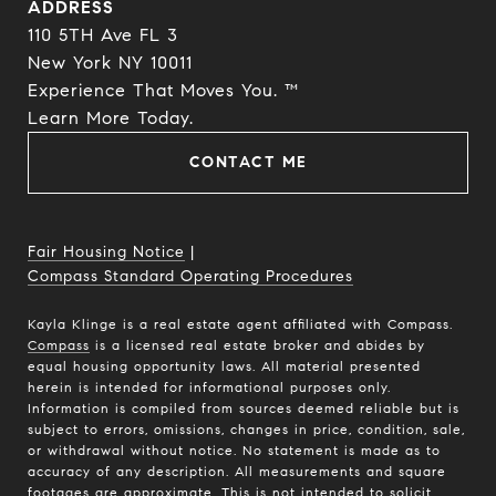
ADDRESS
110 5TH Ave FL 3
New York NY 10011
Experience That Moves You. ™
​​​​​​​Learn More Today.
CONTACT ME
Fair Housing Notice
|
Compass Standard Operating Procedures
Kayla Klinge is a real estate agent affiliated with Compass.
Compass
is a licensed real estate broker and abides by
equal housing opportunity laws. All material presented
herein is intended for informational purposes only.
Information is compiled from sources deemed reliable but is
subject to errors, omissions, changes in price, condition, sale,
or withdrawal without notice. No statement is made as to
accuracy of any description. All measurements and square
footages are approximate. This is not intended to solicit