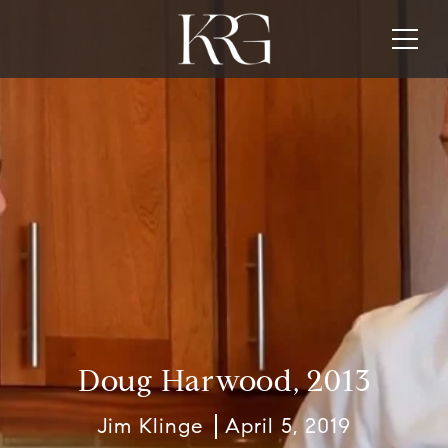
Doug Harwood, 2013
Jim Klinge
April 5, 2019