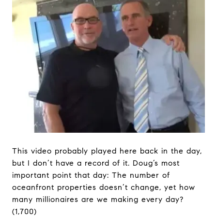
This video probably played here back in the day,
but I don’t have a record of it. Doug’s most
important point that day: The number of
oceanfront properties doesn’t change, yet how
many millionaires are we making every day?
(1,700)