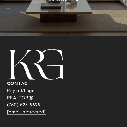
CONTACT
Kayla Klinge
REALTOR®
(760) 525-5695
[email protected]