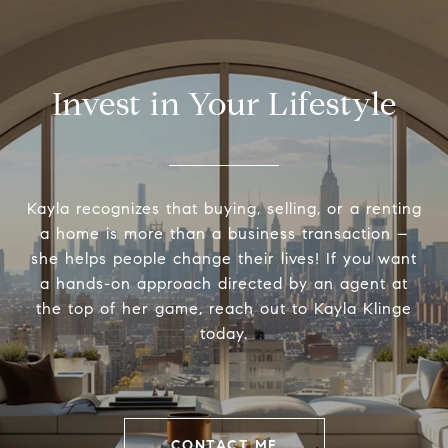
Invest in Your Lifestyle
Kayla recognizes that buying, selling, or a renting
a home is more than a business transaction –
she helps people change their lives! If you want
a hands-on approach directed by an agent at
the top of her game, reach out to Kayla Klinge
today.
CONTACT ME