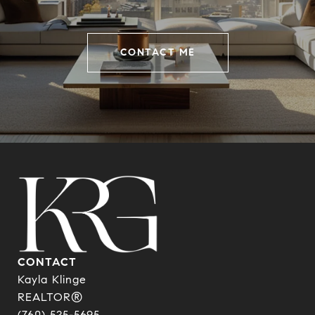
CONTACT ME
CONTACT
Kayla Klinge
REALTOR®
(760) 525-5695