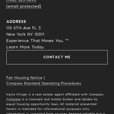
[email protected]
ADDRESS
110 5TH Ave FL 3
New York NY 10011
Experience That Moves You. ™
​​​​​​​Learn More Today.
CONTACT ME
Fair Housing Notice
|
Compass Standard Operating Procedures
Kayla Klinge is a real estate agent affiliated with Compass.
Compass
is a licensed real estate broker and abides by
equal housing opportunity laws. All material presented
herein is intended for informational purposes only.
Information is compiled from sources deemed reliable but is