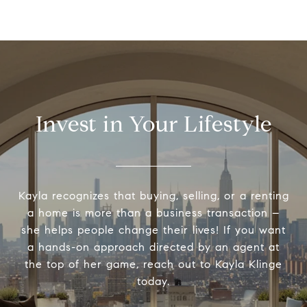
Invest in Your Lifestyle
Kayla recognizes that buying, selling, or a renting
a home is more than a business transaction –
she helps people change their lives! If you want
a hands-on approach directed by an agent at
the top of her game, reach out to Kayla Klinge
today.