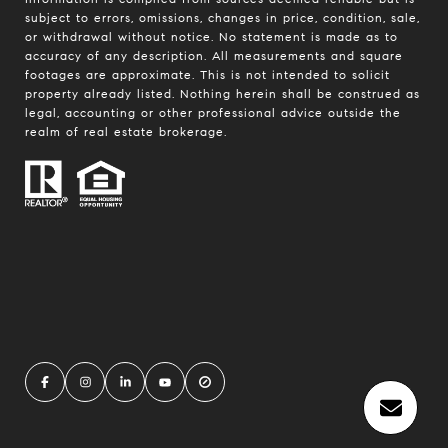
subject to errors, omissions, changes in price, condition, sale,
or withdrawal without notice. No statement is made as to
accuracy of any description. All measurements and square
footages are approximate. This is not intended to solicit
property already listed. Nothing herein shall be construed as
legal, accounting or other professional advice outside the
realm of real estate brokerage.