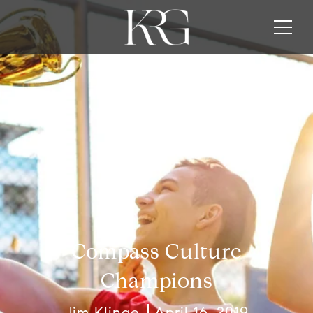
Compass Culture
Champions
Jim Klinge
April 16, 2019