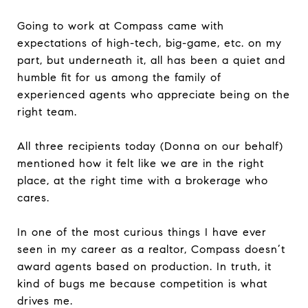
Going to work at Compass came with
expectations of high-tech, big-game, etc. on my
part, but underneath it, all has been a quiet and
humble fit for us among the family of
experienced agents who appreciate being on the
right team.
All three recipients today (Donna on our behalf)
mentioned how it felt like we are in the right
place, at the right time with a brokerage who
cares.
In one of the most curious things I have ever
seen in my career as a realtor, Compass doesn’t
award agents based on production. In truth, it
kind of bugs me because competition is what
drives me.