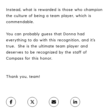
Instead, what is rewarded is those who champion
the culture of being a team player, which is
commendable.
You can probably guess that Donna had
everything to do with this recognition, and it’s
true. She is the ultimate team player and
deserves to be recognized by the staff of
Compass for this honor.
Thank you, team!