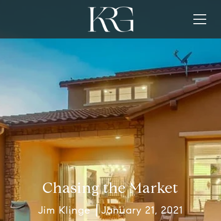
Chasing the Market
Jim Klinge
January 21, 2021