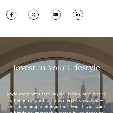
Invest in Your Lifestyle
Kayla recognizes that buying, selling, or a renting
a home is more than a business transaction –
she helps people change their lives! If you want
a hands-on approach directed by an agent at