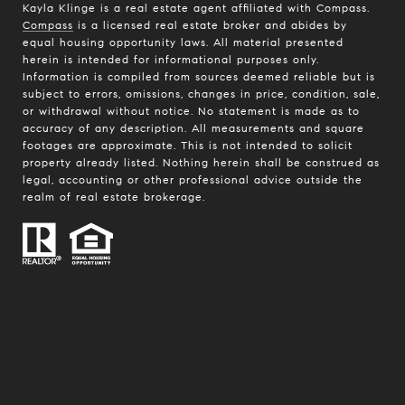
Kayla Klinge is a real estate agent affiliated with Compass.
Compass
is a licensed real estate broker and abides by
equal housing opportunity laws. All material presented
herein is intended for informational purposes only.
Information is compiled from sources deemed reliable but is
subject to errors, omissions, changes in price, condition, sale,
or withdrawal without notice. No statement is made as to
accuracy of any description. All measurements and square
footages are approximate. This is not intended to solicit
property already listed. Nothing herein shall be construed as
legal, accounting or other professional advice outside the
realm of real estate brokerage.