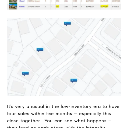
It’s very unusual in the low-inventory era to have
four sales within five months – especially this
close together. You can see what happens –
they feed on each other, with the intensity