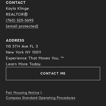
CONTACT
Kayla Klinge
REALTOR®
(760) 525-5695
[email protected]
ADDRESS
110 5TH Ave FL 3
New York NY 10011
Experience That Moves You. ™
​​​​​​​Learn More Today.
CONTACT ME
Fair Housing Notice
|
Compass Standard Operating Procedures