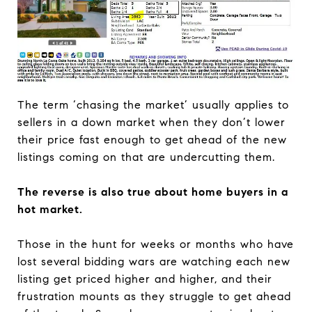
The term ‘chasing the market’ usually applies to
sellers in a down market when they don’t lower
their price fast enough to get ahead of the new
listings coming on that are undercutting them.
The reverse is also true about home buyers in a
hot market.
Those in the hunt for weeks or months who have
lost several bidding wars are watching each new
listing get priced higher and higher, and their
frustration mounts as they struggle to get ahead