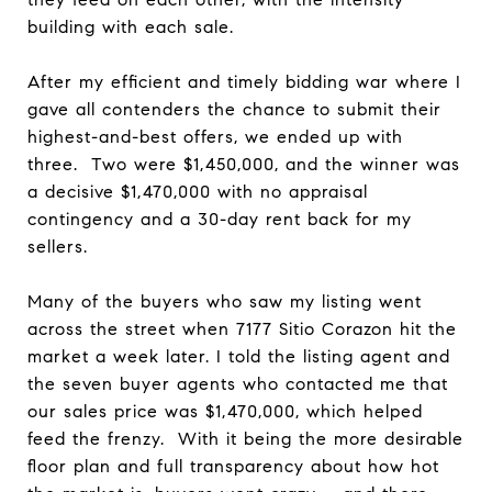
building with each sale.
After my efficient and timely bidding war where I
gave all contenders the chance to submit their
highest-and-best offers, we ended up with
three. Two were $1,450,000, and the winner was
a decisive $1,470,000 with no appraisal
contingency and a 30-day rent back for my
sellers.
Many of the buyers who saw my listing went
across the street when 7177 Sitio Corazon hit the
market a week later. I told the listing agent and
the seven buyer agents who contacted me that
our sales price was $1,470,000, which helped
feed the frenzy. With it being the more desirable
floor plan and full transparency about how hot