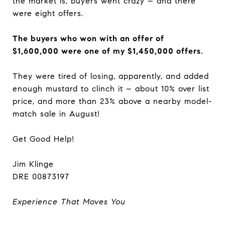
the market is, buyers went crazy – and there
were eight offers.
The buyers who won with an offer of
$1,600,000 were one of my $1,450,000 offers.
They were tired of losing, apparently, and added
enough mustard to clinch it – about 10% over list
price, and more than 23% above a nearby model-
match sale in August!
Get Good Help!
Jim Klinge
DRE 00873197
Experience That Moves You