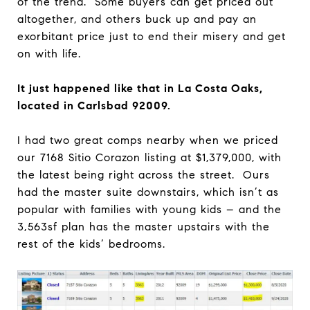
of the trend. Some buyers can get priced out
altogether, and others buck up and pay an
exorbitant price just to end their misery and get
on with life.
It just happened like that in La Costa Oaks,
located in Carlsbad 92009.
I had two great comps nearby when we priced
our 7168 Sitio Corazon listing at $1,379,000, with
the latest being right across the street. Ours
had the master suite downstairs, which isn’t as
popular with families with young kids – and the
3,563sf plan has the master upstairs with the
rest of the kids’ bedrooms.