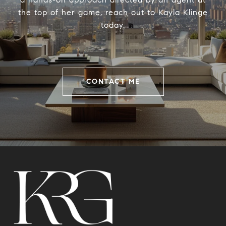
the top of her game, reach out to Kayla Klinge
today.
CONTACT ME