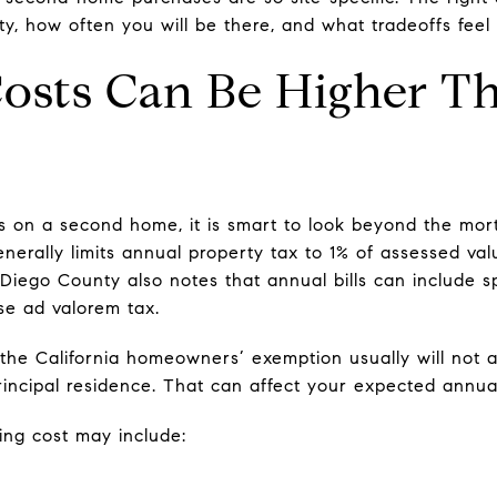
ty, how often you will be there, and what tradeoffs fee
Costs Can Be Higher T
on a second home, it is smart to look beyond the mor
generally limits annual property tax to 1% of assessed va
Diego County also notes that annual bills can include 
se ad valorem tax.
the California homeowners’ exemption usually will not
principal residence. That can affect your expected annua
ing cost may include: