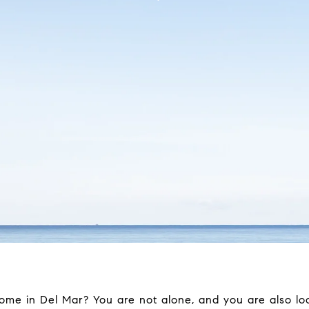
me in Del Mar? You are not alone, and you are also lo