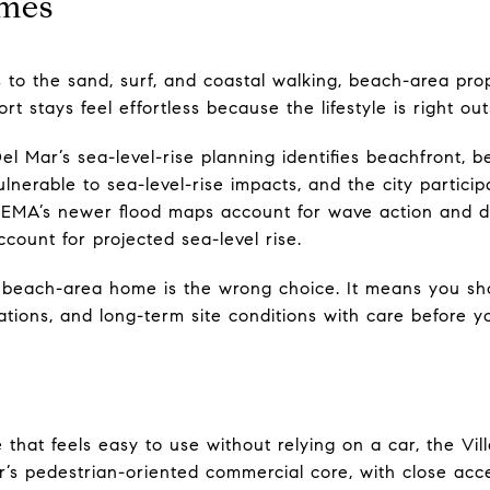
mes
s to the sand, surf, and coastal walking, beach-area prop
stays feel effortless because the lifestyle is right out
el Mar’s sea-level-rise planning identifies beachfront, 
ulnerable to sea-level-rise impacts, and the city partici
FEMA’s newer flood maps account for wave action and d
ccount for projected sea-level rise.
beach-area home is the wrong choice. It means you sho
ations, and long-term site conditions with care before 
that feels easy to use without relying on a car, the Vi
Mar’s pedestrian-oriented commercial core, with close acc