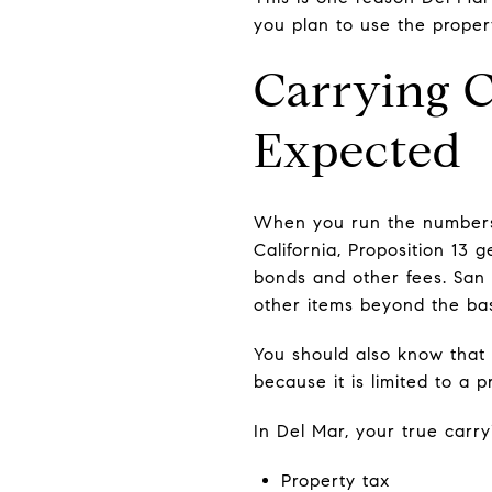
you plan to use the proper
Carrying 
Expected
When you run the numbers 
California, Proposition 13 
bonds and other fees. San 
other items beyond the ba
You should also know that 
because it is limited to a 
In Del Mar, your true carry
Property tax