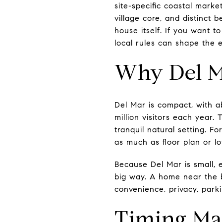
site-specific coastal market
village core, and distinct 
house itself. If you want to
local rules can shape the e
Why Del Ma
Del Mar is compact, with ab
million visitors each year.
tranquil natural setting. F
as much as floor plan or lot
Because Del Mar is small, 
big way. A home near the be
convenience, privacy, parki
Timing Ma