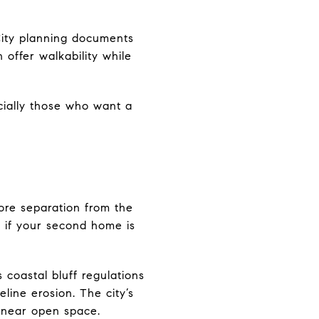
 City planning documents
offer walkability while
cially those who want a
ore separation from the
g if your second home is
 coastal bluff regulations
eline erosion. The city’s
 near open space.