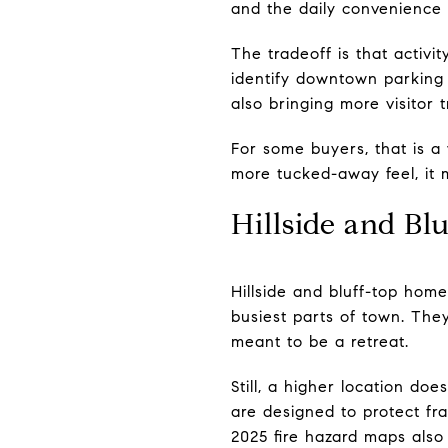
and the daily convenience
The tradeoff is that activ
identify downtown parking 
also bringing more visitor 
For some buyers, that is a
more tucked-away feel, it
Hillside and B
Hillside and bluff-top hom
busiest parts of town. The
meant to be a retreat.
Still, a higher location do
are designed to protect frag
2025 fire hazard maps also