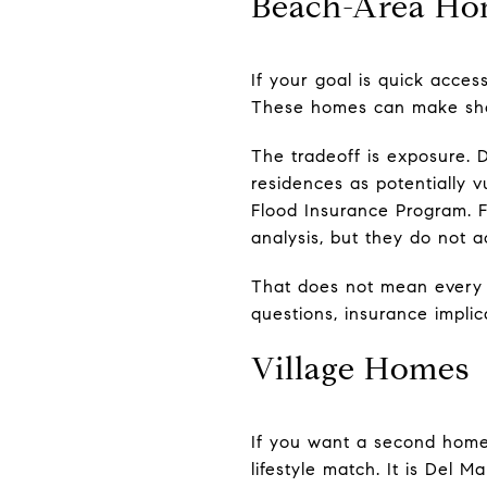
Beach-Area Ho
If your goal is quick acces
These homes can make short 
The tradeoff is exposure. D
residences as potentially v
Flood Insurance Program. 
analysis, but they do not a
That does not mean every 
questions, insurance implic
Village Homes
If you want a second home 
lifestyle match. It is Del 