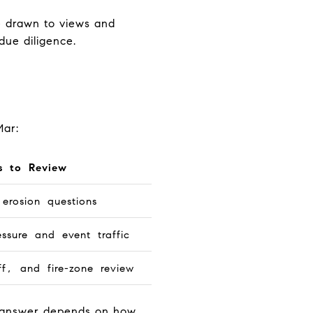
re drawn to views and
due diligence.
Mar:
s to Review
erosion questions
essure and event traffic
ff, and fire-zone review
ht answer depends on how