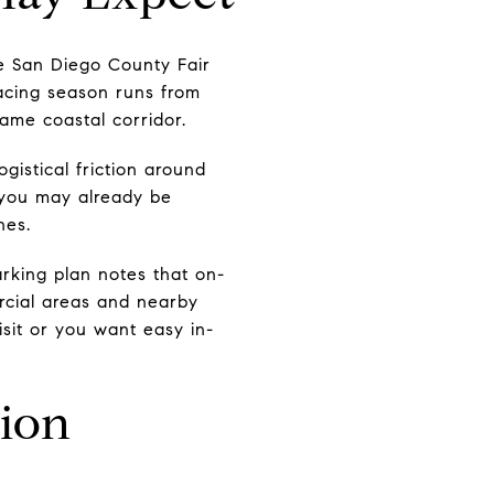
he San Diego County Fair
acing season runs from
ame coastal corridor.
gistical friction around
 you may already be
hes.
rking plan notes that on-
ercial areas and nearby
visit or you want easy in-
ion