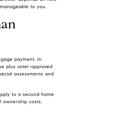
l manageable to you.
han
tgage payment. In
lue plus voter-approved
special assessments and
 apply to a second home
l ownership costs.