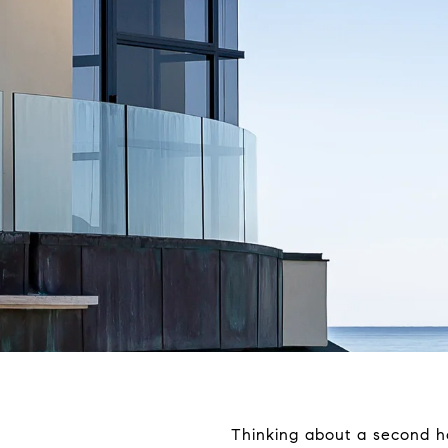
Thinking about a second ho