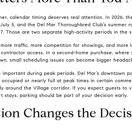
mer, calendar timing deserves real attention. In 2026, t
 July 5, and the Del Mar Thoroughbred Club’s summer r
7. Those are two separate high-activity periods in the s
more traffic, more competition for showings, and more lo
nd contractor access. In a second-home purchase, where
town, small scheduling issues can become bigger headac
 important during peak periods. Del Mar’s downtown pa
ly occupied or nearly full at peak times in certain comm
lly around the Village corridor. If you expect guests to 
 stays, parking should be part of your decision early.
ion Changes the Decis