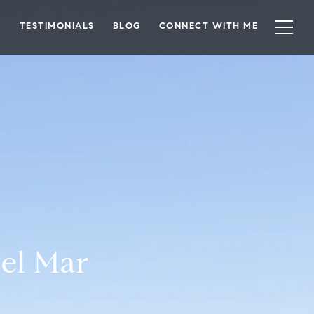
TESTIMONIALS
BLOG
CONNECT WITH ME
el Mar