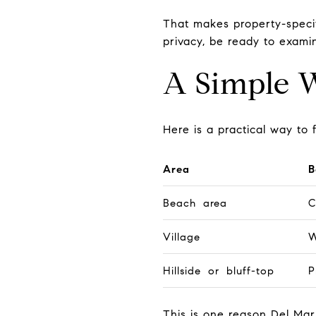
That makes property-specif
privacy, be ready to examin
A Simple 
Here is a practical way t
Area
B
Beach area
C
Village
W
Hillside or bluff-top
P
This is one reason Del Ma