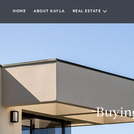
HOME
ABOUT KAYLA
REAL ESTATE
Buyin