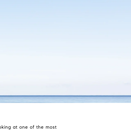
oking at one of the most