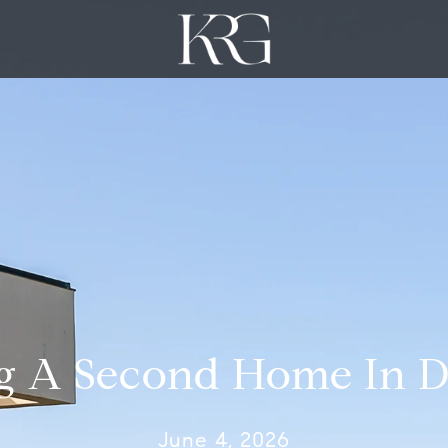
g A Second Home In D
June 4, 2026