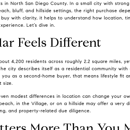
s in North San Diego County. In a small city with strong v
beach, bluff, and hillside settings, the right purchase d
 buy with clarity, it helps to understand how location, t
xperience. Let’s dive in.
r Feels Different
out 4,200 residents across roughly 2.2 square miles, yet
 The city describes itself as a residential community wi
or you as a second-home buyer, that means lifestyle fit 
 size.
even modest differences in location can change your ow
ach, in the Village, or on a hillside may offer a very di
ng, and property-related due diligence.
tters More Than You 