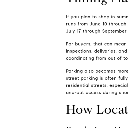
If you plan to shop in sum
runs from June 10 through
July 17 through September 
For buyers, that can mean 
inspections, deliveries, a
coordinating from out of 
Parking also becomes more
street parking is often ful
residential streets, especia
and-out access during short
How Locat