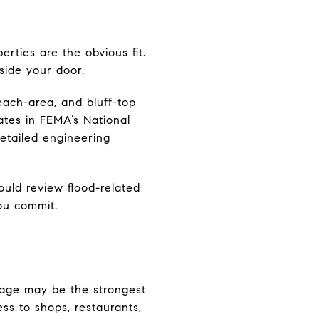
erties are the obvious fit.
side your door.
beach-area, and bluff-top
pates in FEMA’s National
etailed engineering
uld review flood-related
you commit.
llage may be the strongest
ess to shops, restaurants,