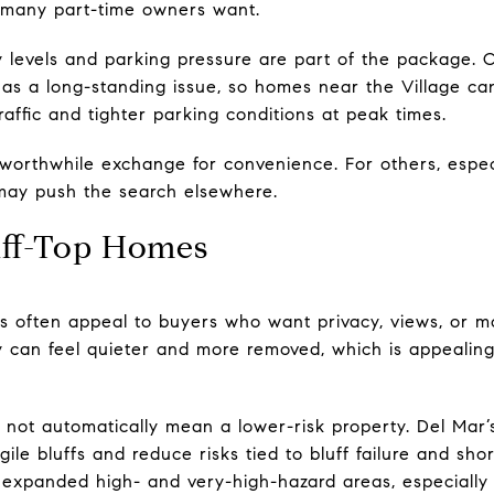
 many part-time owners want.
ity levels and parking pressure are part of the package.
as a long-standing issue, so homes near the Village can 
traffic and tighter parking conditions at peak times.
 worthwhile exchange for convenience. For others, espe
 may push the search elsewhere.
luff-Top Homes
es often appeal to buyers who want privacy, views, or m
y can feel quieter and more removed, which is appealin
es not automatically mean a lower-risk property. Del Mar’s
ile bluffs and reduce risks tied to bluff failure and shor
 expanded high- and very-high-hazard areas, especially