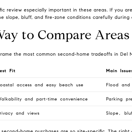
ic review especially important in these areas. If you a
e slope, bluff, and fire-zone conditions carefully during 
Way to Compare Areas
o frame the most common second-home tradeoffs in Del 
est Fit
Main Issue
oastal access and easy beach use
Flood and 
alkability and part-time convenience
Parking pr
rivacy and views
Slope, blu
r second-home purchases are so site-specific. The rig