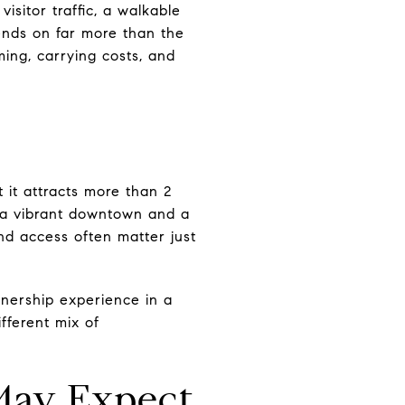
isitor traffic, a walkable
epends on far more than the
iming, carrying costs, and
 it attracts more than 2
th a vibrant downtown and a
and access often matter just
nership experience in a
fferent mix of
May Expect