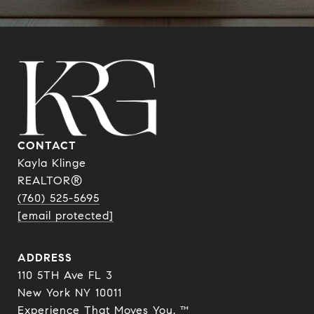
CONTACT
Kayla Klinge
REALTOR®
(760) 525-5695
[email protected]
ADDRESS
110 5TH Ave FL 3
New York NY 10011
Experience That Moves You. ™