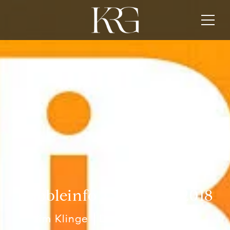
Bubbleinfo TV Best of 2018
Jim Klinge
December 31, 2018