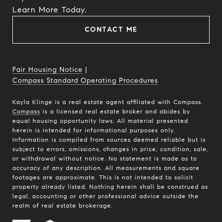
​​​​​​​Learn More Today.
CONTACT ME
Fair Housing Notice
|
Compass Standard Operating Procedures
Kayla Klinge is a real estate agent affiliated with Compass.
Compass
is a licensed real estate broker and abides by
equal housing opportunity laws. All material presented
herein is intended for informational purposes only.
Information is compiled from sources deemed reliable but is
subject to errors, omissions, changes in price, condition, sale,
or withdrawal without notice. No statement is made as to
accuracy of any description. All measurements and square
footages are approximate. This is not intended to solicit
property already listed. Nothing herein shall be construed as
legal, accounting or other professional advice outside the
realm of real estate brokerage.