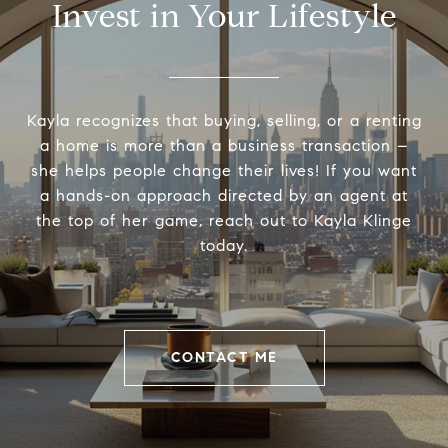
Invest in Your Lifestyle
Kayla recognizes that buying, selling, or a renting
a home is more than a business transaction –
she helps people change their lives! If you want
a hands-on approach directed by an agent at
the top of her game, reach out to Kayla Klinge
today.
CONTACT ME