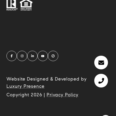
Website Designed & Developed by
Luxury Presence
Copyright
2026
|
Privacy Policy