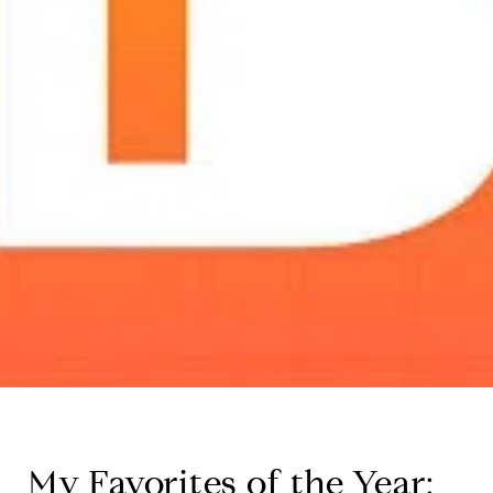
My Favorites of the Year: