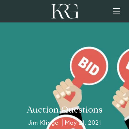
Auction Questions
Jim Klinge
May 21, 2021