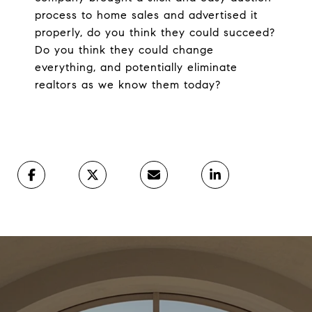
process to home sales and advertised it
properly, do you think they could succeed?
Do you think they could change
everything, and potentially eliminate
realtors as we know them today?