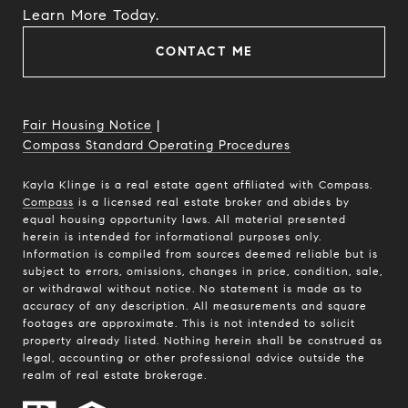
​​​​​​​Learn More Today.
CONTACT ME
Fair Housing Notice
|
Compass Standard Operating Procedures
Kayla Klinge is a real estate agent affiliated with Compass.
Compass
is a licensed real estate broker and abides by
equal housing opportunity laws. All material presented
herein is intended for informational purposes only.
Information is compiled from sources deemed reliable but is
subject to errors, omissions, changes in price, condition, sale,
or withdrawal without notice. No statement is made as to
accuracy of any description. All measurements and square
footages are approximate. This is not intended to solicit
property already listed. Nothing herein shall be construed as
legal, accounting or other professional advice outside the
realm of real estate brokerage.