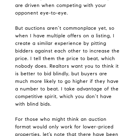
are driven when competing with your
opponent eye-to-eye.
But auctions aren’t commonplace yet, so
when I have multiple offers on a listing, I
create a similar experience by pitting
bidders against each other to increase the
price. I tell them the price to beat, which
nobody does. Realtors want you to think it
is better to bid blindly, but buyers are
much more likely to go higher if they have
a number to beat. I take advantage of the
competitive spirit, which you don’t have
with blind bids.
For those who might think an auction
format would only work for lower-priced
properties, let’s note that there have been