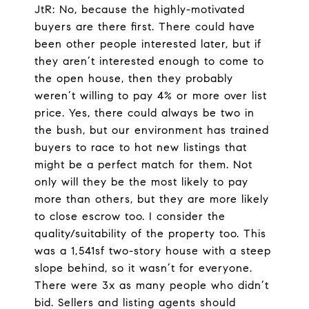
JtR: No, because the highly-motivated
buyers are there first. There could have
been other people interested later, but if
they aren’t interested enough to come to
the open house, then they probably
weren’t willing to pay 4% or more over list
price. Yes, there could always be two in
the bush, but our environment has trained
buyers to race to hot new listings that
might be a perfect match for them. Not
only will they be the most likely to pay
more than others, but they are more likely
to close escrow too. I consider the
quality/suitability of the property too. This
was a 1,541sf two-story house with a steep
slope behind, so it wasn’t for everyone.
There were 3x as many people who didn’t
bid. Sellers and listing agents should