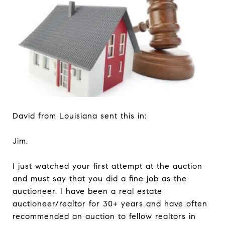
David from Louisiana sent this in:
Jim,
I just watched your first attempt at the auction
and must say that you did a fine job as the
auctioneer. I have been a real estate
auctioneer/realtor for 30+ years and have often
recommended an auction to fellow realtors in