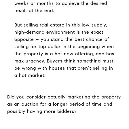
weeks or months to achieve the desired
result at the end.
But selling real estate in this low-supply,
high-demand environment is the exact
opposite – you stand the best chance of
selling for top dollar in the beginning when
the property is a hot new offering, and has
max urgency. Buyers think something must
be wrong with houses that aren’t selling in
a hot market.
Did you consider actually marketing the property
as an auction for a longer period of time and
possibly having more bidders?