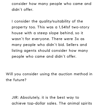
consider how many people who came and
didn’t offer.
I consider the quality/suitability of the
property too. This was a 1,541sf two-story
house with a steep slope behind, so it
wasn’t for everyone. There were 3x as
many people who didn’t bid. Sellers and
listing agents should consider how many
people who came and didn’t offer.
Will you consider using the auction method in
the future?
JtR: Absolutely, it is the best way to
achieve top-dollar sales. The animal spirits