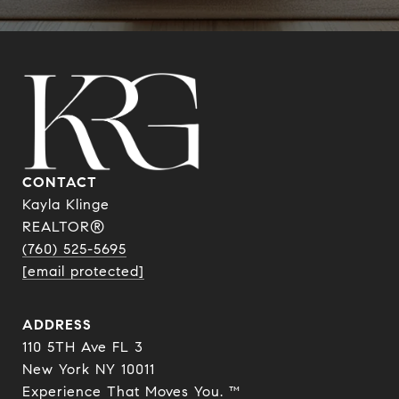
CONTACT
Kayla Klinge
REALTOR®
(760) 525-5695
[email protected]
ADDRESS
110 5TH Ave FL 3
New York NY 10011
Experience That Moves You. ™