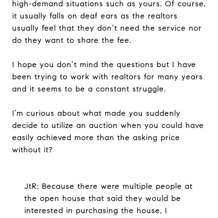
high-demand situations such as yours. Of course,
it usually falls on deaf ears as the realtors
usually feel that they don’t need the service nor
do they want to share the fee.
I hope you don’t mind the questions but I have
been trying to work with realtors for many years
and it seems to be a constant struggle.
I’m curious about what made you suddenly
decide to utilize an auction when you could have
easily achieved more than the asking price
without it?
JtR: Because there were multiple people at
the open house that said they would be
interested in purchasing the house, I