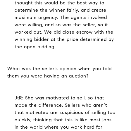
thought this would be the best way to
determine the winner fairly, and create
maximum urgency. The agents involved
were willing, and so was the seller, so it
worked out. We did close escrow with the
winning bidder at the price determined by
the open bidding.
What was the seller’s opinion when you told
them you were having an auction?
JtR: She was motivated to sell, so that
made the difference. Sellers who aren’t
that motivated are suspicious of selling too
quickly, thinking that this is like most jobs
in the world where you work hard for