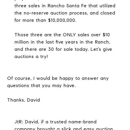
three sales in Rancho Santa Fe that utilized
the no-reserve auction process, and closed
for more than $10,000,000.
Those three are the ONLY sales over $10
million in the last five years in the Ranch,
and there are 30 for sale today. Let’s give
auctions a try!
Of course, I would be happy to answer any
questions that you may have.
Thanks, David
JtR: David, if a trusted name-brand
company brought a slick and easy auction