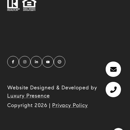
Website Designed & Developed by
Luxury Presence
Copyright
2026
|
Privacy Policy