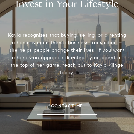
Invest in Your Lifestyle
Kayla recognizes that buying, selling, or a renting
a home is more than a business transaction –
she helps people change their lives! If you want
a hands-on approach directed by an agent at
the top of her game, reach out to Kayla Klinge
today.
CONTACT ME