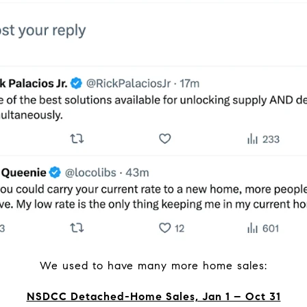
We used to have many more home sales:
NSDCC Detached-Home Sales, Jan 1 – Oct 31