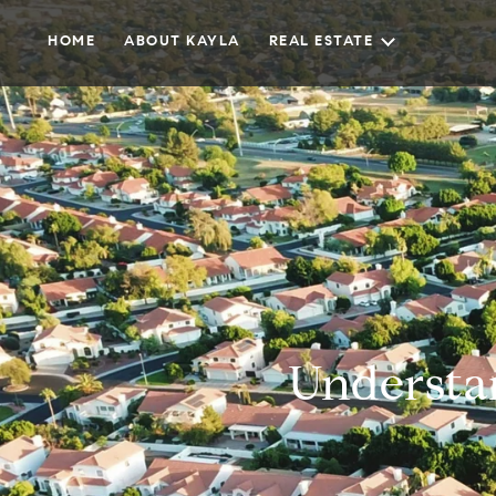
HOME
ABOUT KAYLA
REAL ESTATE
Understa