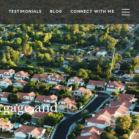
TESTIMONIALS
BLOG
CONNECT WITH ME
tgage and