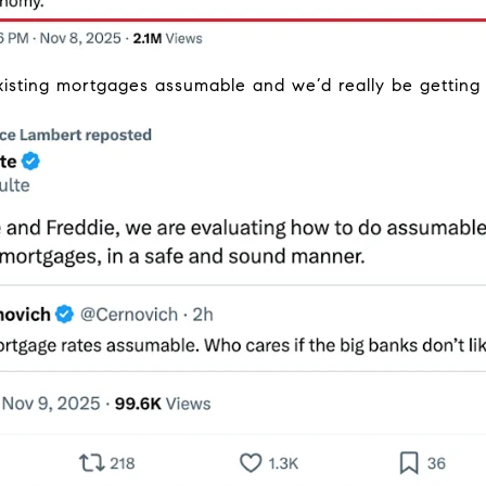
isting mortgages assumable and we’d really be gettin