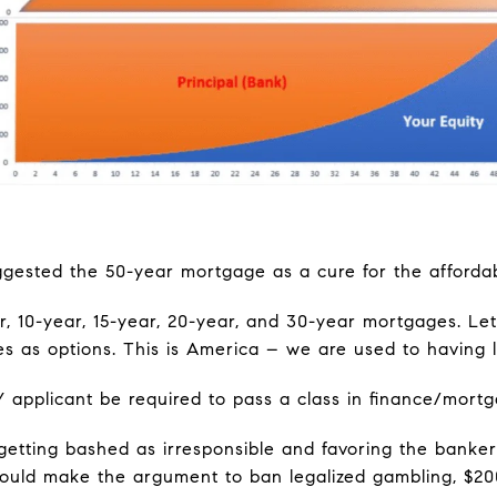
ested the 50-year mortgage as a cure for the affordabil
, 10-year, 15-year, 20-year, and 30-year mortgages. Le
 as options. This is America – we are used to having l
Y applicant be required to pass a class in finance/mor
etting bashed as irresponsible and favoring the bankers
ould make the argument to ban legalized gambling, $20