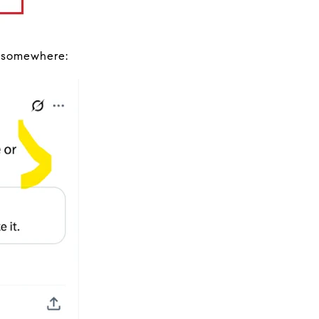
g somewhere: