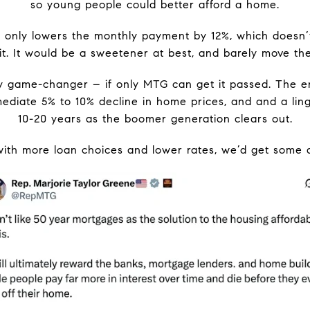
so young people could better afford a home.
only lowers the monthly payment by 12%, which doesn’t
t. It would be a sweetener at best, and barely move the 
lity game-changer – if only MTG can get it passed. The 
diate 5% to 10% decline in home prices, and and a ling
10-20 years as the boomer generation clears out.
th more loan choices and lower rates, we’d get some ac