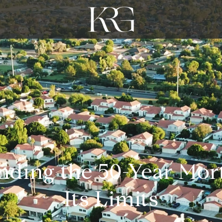
nding the 50-Year Mor
Its Limits