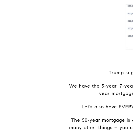
Trump sugg
We have the 5-year, 7-year
year mortgages
Let’s also have EVER
The 50-year mortgage is g
many other things – you c