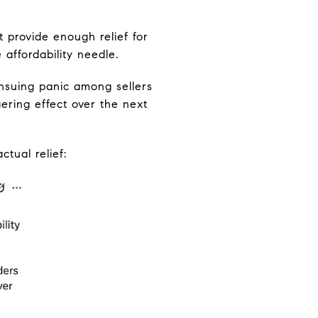
 provide enough relief for
affordability needle.
ensuing panic among sellers
ering effect over the next
tual relief: