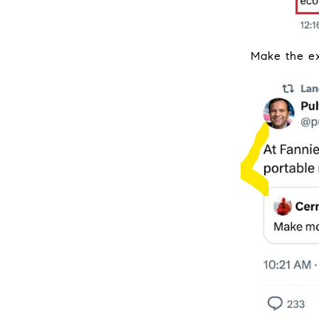
Make the ex