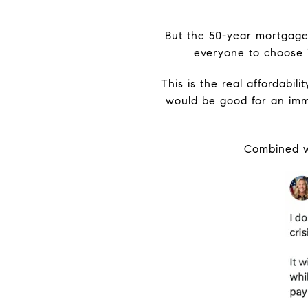
But the 50-year mortgage 
everyone to choose i
This is the real affordabi
would be good for an imme
Combined wi