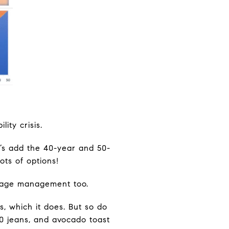
ity crisis.
t’s add the 40-year and 50-
ots of options!
tgage management too.
, which it does. But so do
0 jeans, and avocado toast