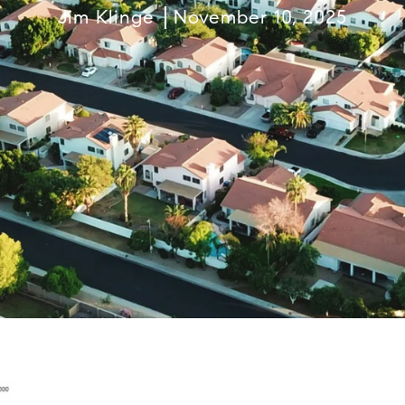
Jim Klinge
November 10, 2025