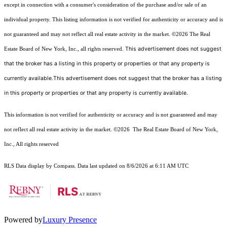
except in connection with a consumer's consideration of the purchase and/or sale of an
individual property. This listing information is not verified for authenticity or accuracy and is
not guaranteed and may not reflect all real estate activity in the market.
©2026
The Real
This advertisement does not suggest
Estate Board of New York, Inc., all rights reserved.
that the broker has a listing in this property or properties or that any property is
currently available.This advertisement does not suggest that the broker has a listing
in this property or properties or that any property is currently available.
This information is not verified for authenticity or accuracy and is not guaranteed and may
not reflect all real estate activity in the market.
©2026
The Real Estate Board of New York,
Inc., All rights reserved
RLS Data display by Compass. Data last updated on 8/6/2026 at 6:11 AM UTC
Powered by
Luxury Presence