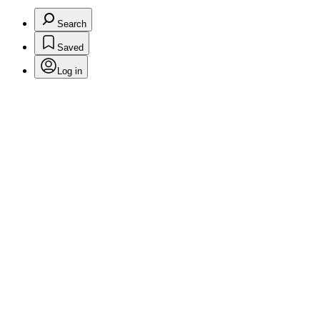
Search
Saved
Log in