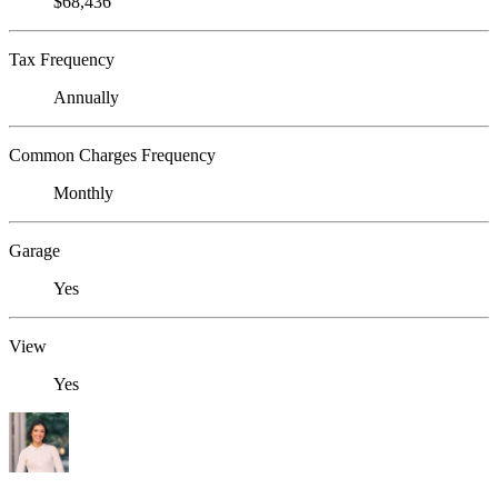
$68,436
Tax Frequency
Annually
Common Charges Frequency
Monthly
Garage
Yes
View
Yes