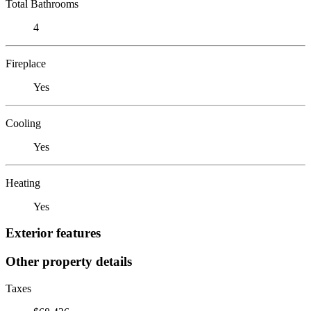
Total Bathrooms
4
Fireplace
Yes
Cooling
Yes
Heating
Yes
Exterior features
Other property details
Taxes