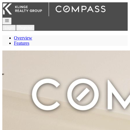
Go to: Homepage
Open navigation
Login
Register
Overview
Features