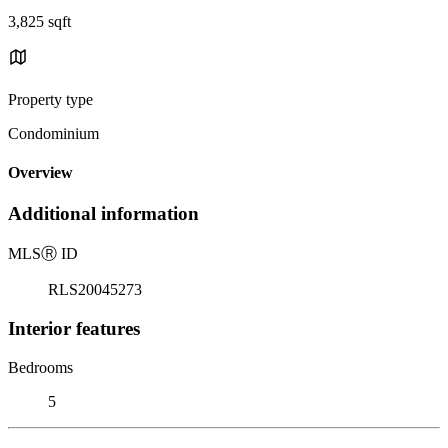
3,825 sqft
Property type
Condominium
Overview
Additional information
MLS
Ⓡ
ID
RLS20045273
Interior features
Bedrooms
5