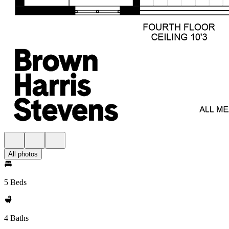
All photos
5 Beds
4 Baths