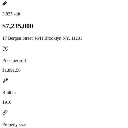
3,825 sqft
$7,235,000
17 Bergen Street 4/PH Brooklyn NY, 11201
Price per sqft
$1,891.50
Built in
1910
Property size