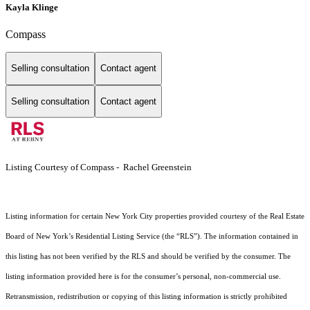
Kayla Klinge
Compass
Selling consultation
Contact agent
Selling consultation
Contact agent
Listing Courtesy of Compass - Rachel Greenstein
Listing information for certain New York City properties provided courtesy of the Real Estate
Board of New York’s Residential Listing Service (the “RLS”). The information contained in
this listing has not been verified by the RLS and should be verified by the consumer. The
listing information provided here is for the consumer’s personal, non-commercial use.
Retransmission, redistribution or copying of this listing information is strictly prohibited