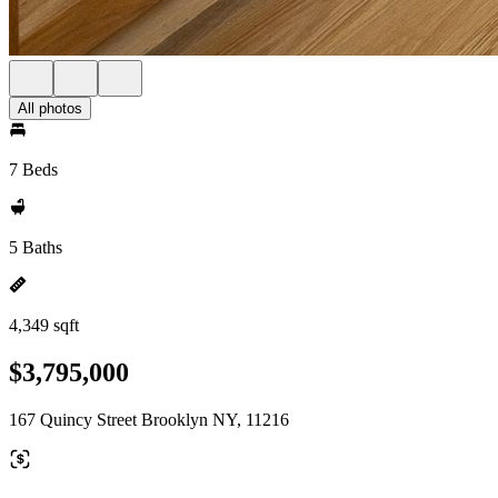
All photos
7 Beds
5 Baths
4,349 sqft
$3,795,000
167 Quincy Street Brooklyn NY, 11216