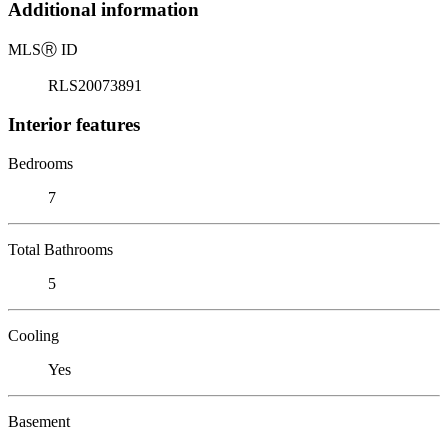
Additional information
MLS
Ⓡ
ID
RLS20073891
Interior features
Bedrooms
7
Total Bathrooms
5
Cooling
Yes
Basement