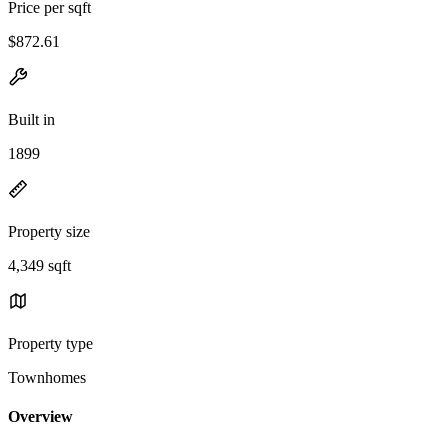
Price per sqft
$872.61
Built in
1899
Property size
4,349 sqft
Property type
Townhomes
Overview