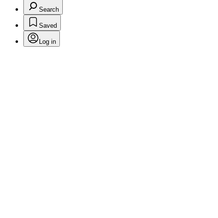
Search
Saved
Log in