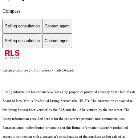
Compass
Selling consultation
Contact agent
Selling consultation
Contact agent
Listing Courtesy of Compass - Tali Berzak
Listing information for certain New York City properties provided courtesy of the Real Estate
Board of New York’s Residential Listing Service (the “RLS”). The information contained in
this listing has not been verified by the RLS and should be verified by the consumer. The
listing information provided here is for the consumer’s personal, non-commercial use.
Retransmission, redistribution or copying of this listing information is strictly prohibited
except in connection with a consumer's consideration of the purchase and/or sale of an