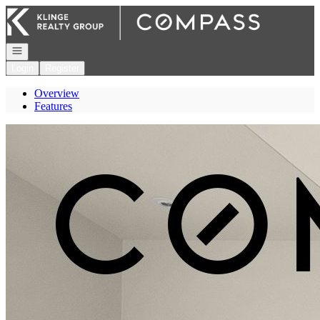
Go to: Homepage
Open navigation
Login
Register
Overview
Features