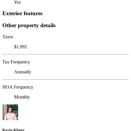
Yes
Exterior features
Other property details
Taxes
$1,992
Tax Frequency
Annually
HOA Frequency
Monthly
Kayla Klinge