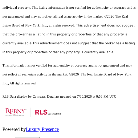
individual property. This listing information is not verified for authenticity or accuracy and is
not guaranteed and may not reflect all real estate activity in the market.
©2026
The Real
This advertisement does not suggest
Estate Board of New York, Inc., all rights reserved.
that the broker has a listing in this property or properties or that any property is
currently available.This advertisement does not suggest that the broker has a listing
in this property or properties or that any property is currently available.
This information is not verified for authenticity or accuracy and is not guaranteed and may
not reflect all real estate activity in the market.
©2026
The Real Estate Board of New York,
Inc., All rights reserved
RLS Data display by Compass. Data last updated on 7/30/2026 at 6:53 PM UTC
Powered by
Luxury Presence