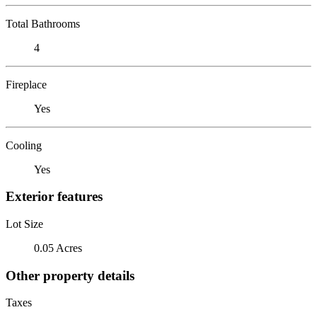
Total Bathrooms
4
Fireplace
Yes
Cooling
Yes
Exterior features
Lot Size
0.05 Acres
Other property details
Taxes