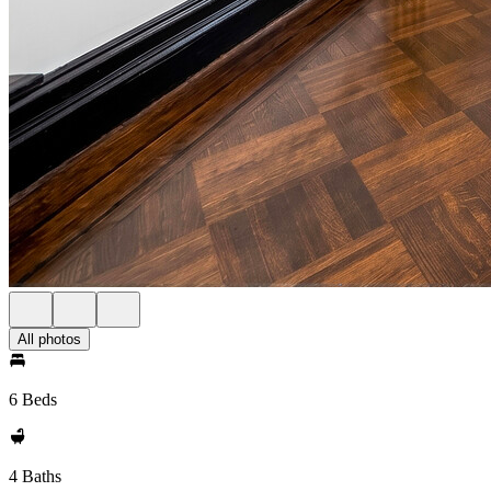
All photos
6 Beds
4 Baths