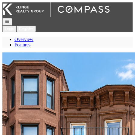
Go to: Homepage
Open navigation
Login
Register
Overview
Features