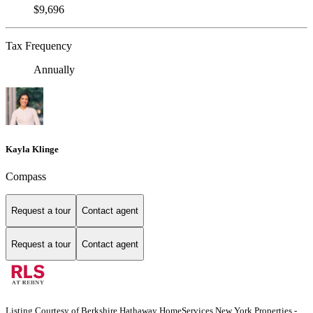
$9,696
Tax Frequency
Annually
Kayla Klinge
Compass
Request a tour
Contact agent
Request a tour
Contact agent
Listing Courtesy of Berkshire Hathaway HomeServices New York Properties -