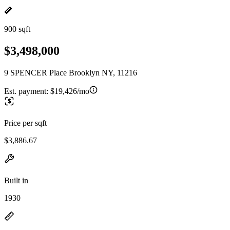
900 sqft
$3,498,000
9 SPENCER Place Brooklyn NY, 11216
Est. payment:
$19,426/mo
Price per sqft
$3,886.67
Built in
1930