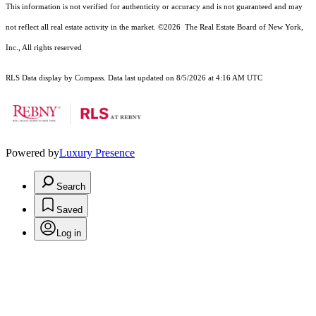
This information is not verified for authenticity or accuracy and is not guaranteed and may
not reflect all real estate activity in the market.
©2026
The Real Estate Board of New York,
Inc., All rights reserved
RLS Data display by Compass. Data last updated on 8/5/2026 at 4:16 AM UTC
Powered by
Luxury Presence
Search
Saved
Log in