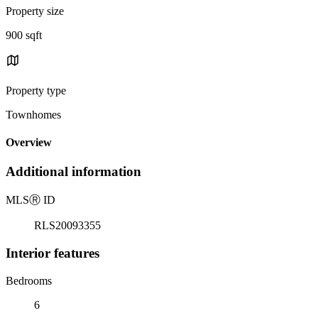
Property size
900 sqft
Property type
Townhomes
Overview
Additional information
MLS
Ⓡ
ID
RLS20093355
Interior features
Bedrooms
6