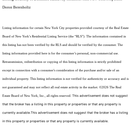
Doron Berenholtz
Listing information for certain New York City properties provided courtesy of the Real Estate
Board of New York’s Residential Listing Service (the “RLS”). The information contained in
this listing has not been verified by the RLS and should be verified by the consumer. The
listing information provided here is for the consumer’s personal, non-commercial use.
Retransmission, redistribution or copying of this listing information is strictly prohibited
except in connection with a consumer's consideration of the purchase and/or sale of an
individual property. This listing information is not verified for authenticity or accuracy and is
not guaranteed and may not reflect all real estate activity in the market.
©2026
The Real
This advertisement does not suggest
Estate Board of New York, Inc., all rights reserved.
that the broker has a listing in this property or properties or that any property is
currently available.This advertisement does not suggest that the broker has a listing
in this property or properties or that any property is currently available.