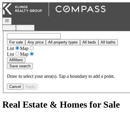
Go to: Homepage
Open navigation
Login
Register
For sale
Any price
All property types
All beds
All baths
List
Map
List
Map
All
filters
Save search
Draw to select your area(s). Tap a boundary to add a point.
Cancel
Apply
Real Estate & Homes for Sale